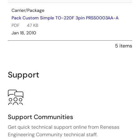
Carrier/Package
Pack Custom Simple TO-220F 3pin PRSS0003AA-A
PDF
47 KB
Jan 18, 2010
5 items
Support
Support Communities
Get quick technical support online from Renesas
Engineering Community technical staff.