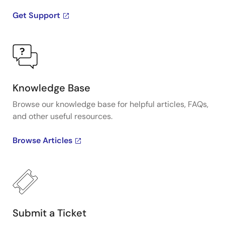
Get Support
Knowledge Base
Browse our knowledge base for helpful articles, FAQs,
and other useful resources.
Browse Articles
Submit a Ticket