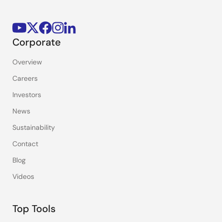
Corporate
Overview
Careers
Investors
News
Sustainability
Contact
Blog
Videos
Top Tools