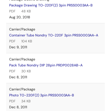
Package Drawing TO-220F(2) 3pin PRSS0003AA-B
PDF
48 KB
Aug 20, 2018
Carrier/Package
Container Tube Nondry TO-220F 3pin PRSS0003AA-A
PDF
104 KB
Dec 9, 2011
Carrier/Package
Pack Tube Nondry DIP 28pin PRDP0028AB-A
PDF
30 KB
Dec 8, 2011
Carrier/Package
Photo TO-220F(2) 3pin PRSS0003AA-B
PDF
34 KB
Dec 8, 2011