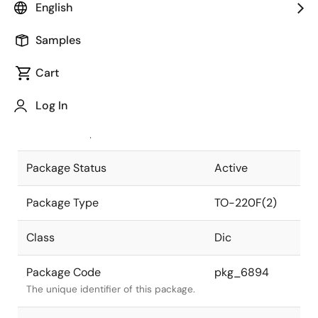
English
Pkg. Previous Code
T220F(2)
Samples
Package code maintained as part of
the Renesas and Intersil merger.
Cart
JEITA Standard
SC-67
Log In
The JEITA standard to which the
device is compliant.
Package Status
Active
Package Type
TO-220F(2)
Class
Dic
Package Code
pkg_6894
The unique identifier of this package.