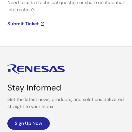
Need to ask a technical question or share confidential
information?
Submit Ticket
Stay Informed
Get the latest news, products, and solutions delivered
straight to your inbox.
Sign Up Now