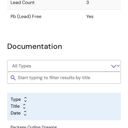
Lead Count
3
Pb (Lead) Free
Yes
Documentation
Type
Title
Date
Package Outline Drawing