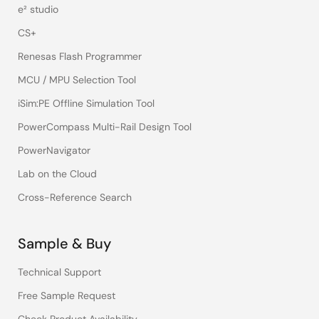
e² studio
CS+
Renesas Flash Programmer
MCU / MPU Selection Tool
iSim:PE Offline Simulation Tool
PowerCompass Multi-Rail Design Tool
PowerNavigator
Lab on the Cloud
Cross-Reference Search
Sample & Buy
Technical Support
Free Sample Request