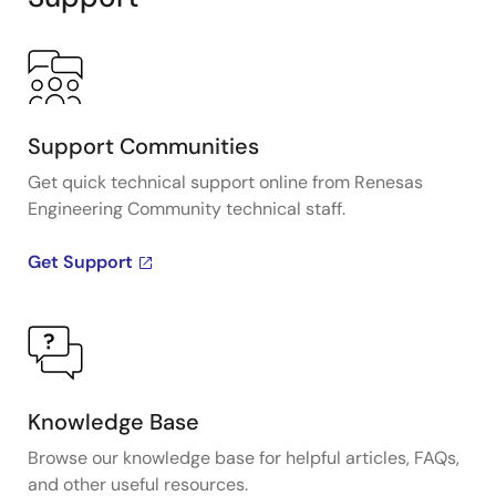
Support Communities
Get quick technical support online from Renesas
Engineering Community technical staff.
Get Support
Knowledge Base
Browse our knowledge base for helpful articles, FAQs,
and other useful resources.