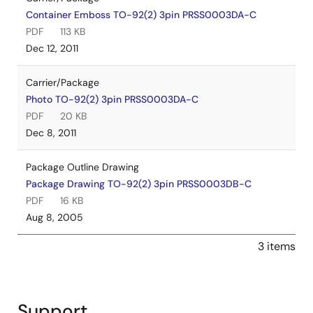
Container Emboss TO-92(2) 3pin PRSS0003DA-C
PDF
113 KB
Dec 12, 2011
Carrier/Package
Photo TO-92(2) 3pin PRSS0003DA-C
PDF
20 KB
Dec 8, 2011
Package Outline Drawing
Package Drawing TO-92(2) 3pin PRSS0003DB-C
PDF
16 KB
Aug 8, 2005
3 items
Support