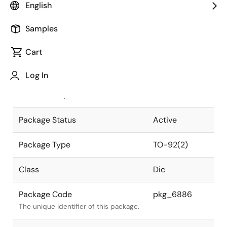
English
Pkg. Previous Code
TO-92(2)
Samples
Package code maintained as part of
the Renesas and Intersil merger.
Cart
JEITA Standard
SC-43A
Log In
The JEITA standard to which the
device is compliant.
Package Status
Active
Package Type
TO-92(2)
Class
Dic
Package Code
pkg_6886
The unique identifier of this package.