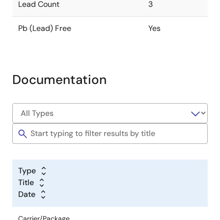
Lead Count
3
Pb (Lead) Free
Yes
Documentation
Type
Title
Date
Carrier/Package