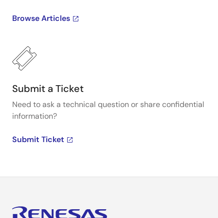
Browse Articles
Submit a Ticket
Need to ask a technical question or share confidential
information?
Submit Ticket