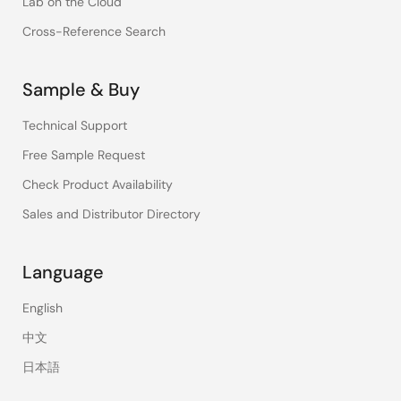
Lab on the Cloud
Cross-Reference Search
Sample & Buy
Technical Support
Free Sample Request
Check Product Availability
Sales and Distributor Directory
Language
English
中文
日本語