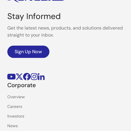
Stay Informed
Get the latest news, products, and solutions delivered
straight to your inbox.
Sign Up Now
Corporate
Overview
Careers
Investors
News