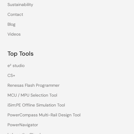
Sustainability
Contact
Blog
Videos
Top Tools
e² studio
CS+
Renesas Flash Programmer
MCU / MPU Selection Tool
iSim:PE Offline Simulation Tool
PowerCompass Multi-Rail Design Tool
PowerNavigator