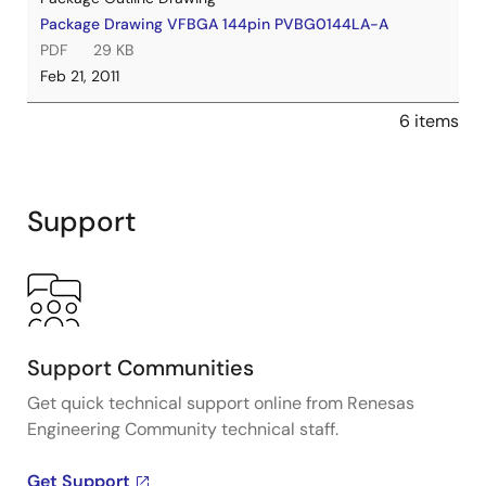
Package Drawing VFBGA 144pin PVBG0144LA-A
PDF
29 KB
Feb 21, 2011
6 items
Support
Support Communities
Get quick technical support online from Renesas
Engineering Community technical staff.
Get Support