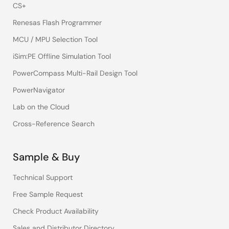
CS+
Renesas Flash Programmer
MCU / MPU Selection Tool
iSim:PE Offline Simulation Tool
PowerCompass Multi-Rail Design Tool
PowerNavigator
Lab on the Cloud
Cross-Reference Search
Sample & Buy
Technical Support
Free Sample Request
Check Product Availability
Sales and Distributor Directory