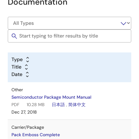
Documentation
Type
Title
Date
Other
Semiconductor Package Mount Manual
PDF
10.28 MB
日本語
,
简体中文
Dec 27, 2018
Carrier/Package
Pack Emboss Complete