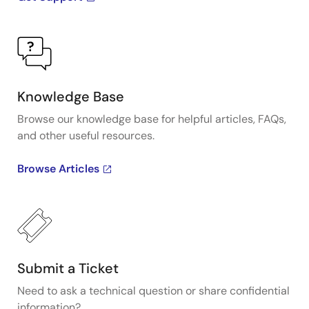
Knowledge Base
Browse our knowledge base for helpful articles, FAQs,
and other useful resources.
Browse Articles
Submit a Ticket
Need to ask a technical question or share confidential
information?