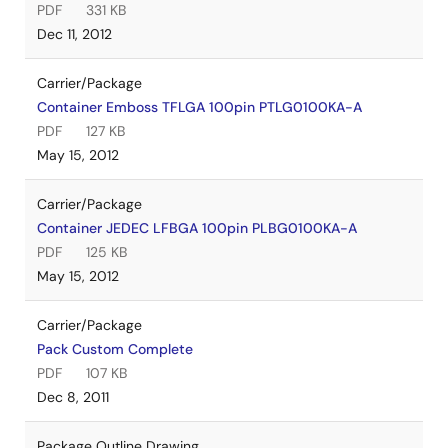
PDF
331 KB
Dec 11, 2012
Carrier/Package
Container Emboss TFLGA 100pin PTLG0100KA-A
PDF
127 KB
May 15, 2012
Carrier/Package
Container JEDEC LFBGA 100pin PLBG0100KA-A
PDF
125 KB
May 15, 2012
Carrier/Package
Pack Custom Complete
PDF
107 KB
Dec 8, 2011
Package Outline Drawing