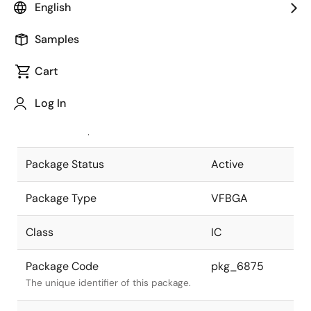
English
Pkg. Previous Code
144FHN-A
Samples
Package code maintained as part of
the Renesas and Intersil merger.
Cart
JEITA Standard
P-VFBGA144-
Log In
5.5x5.5-0.40
The JEITA standard to which the
device is compliant.
Package Status
Active
Package Type
VFBGA
Class
IC
Package Code
pkg_6875
The unique identifier of this package.