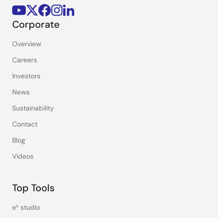
Corporate
Overview
Careers
Investors
News
Sustainability
Contact
Blog
Videos
Top Tools
e² studio