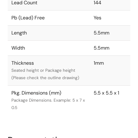
Lead Count
144
Pb (Lead) Free
Yes
Length
5.5mm
Width
5.5mm
Thickness
1mm
Seated height or Package height
(Please check the outline drawing)
Pkg. Dimensions (mm)
5.5 x 5.5 x 1
Package Dimensions. Example: 5 x 7 x
0.5