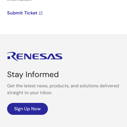
Submit Ticket
Stay Informed
Get the latest news, products, and solutions delivered
straight to your inbox.
Sign Up Now