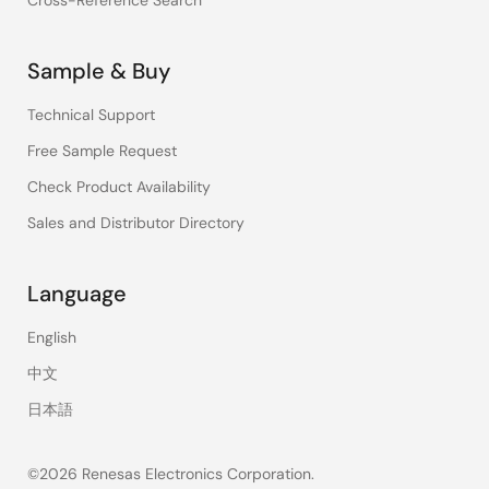
Cross-Reference Search
Sample & Buy
Technical Support
Free Sample Request
Check Product Availability
Sales and Distributor Directory
Language
English
中文
日本語
©2026 Renesas Electronics Corporation.