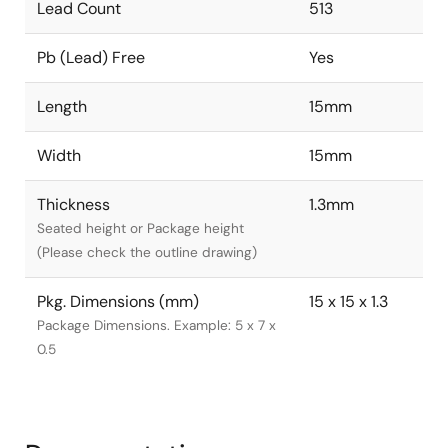
Lead Count
513
Pb (Lead) Free
Yes
Length
15mm
Width
15mm
Thickness
1.3mm
Seated height or Package height
(Please check the outline drawing)
Pkg. Dimensions (mm)
15 x 15 x 1.3
Package Dimensions. Example: 5 x 7 x
0.5