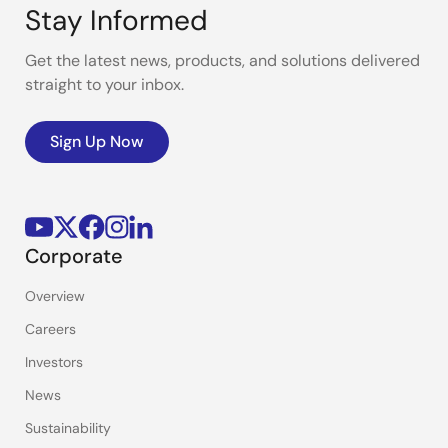
Stay Informed
Get the latest news, products, and solutions delivered
straight to your inbox.
Sign Up Now
Corporate
Overview
Careers
Investors
News
Sustainability