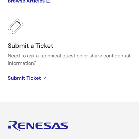
Browse Articles
Submit a Ticket
Need to ask a technical question or share confidential
information?
Submit Ticket