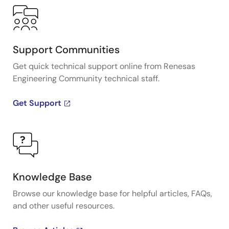
Support Communities
Get quick technical support online from Renesas
Engineering Community technical staff.
Get Support
Knowledge Base
Browse our knowledge base for helpful articles, FAQs,
and other useful resources.