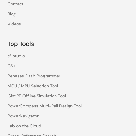
Contact
Blog
Videos
Top Tools
e² studio
CS+
Renesas Flash Programmer
MCU / MPU Selection Tool
iSim:PE Offline Simulation Tool
PowerCompass Multi-Rail Design Tool
PowerNavigator
Lab on the Cloud