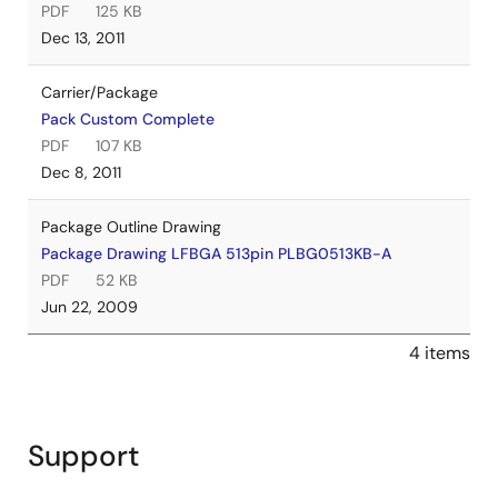
PDF
125 KB
Dec 13, 2011
Carrier/Package
Pack Custom Complete
PDF
107 KB
Dec 8, 2011
Package Outline Drawing
Package Drawing LFBGA 513pin PLBG0513KB-A
PDF
52 KB
Jun 22, 2009
4 items
Support