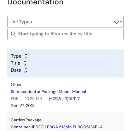
Documentation
Type
Title
Date
Other
Semiconductor Package Mount Manual
PDF
10.28 MB
日本語
,
简体中文
Dec 27, 2018
Carrier/Package
Container JEDEC LFBGA 513pin PLBG0513KB-A