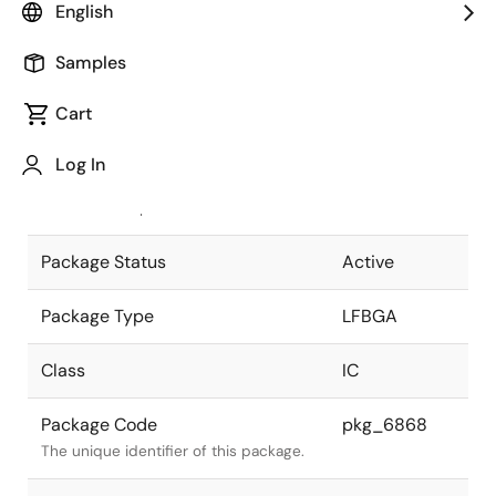
English
Pkg. Previous Code
513FHE
Samples
Package code maintained as part of
the Renesas and Intersil merger.
Cart
JEITA Standard
P-LFBGA513-
Log In
15x15-0.50
The JEITA standard to which the
device is compliant.
Package Status
Active
Package Type
LFBGA
Class
IC
Package Code
pkg_6868
The unique identifier of this package.