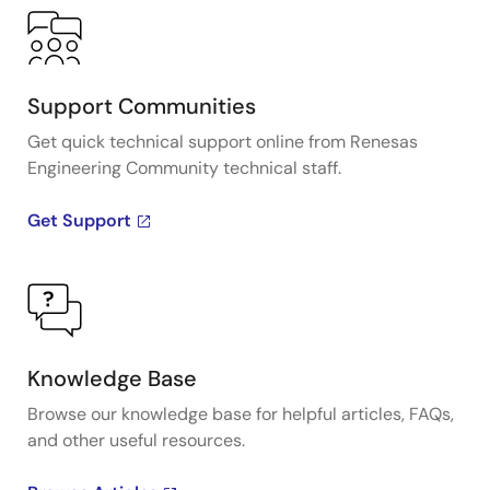
Support Communities
Get quick technical support online from Renesas
Engineering Community technical staff.
Get Support
Knowledge Base
Browse our knowledge base for helpful articles, FAQs,
and other useful resources.