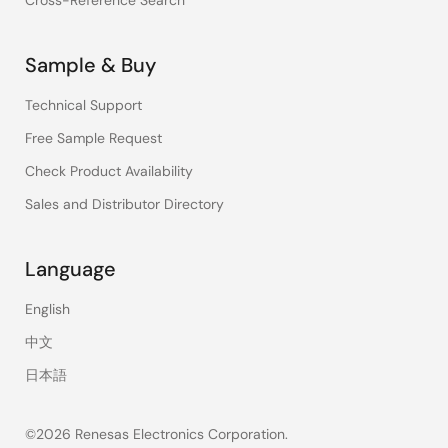
Cross-Reference Search
Sample & Buy
Technical Support
Free Sample Request
Check Product Availability
Sales and Distributor Directory
Language
English
中文
日本語
©2026 Renesas Electronics Corporation.