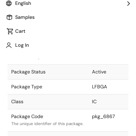
English
Pkg. Previous Code
452FHE-A
Samples
Package code maintained as part of
the Renesas and Intersil merger.
Cart
JEITA Standard
P-LFBGA452-
Log In
13x13-0.50
The JEITA standard to which the
device is compliant.
Package Status
Active
Package Type
LFBGA
Class
IC
Package Code
pkg_6867
The unique identifier of this package.