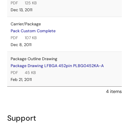
PDF
125 KB
Dec 13, 2011
Carrier/Package
Pack Custom Complete
PDF
107 KB
Dec 8, 2011
Package Outline Drawing
Package Drawing LFBGA 452pin PLBG0452KA-A
PDF
45 KB
Feb 21, 2011
4 items
Support