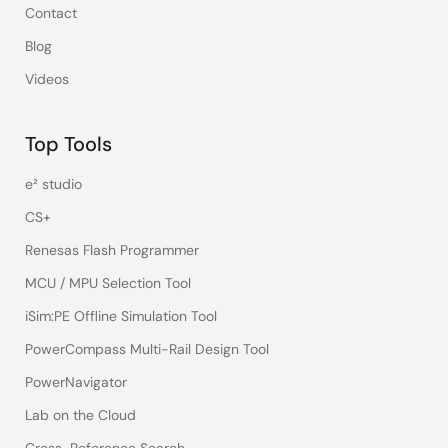
Contact
Blog
Videos
Top Tools
e² studio
CS+
Renesas Flash Programmer
MCU / MPU Selection Tool
iSim:PE Offline Simulation Tool
PowerCompass Multi-Rail Design Tool
PowerNavigator
Lab on the Cloud