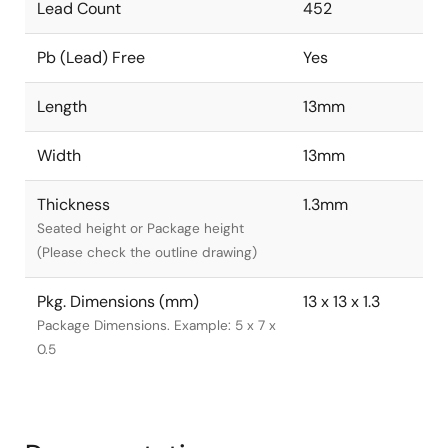
Lead Count
452
Pb (Lead) Free
Yes
Length
13mm
Width
13mm
Thickness
1.3mm
Seated height or Package height
(Please check the outline drawing)
Pkg. Dimensions (mm)
13 x 13 x 1.3
Package Dimensions. Example: 5 x 7 x
0.5