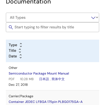
Documentation
Type
Title
Date
Other
Semiconductor Package Mount Manual
PDF
10.28 MB
日本語
,
简体中文
Dec 27, 2018
Carrier/Package
Container JEDEC LFBGA 175pin PLBG0175GA-A