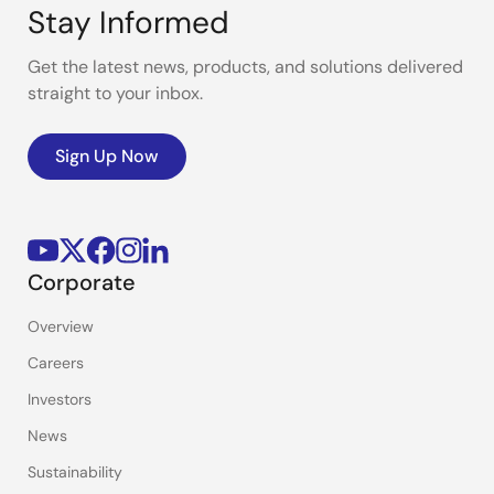
Stay Informed
Get the latest news, products, and solutions delivered
straight to your inbox.
Sign Up Now
Corporate
Overview
Careers
Investors
News
Sustainability