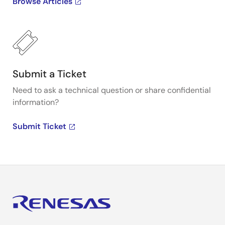
Browse Articles
Submit a Ticket
Need to ask a technical question or share confidential
information?
Submit Ticket