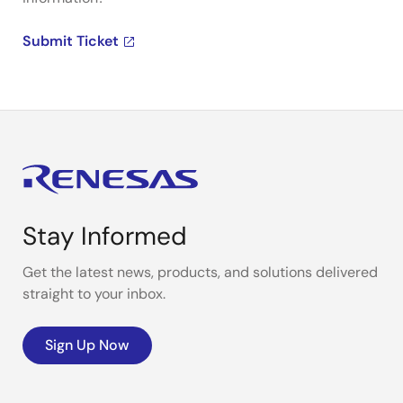
Submit Ticket
Stay Informed
Get the latest news, products, and solutions delivered
straight to your inbox.
Sign Up Now