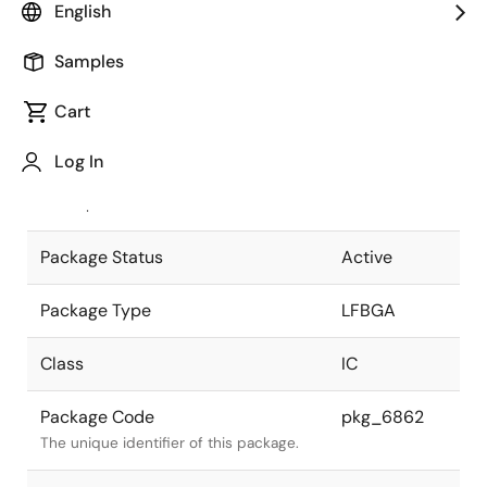
English
Pkg. Previous Code
BP-113V
Samples
Package code maintained as part of
the Renesas and Intersil merger.
Cart
JEITA Standard
P-LFBGA113-
Log In
8x8-0.65
The JEITA standard to which the device
is compliant.
Package Status
Active
Package Type
LFBGA
Class
IC
Package Code
pkg_6862
The unique identifier of this package.