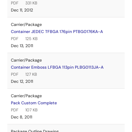
PDF
331 KB
Dec 11, 2012
Carrier/Package
Container JEDEC TFBGA 176pin PTBG0176KA-A
PDF
125 KB
Dec 13, 2011
Carrier/Package
Container Emboss LFBGA 113pin PLBG0113JA-A
PDF
127 KB
Dec 12, 2011
Carrier/Package
Pack Custom Complete
PDF
107 KB
Dec 8, 2011
Package Outline Drawing