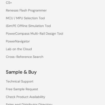
CS+
Renesas Flash Programmer
MCU / MPU Selection Tool
iSim:PE Offline Simulation Tool
PowerCompass Multi-Rail Design Tool
PowerNavigator
Lab on the Cloud
Cross-Reference Search
Sample & Buy
Technical Support
Free Sample Request
Check Product Availability
Sales and Distributor Directory