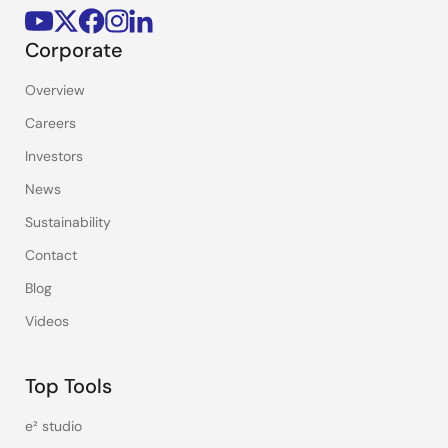
Corporate
Overview
Careers
Investors
News
Sustainability
Contact
Blog
Videos
Top Tools
e² studio