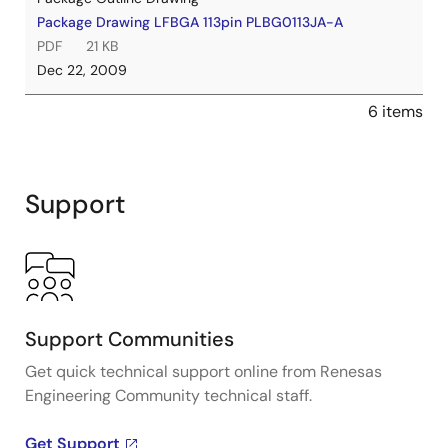
Package Drawing LFBGA 113pin PLBG0113JA-A
PDF
21 KB
Dec 22, 2009
6 items
Support
Support Communities
Get quick technical support online from Renesas
Engineering Community technical staff.
Get Support