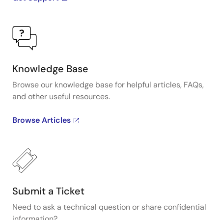
Knowledge Base
Browse our knowledge base for helpful articles, FAQs,
and other useful resources.
Browse Articles
Submit a Ticket
Need to ask a technical question or share confidential
information?