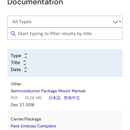
Documentation
Type
Title
Date
Other
Semiconductor Package Mount Manual
PDF
10.28 MB
日本語
,
简体中文
Dec 27, 2018
Carrier/Package
Pack Emboss Complete