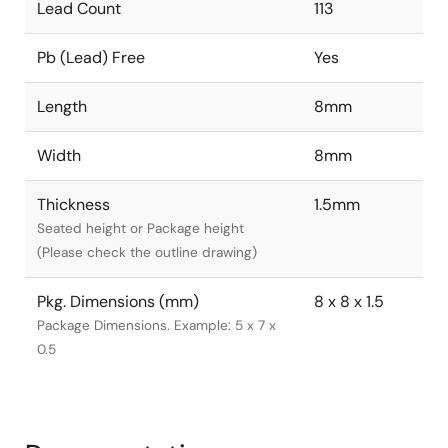
Lead Count
113
Pb (Lead) Free
Yes
Length
8mm
Width
8mm
Thickness
1.5mm
Seated height or Package height
(Please check the outline drawing)
Pkg. Dimensions (mm)
8 x 8 x 1.5
Package Dimensions. Example: 5 x 7 x
0.5