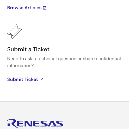
Browse Articles
Submit a Ticket
Need to ask a technical question or share confidential
information?
Submit Ticket