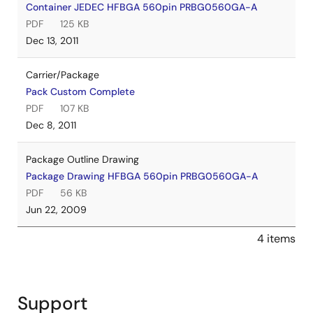
Container JEDEC HFBGA 560pin PRBG0560GA-A
PDF
125 KB
Dec 13, 2011
Carrier/Package
Pack Custom Complete
PDF
107 KB
Dec 8, 2011
Package Outline Drawing
Package Drawing HFBGA 560pin PRBG0560GA-A
PDF
56 KB
Jun 22, 2009
4 items
Support