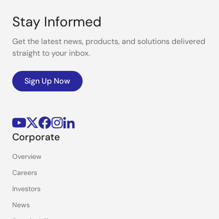
Stay Informed
Get the latest news, products, and solutions delivered
straight to your inbox.
Sign Up Now
Corporate
Overview
Careers
Investors
News