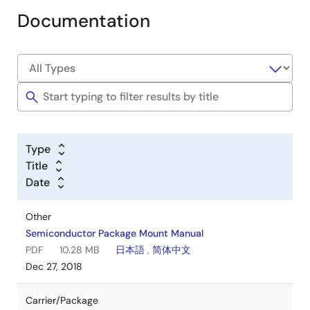
Documentation
Type
Title
Date
Other
Semiconductor Package Mount Manual
PDF
10.28 MB
日本語
,
简体中文
Dec 27, 2018
Carrier/Package