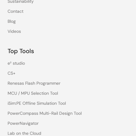
Sustainability
Contact
Blog
Videos
Top Tools
e² studio
CS+
Renesas Flash Programmer
MCU / MPU Selection Tool
iSim:PE Offline Simulation Tool
PowerCompass Multi-Rail Design Tool
PowerNavigator
Lab on the Cloud