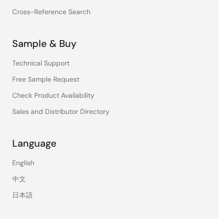
Cross-Reference Search
Sample & Buy
Technical Support
Free Sample Request
Check Product Availability
Sales and Distributor Directory
Language
English
中文
日本語