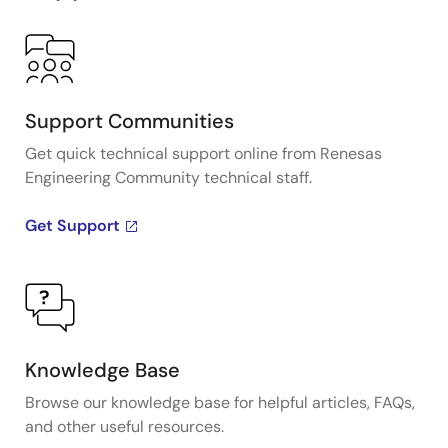
Support Communities
Get quick technical support online from Renesas
Engineering Community technical staff.
Get Support
Knowledge Base
Browse our knowledge base for helpful articles, FAQs,
and other useful resources.