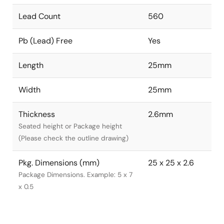
Lead Count
560
Pb (Lead) Free
Yes
Length
25mm
Width
25mm
Thickness
2.6mm
Seated height or Package height
(Please check the outline drawing)
Pkg. Dimensions (mm)
25 x 25 x 2.6
Package Dimensions. Example: 5 x 7
x 0.5