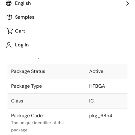
English
Pkg. Previous Code
560F7S
Samples
Package code maintained as part of
the Renesas and Intersil merger.
Cart
JEITA Standard
P-HFBGA560-
Log In
25x25-0.80
The JEITA standard to which the
device is compliant.
Package Status
Active
Package Type
HFBGA
Class
IC
Package Code
pkg_6854
The unique identifier of this
package.