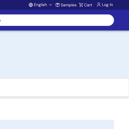
English
Log In
Samples
Cart
Account