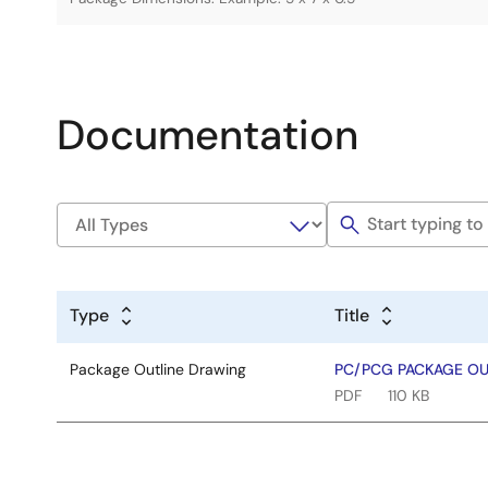
Documentation
Type
Title
Package Outline Drawing
PC/PCG PACKAGE OUT
PDF
110 KB