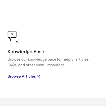
Knowledge Base
Browse our knowledge base for helpful articles,
FAQs, and other useful resources.
Browse Articles