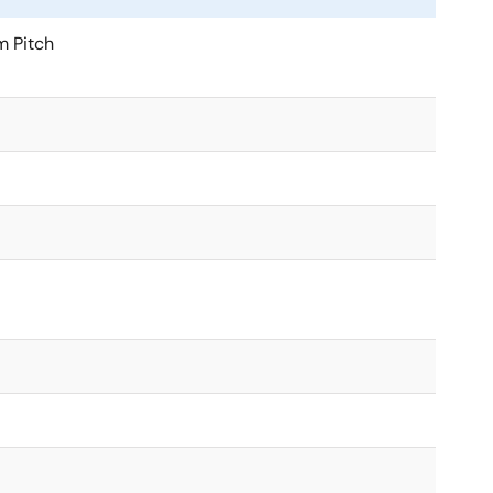
 Pitch