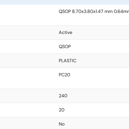
QSOP 8.70x3.80x1.47 mm 0.64mm
Active
QSOP
PLASTIC
PC20
240
20
No