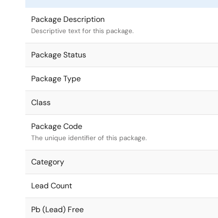
Package Description
Descriptive text for this package.
Package Status
Package Type
Class
Package Code
The unique identifier of this package.
Category
Lead Count
Pb (Lead) Free