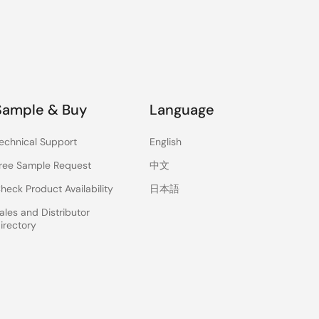
Sample & Buy
Language
echnical Support
English
ree Sample Request
中文
heck Product Availability
日本語
ales and Distributor
irectory