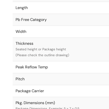
Length
Pb Free Category
Width
Thickness
Seated height or Package height
(Please check the outline drawing)
Peak Reflow Temp
Pitch
Package Carrier
Pkg. Dimensions (mm)
Package Dimensions. Example: 5 x 7 x 0.5