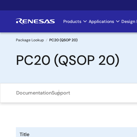
Skip
to
main
Products
Applications
Design 
Main
content
navigation
Package Lookup
PC20 (QSOP 20)
Breadcrumb
PC20 (QSOP 20)
Documentation
Support
Title