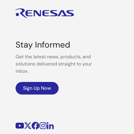
Stay Informed
Get the latest news, products, and
solutions delivered straight to your
inbox.
Sign Up Now