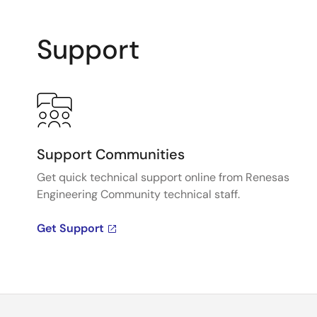
Support
Support Communities
Get quick technical support online from Renesas
Engineering Community technical staff.
Get Support