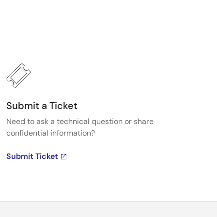
Submit a Ticket
Need to ask a technical question or share
confidential information?
Submit Ticket