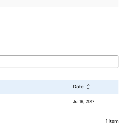
Date
Jul 18, 2017
1 item