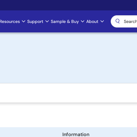
Resources
Support
Sample & Buy
About
Information