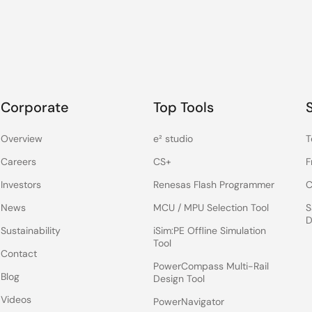
Corporate
Top Tools
Overview
e² studio
T
Careers
CS+
F
Investors
Renesas Flash Programmer
C
News
MCU / MPU Selection Tool
S
D
Sustainability
iSim:PE Offline Simulation
Tool
Contact
PowerCompass Multi-Rail
Blog
Design Tool
Videos
PowerNavigator