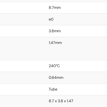
8.7mm
e0
3.8mm
1.47mm
240°C
0.64mm
Tube
8.7 x 3.8 x 1.47