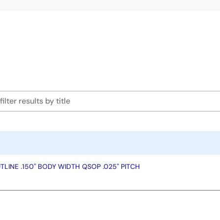
LINE .150" BODY WIDTH QSOP .025" PITCH