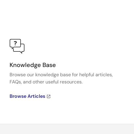
Knowledge Base
Browse our knowledge base for helpful articles,
FAQs, and other useful resources.
Browse Articles