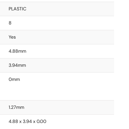
PLASTIC
8
Yes
4.88mm
3.94mm
0mm
1.27mm
4.88 x 3.94 x 0.00