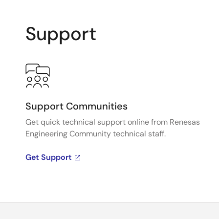
Support
Support Communities
Get quick technical support online from Renesas
Engineering Community technical staff.
Get Support