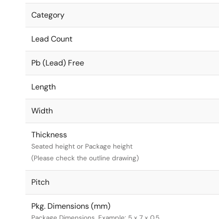
Category
Lead Count
Pb (Lead) Free
Length
Width
Thickness
Seated height or Package height
(Please check the outline drawing)
Pitch
Pkg. Dimensions (mm)
Package Dimensions. Example: 5 x 7 x 0.5