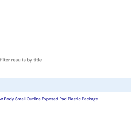
w Body Small Outline Exposed Pad Plastic Package