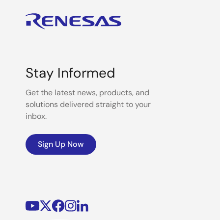
Stay Informed
Get the latest news, products, and
solutions delivered straight to your
inbox.
Sign Up Now