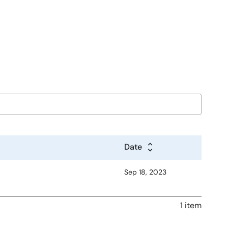
Date
Sep 18, 2023
1 item