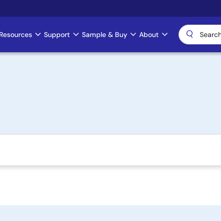
Resources
Support
Sample & Buy
About