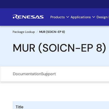
Skip
to
main
Products
Applications
Design 
Main
content
navigation
Package Lookup
MUR (SOICN-EP 8)
Breadcrumb
MUR (SOICN-EP 8)
Documentation
Support
Title