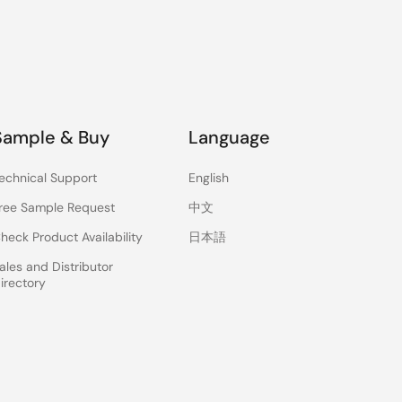
Sample & Buy
Language
echnical Support
English
ree Sample Request
中文
heck Product Availability
日本語
ales and Distributor
irectory