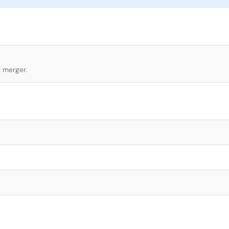
l merger.