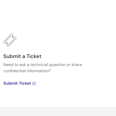
Submit a Ticket
Need to ask a technical question or share
confidential information?
Submit Ticket