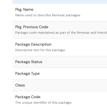
Pkg. Name
Name used to describe Renesas packages.
Pkg. Previous Code
Package code maintained as part of the Renesas and Intersi
Package Description
Descriptive text for this package.
Package Status
Package Type
Class
Package Code
The unique identifier of this package.