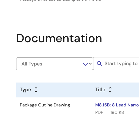
Documentation
Type
Title
Package Outline Drawing
M8.15B: 8 Lead Narro
PDF
190 KB