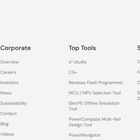
Corporate
Top Tools
Overview
e² studio
T
Careers
CS+
F
Investors
Renesas Flash Programmer
C
News
MCU / MPU Selection Tool
S
D
Sustainability
iSim:PE Offline Simulation
Tool
Contact
PowerCompass Multi-Rail
Blog
Design Tool
Videos
PowerNavigator