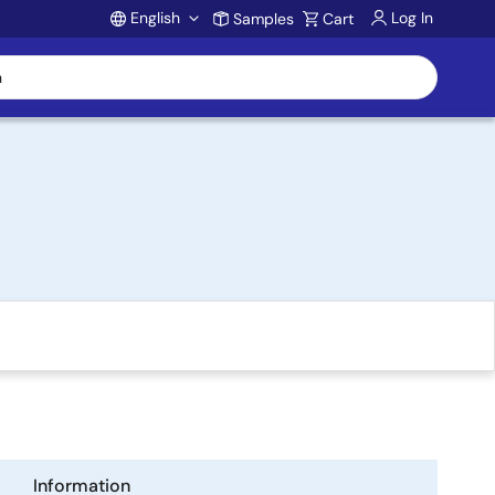
English
Log In
Samples
Cart
Account
Information