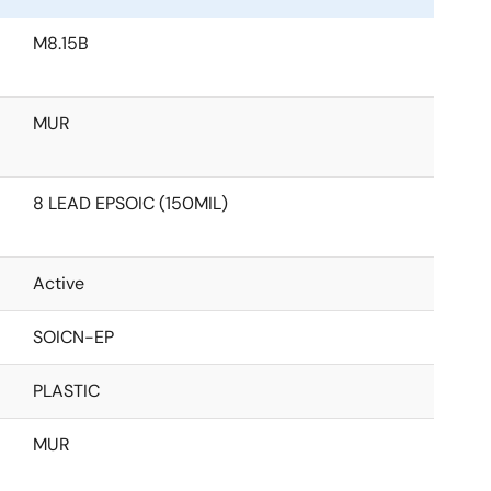
M8.15B
MUR
8 LEAD EPSOIC (150MIL)
Active
SOICN-EP
PLASTIC
MUR