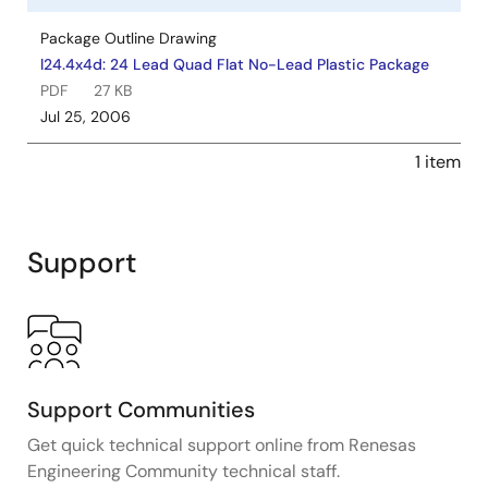
Package Outline Drawing
l24.4x4d: 24 Lead Quad Flat No-Lead Plastic Package
PDF
27 KB
Jul 25, 2006
1 item
Support
Support Communities
Get quick technical support online from Renesas
Engineering Community technical staff.