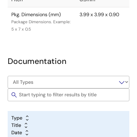
Pkg. Dimensions (mm)
3.99 x 3.99 x 0.90
Package Dimensions. Example:
5 x 7 x 0.5
Documentation
Type
Title
Date