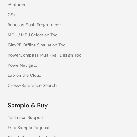
e² studio
CS+
Renesas Flash Programmer
MCU / MPU Selection Tool
iSim:PE Offline Simulation Tool
PowerCompass Multi-Rail Design Tool
PowerNavigator
Lab on the Cloud
Cross-Reference Search
Sample & Buy
Technical Support
Free Sample Request