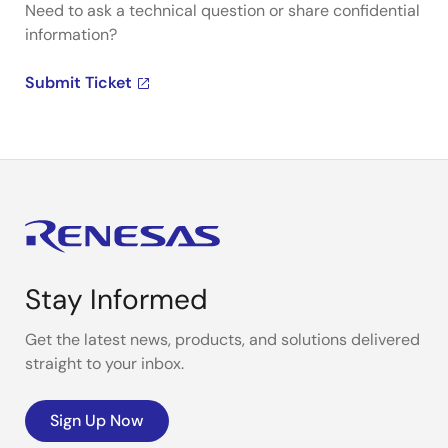
Need to ask a technical question or share confidential
information?
Submit Ticket
Stay Informed
Get the latest news, products, and solutions delivered
straight to your inbox.
Sign Up Now