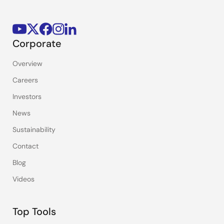
Corporate
Overview
Careers
Investors
News
Sustainability
Contact
Blog
Videos
Top Tools