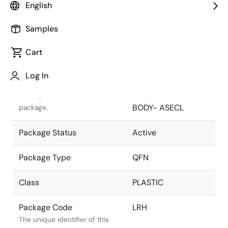
English
Pkg. Previous Code
LRH
Samples
Package code maintained as
part of the Renesas and Intersil
Cart
merger.
Log In
Package Description
24 LEAD QFN
PACKAGE 4X4mm
Descriptive text for this
BODY- ASECL
package.
Package Status
Active
Package Type
QFN
Class
PLASTIC
Package Code
LRH
The unique identifier of this