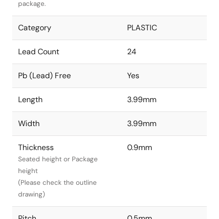
package.
Category
PLASTIC
Lead Count
24
Pb (Lead) Free
Yes
Length
3.99mm
Width
3.99mm
Thickness
0.9mm
Seated height or Package
height
(Please check the outline
drawing)
Pitch
0.5mm