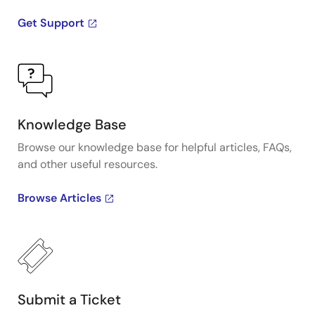
Get Support
Knowledge Base
Browse our knowledge base for helpful articles, FAQs,
and other useful resources.
Browse Articles
Submit a Ticket