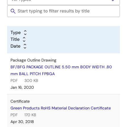
Type
Title
Date
Package Outline Drawing
BF/BFG PACKAGE OUTLINE 5.50 mm BODY WIDTH .80
mm BALL PITCH FPBGA
PDF
300 KB
Jan 16, 2020
Certificate
Green Products RoHS Material Declaration Certificate
PDF
170 KB
Apr 30, 2018