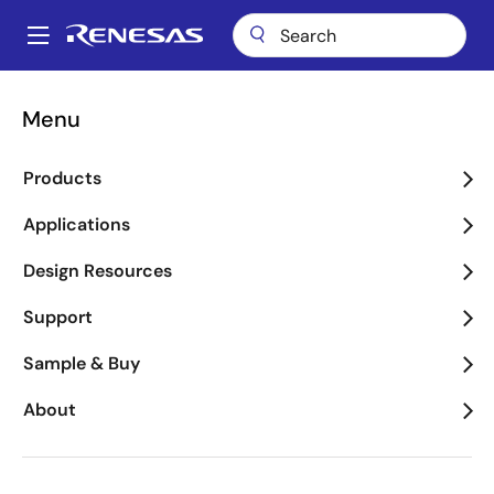
Skip
to
A
main
Main
content
Package Lookup
BFG96 (CABGA 96)
navigation
Menu
Breadcrumb
BFG96 (CABGA 96)
Products
Applications
Jump to Page Section:
Design Resources
Support
Sample & Buy
About