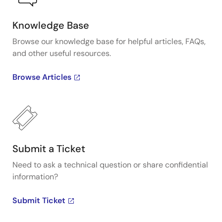
Knowledge Base
Browse our knowledge base for helpful articles, FAQs,
and other useful resources.
Browse Articles
Submit a Ticket
Need to ask a technical question or share confidential
information?
Submit Ticket