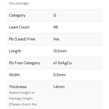
this package.
Category
G
Lead Count
96
Pb (Lead) Free
Yes
Length
13.5mm
Pb Free Category
e1 SnAgCu
Width
5.5mm
Thickness
1.4mm
Seated height or
Package height
(Please check the