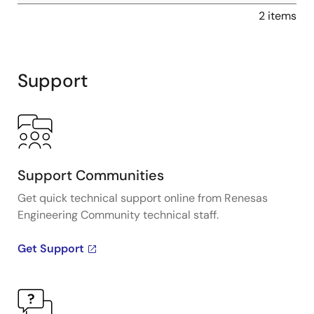
2 items
Support
Support Communities
Get quick technical support online from Renesas
Engineering Community technical staff.
Get Support