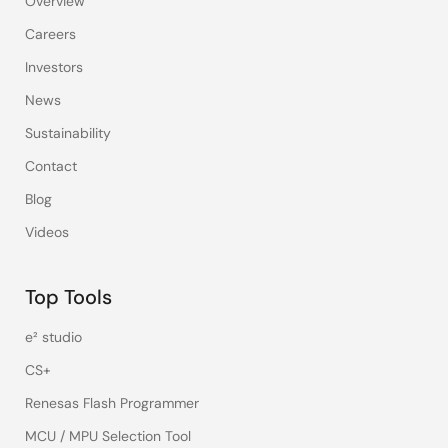
Overview
Careers
Investors
News
Sustainability
Contact
Blog
Videos
Top Tools
e² studio
CS+
Renesas Flash Programmer
MCU / MPU Selection Tool