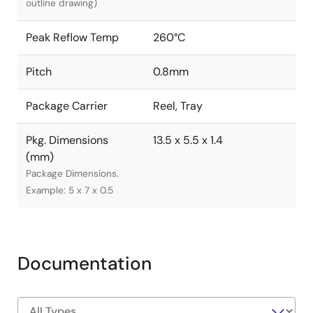
outline drawing)
Peak Reflow Temp
260°C
Pitch
0.8mm
Package Carrier
Reel, Tray
Pkg. Dimensions
13.5 x 5.5 x 1.4
(mm)
Package Dimensions.
Example: 5 x 7 x 0.5
Documentation