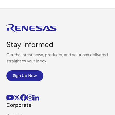
Stay Informed
Get the latest news, products, and solutions delivered
straight to your inbox.
Sign Up Now
Corporate