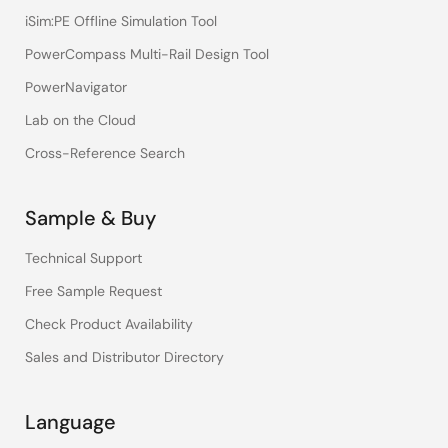
iSim:PE Offline Simulation Tool
PowerCompass Multi-Rail Design Tool
PowerNavigator
Lab on the Cloud
Cross-Reference Search
Sample & Buy
Technical Support
Free Sample Request
Check Product Availability
Sales and Distributor Directory
Language