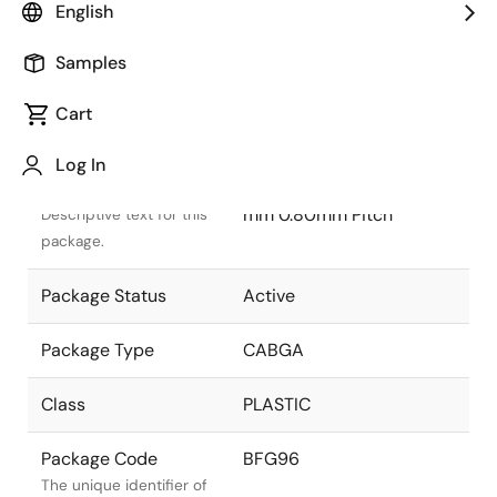
English
Samples
Cart
Title
Information
Log In
Package Description
CABGA 13.50x5.50x1.40
mm 0.80mm Pitch
Descriptive text for this
package.
Package Status
Active
Package Type
CABGA
Class
PLASTIC
Package Code
BFG96
The unique identifier of