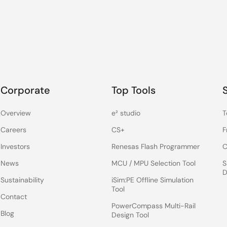
Corporate
Top Tools
Overview
e² studio
T
Careers
CS+
F
Investors
Renesas Flash Programmer
C
News
MCU / MPU Selection Tool
S
D
Sustainability
iSim:PE Offline Simulation
Tool
Contact
PowerCompass Multi-Rail
Blog
Design Tool