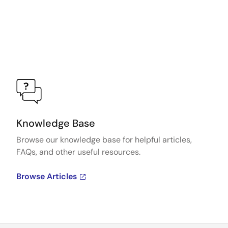
Knowledge Base
Browse our knowledge base for helpful articles,
FAQs, and other useful resources.
Browse Articles