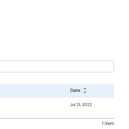
Date
Jul 21, 2022
1 item