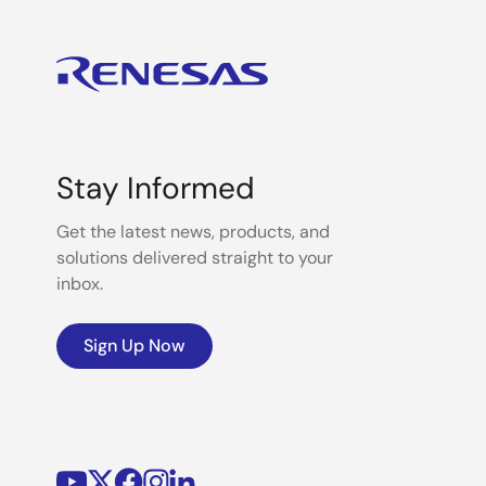
Stay Informed
Get the latest news, products, and
solutions delivered straight to your
inbox.
Sign Up Now