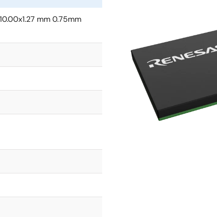
10.00x1.27 mm 0.75mm