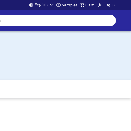
English
Log In
Samples
Cart
Account