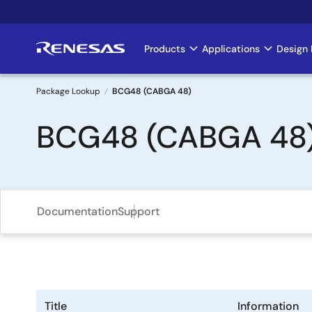
Skip
to
main
Products
Applications
Design 
Main
content
navigation
Package Lookup
BCG48 (CABGA 48)
Breadcrumb
BCG48 (CABGA 48
Documentation
Support
Title
Information