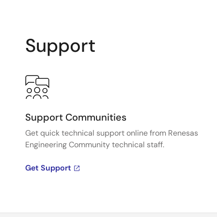
Support
Support Communities
Get quick technical support online from Renesas
Engineering Community technical staff.
Get Support