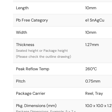
Length
10mm
Pb Free Category
e1 SnAgCu
Width
10mm
Thickness
1.27mm
Seated height or Package height
(Please check the outline drawing)
Peak Reflow Temp
260°C
Pitch
0.75mm
Package Carrier
Reel, Tray
Pkg. Dimensions (mm)
10.0 x 10.0 x 1.
Package Dimensions. Example: 5 x 7 x