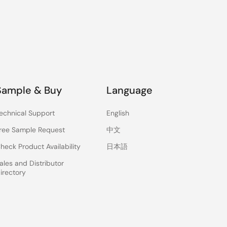
Sample & Buy
Language
echnical Support
English
ree Sample Request
中文
heck Product Availability
日本語
ales and Distributor
irectory