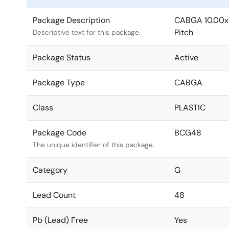
Package Description
CABGA 10.00x
Pitch
Descriptive text for this package.
Package Status
Active
Package Type
CABGA
Class
PLASTIC
Package Code
BCG48
The unique identifier of this package.
Category
G
Lead Count
48
Pb (Lead) Free
Yes