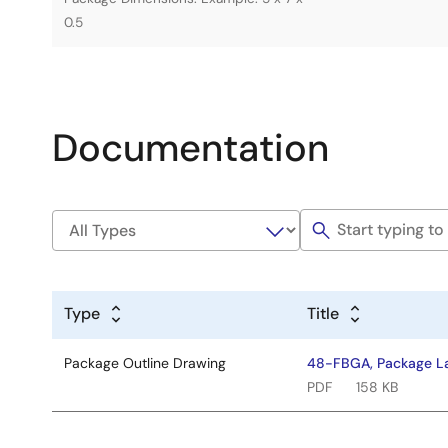
0.5
Documentation
Type
Title
Package Outline Drawing
48-FBGA, Package La
PDF
158 KB