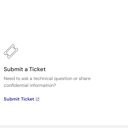
Submit a Ticket
Need to ask a technical question or share
confidential information?
Submit Ticket