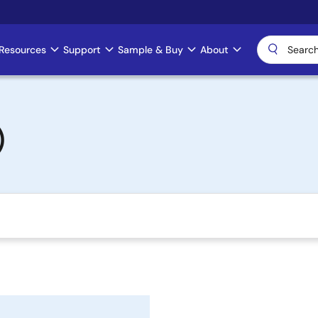
Resources
Support
Sample & Buy
About
)