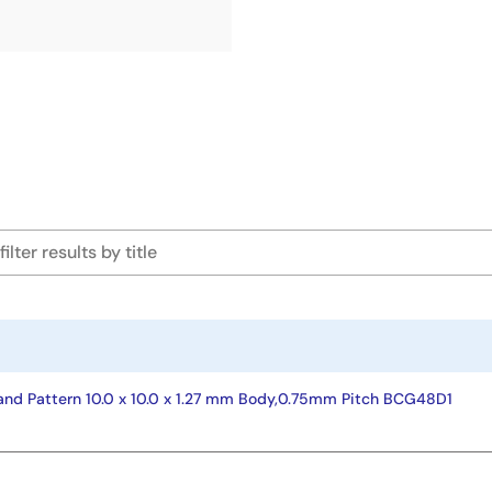
nd Pattern 10.0 x 10.0 x 1.27 mm Body,0.75mm Pitch BCG48D1