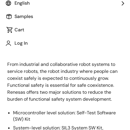
English
Samples
Cart
Log In
From industrial and collaborative robot systems to
service robots, the robot industry where people can
coexist safely is expected to continuously grow.
Functional safety is essential for safe coexistence.
Renesas offers two major solutions to reduce the
burden of functional safety system development.
Microcontroller level solution: Self-Test Software
(SW) Kit
System-level solution: SIL3 System SW Kit,