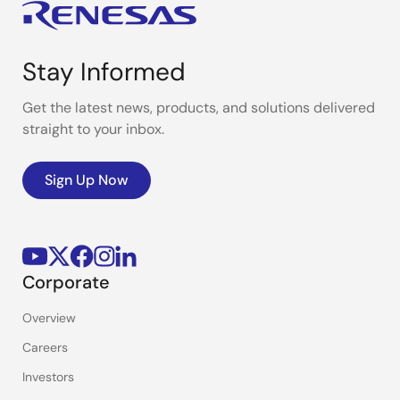
Stay Informed
Get the latest news, products, and solutions delivered
straight to your inbox.
Sign Up Now
Corporate
Overview
Careers
Investors