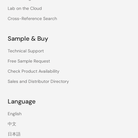
Lab on the Cloud
Cross-Reference Search
Sample & Buy
Technical Support
Free Sample Request
Check Product Availability
Sales and Distributor Directory
Language
English
中文
日本語