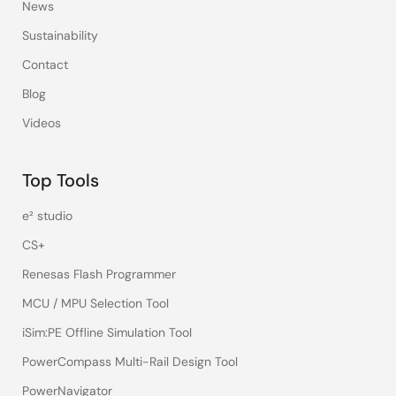
News
Sustainability
Contact
Blog
Videos
Top Tools
e² studio
CS+
Renesas Flash Programmer
MCU / MPU Selection Tool
iSim:PE Offline Simulation Tool
PowerCompass Multi-Rail Design Tool
PowerNavigator