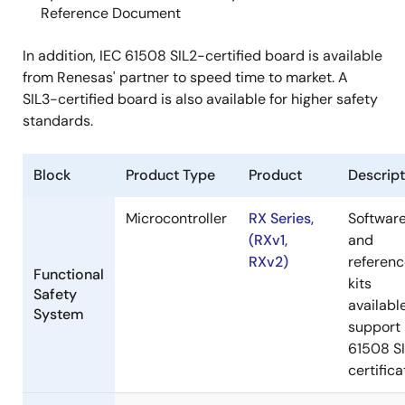
Reference Document
In addition, IEC 61508 SIL2-certified board is available
from Renesas' partner to speed time to market. A
SIL3-certified board is also available for higher safety
standards.
Block
Product Type
Product
Descript
Microcontroller
RX Series,
Softwar
(RXv1,
and
RXv2)
referen
Functional
kits
Safety
availabl
System
support 
61508 S
certifica