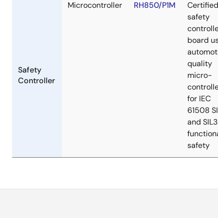
Microcontroller
RH850/P1M
Certifie
safety
controll
board u
automot
quality
Safety
micro-
Controller
controll
for IEC
61508 S
and SIL3
function
safety