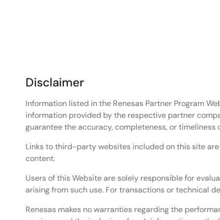
Hello World sample project on a Renesas MCU/MPU b
Related Resources
Renesas Zephyr RTOS
Renesas Zephyr Wiki
RA Series 32-bit MCU – High-Performance 32-
RZ Series Solutions Based on 64-bit and 32-bi
Disclaimer
RX 32-Bit Performance/Efficiency MCUs
Information listed in the Renesas Partner Program Web
information provided by the respective partner compa
guarantee the accuracy, completeness, or timeliness 
Links to third-party websites included on this site ar
content.
Users of this Website are solely responsible for evalua
arising from such use. For transactions or technical 
Renesas makes no warranties regarding the performance