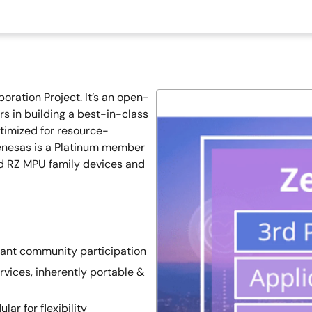
oration Project. It’s an open-
rs in building a best-in-class
timized for resource-
Renesas is a Platinum member
nd RZ MPU family devices and
rant community participation
rvices, inherently portable &
ar for flexibility