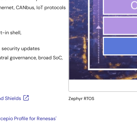
thernet, CANbus, IoT protocols
t-in shell,
 security updates
utral governance, broad SoC,
d Shields
Zephyr RTOS
epio Profile for Renesas'