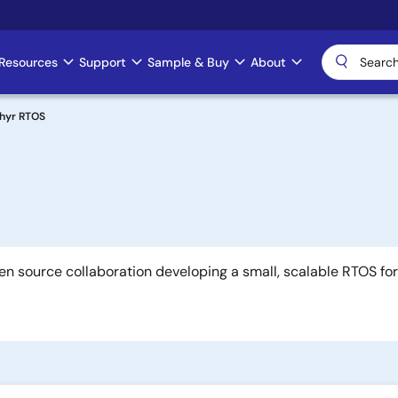
Resources
Support
Sample & Buy
About
hyr RTOS
en source collaboration developing a small, scalable RTOS fo