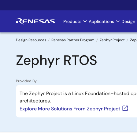
Skip
to
main
Products
Applications
Design 
Main
content
navigation
Design Resources
Renesas Partner Program
Zephyr Project
Zep
Breadcrumb
Zephyr RTOS
Provided By
The Zephyr Project is a Linux Foundation–hosted op
architectures.
Explore More Solutions From Zephyr Project