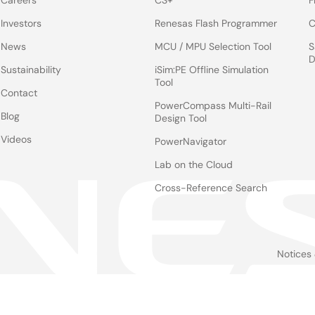
Careers
CS+
F
Investors
Renesas Flash Programmer
C
News
MCU / MPU Selection Tool
S
D
Sustainability
iSim:PE Offline Simulation
Tool
Contact
PowerCompass Multi-Rail
Blog
Design Tool
Videos
PowerNavigator
Lab on the Cloud
Cross-Reference Search
Notices
Le