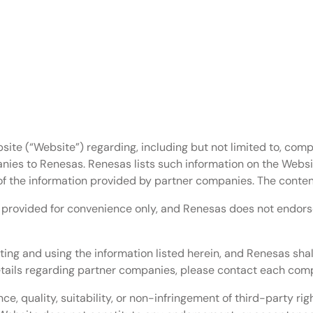
oard.
bit Arm Cortex-M MCU
t Arm Microprocessors (Arm MPU)
site (“Website”) regarding, including but not limited to, comp
nies to Renesas. Renesas lists such information on the Websi
of the information provided by partner companies. The conten
e provided for convenience only, and Renesas does not endorse 
ting and using the information listed herein, and Renesas shal
details regarding partner companies, please contact each comp
, quality, suitability, or non-infringement of third-party ri