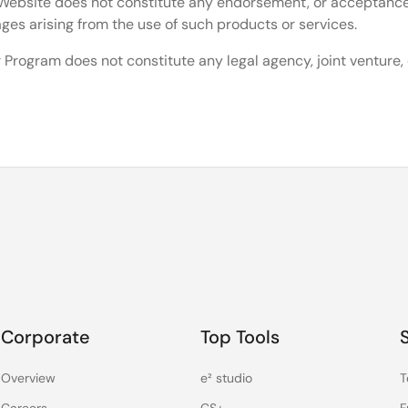
he Website does not constitute any endorsement, or acceptanc
mages arising from the use of such products or services.
 Program does not constitute any legal agency, joint venture
Corporate
Top Tools
Overview
e² studio
T