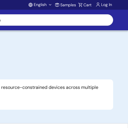
English
Log In
Samples
Cart
Account
r resource-constrained devices across multiple