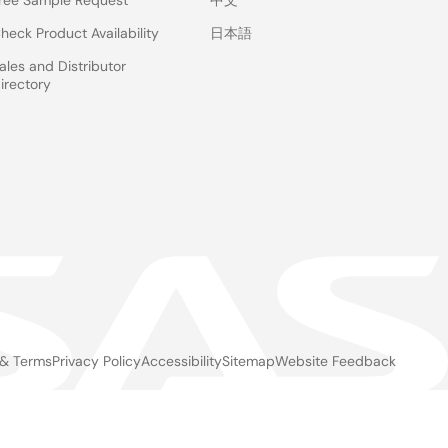
ree Sample Request
中文
heck Product Availability
日本語
ales and Distributor
irectory
 & Terms
Privacy Policy
Accessibility
Sitemap
Website Feedback
gal