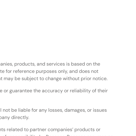
anies, products, and services is based on the
te for reference purposes only, and does not
t may be subject to change without prior notice.
or guarantee the accuracy or reliability of their
l not be liable for any losses, damages, or issues
any directly.
ghts related to partner companies’ products or