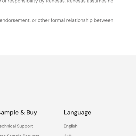
e of responsibility by Renesas. Renesas assumes no
, endorsement, or other formal relationship between
Sample & Buy
Language
echnical Support
English