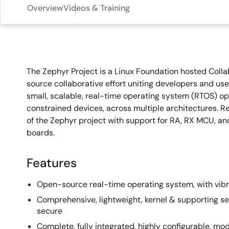
Overview
Videos & Training
Overview
The Zephyr Project is a Linux Foundation hosted Collab
source collaborative effort uniting developers and use
small, scalable, real-time operating system (RTOS) op
constrained devices, across multiple architectures. 
of the Zephyr project with support for RA, RX MCU, a
boards.
Features
Open-source real-time operating system, with vib
Comprehensive, lightweight, kernel & supporting se
secure
Complete, fully integrated, highly configurable, modul