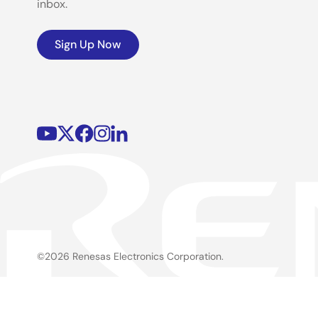
inbox.
Sign Up Now
©2026 Renesas Electronics Corporation.