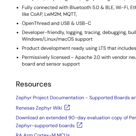
Fully connected with Bluetooth 5.0 & BLE, Wi-Fi, E
like CoAP, LwM2M, MQTT,
OpenThread and USB & USB-C
Developer-friendly, logging, tracing, debugging, buil
Windows/Linux/macOS support
Product development ready using LTS that includes
Permissively licensed - Apache 2.0 with vendor ne
board and sensor support
Resources
Zephyr Project Documentation - Supported Boards an
Renesas Zephyr Wiki
Download an extended 90-day evaluation copy of Perc
Zephyr-supported boards
RA Arm Cortex-M MCUs