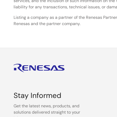
services, and the inclusion of such information on t
liability for any transactions, technical issues, or da
Listing a company as a partner of the Renesas Partner
Renesas and the partner company.
Stay Informed
Get the latest news, products, and
solutions delivered straight to your