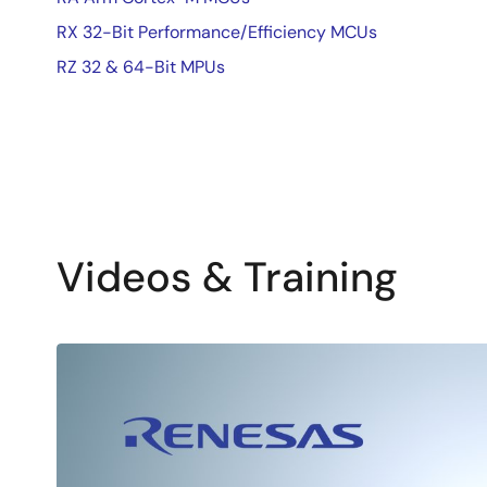
RX 32-Bit Performance/Efficiency MCUs
RZ 32 & 64-Bit MPUs
Videos & Training