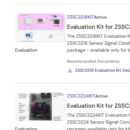
Image
ZSSC3218KIT
Active
Evaluation Kit for ZSS
The ZSSC3218KIT Evaluation Ki
ZSSC3218 Sensor Signal Condi
Evaluation
package - available only for 
Recommended Documents:
ZSSC3218 Evaluation Kit Des
Image
ZSSC3224KIT
Active
Evaluation Kit for ZSS
The ZSSC3224KIT Evaluation Ki
ZSSC3224 Sensor Signal Cond
Evaluation
package-available only for ki