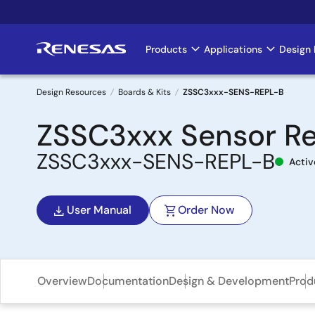
Skip
to
main
Products
Applications
Design 
Main
content
navigation
Design Resources
Boards & Kits
ZSSC3xxx-SENS-REPL-B
Breadcrumb
ZSSC3xxx Sensor R
ZSSC3xxx-SENS-REPL-B
Activ
User Manual
Order Now
Overview
Documentation
Design & Development
Prod