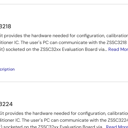
C3218
t provides the hardware needed for configuration, calibration
tioner IC. The user's PC can communicate with the ZSSC321
kit) socketed on the ZSSC32xx Evaluation Board via...
Read Mo
cription
C3224
t provides the hardware needed for configuration, calibratio
itioner IC. The user's PC can communicate with the ZSSC32
t) socketed on the ZSSC32xx Evaluation Board via...
Read Mor