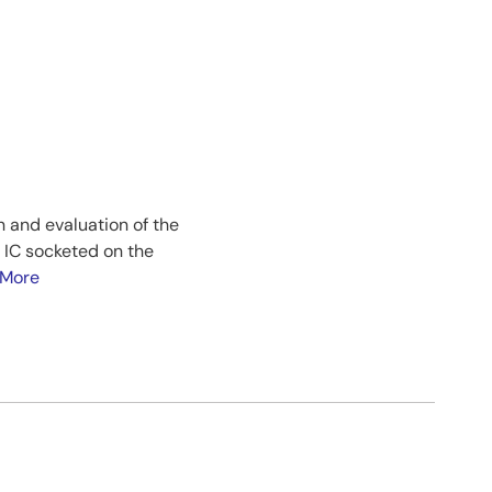
n and evaluation of the
 IC socketed on the
 More