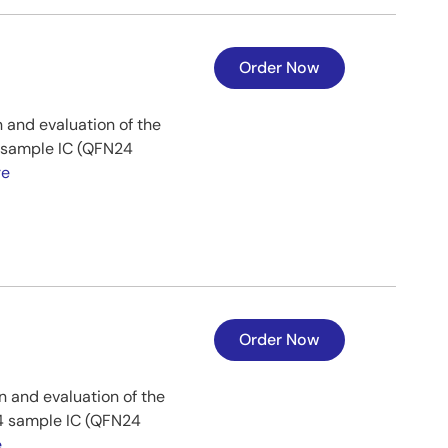
Order Now
 and evaluation of the
8 sample IC (QFN24
re
Order Now
n and evaluation of the
24 sample IC (QFN24
e