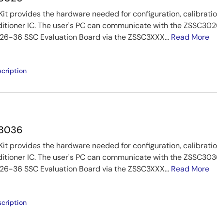
t provides the hardware needed for configuration, calibratio
tioner IC. The user's PC can communicate with the ZSSC3026
6-36 SSC Evaluation Board via the ZSSC3XXX...
Read More
cription
C3036
t provides the hardware needed for configuration, calibratio
tioner IC. The user's PC can communicate with the ZSSC3036
6-36 SSC Evaluation Board via the ZSSC3XXX...
Read More
cription