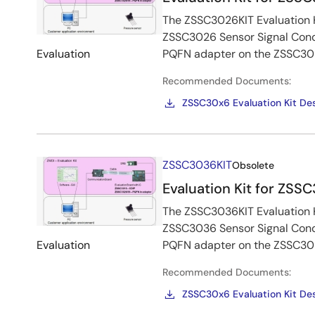
The ZSSC3026KIT Evaluation Ki
ZSSC3026 Sensor Signal Condi
Evaluation
PQFN adapter on the ZSSC302
Recommended Documents:
ZSSC30x6 Evaluation Kit Des
Image
ZSSC3036KIT
Obsolete
Evaluation Kit for ZSS
The ZSSC3036KIT Evaluation Ki
ZSSC3036 Sensor Signal Condi
Evaluation
PQFN adapter on the ZSSC302
Recommended Documents:
ZSSC30x6 Evaluation Kit Des