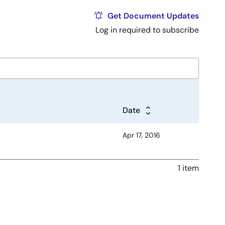
Get Document Updates
Log in required to subscribe
Date
Apr 17, 2016
1 item