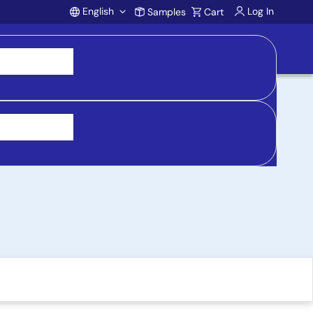
English
Log In
Samples
Cart
Account