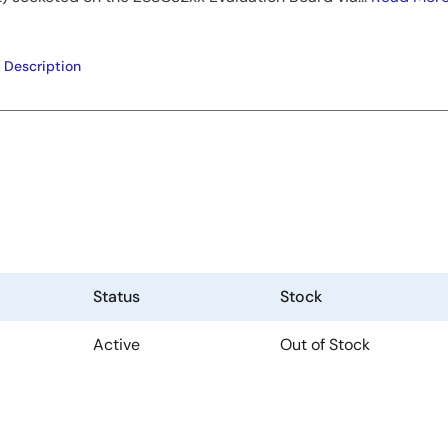
 Description
Status
Stock
Active
Out of Stock