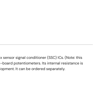
sensor signal conditioner (SSC) ICs. (Note: this
n-board potentiometers. Its internal resistance is
elopment. It can be ordered separately.