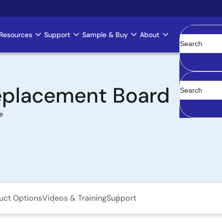
Resources
Support
Sample & Buy
About
Clear
eplacement Board
e
uct Options
Videos & Training
Support