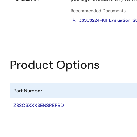
Recommended Documents:
ZSSC3224-KIT Evaluation Kit
Product Options
Part Number
ZSSC3XXXSENSREPBD