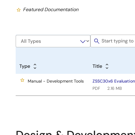
Featured Documentation
Type
Title
Manual - Development Tools
ZSSC30x6 Evaluation 
PDF
2.16 MB