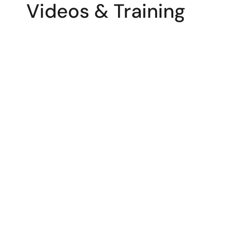
Videos & Training