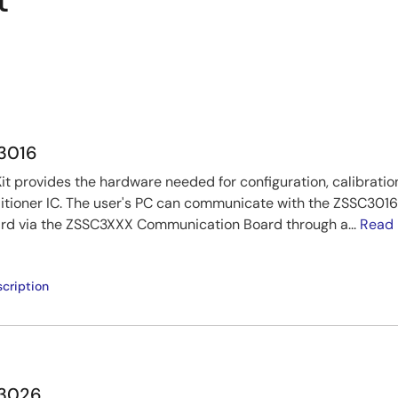
t
C3016
t provides the hardware needed for configuration, calibratio
tioner IC. The user's PC can communicate with the ZSSC3016
rd via the ZSSC3XXX Communication Board through a...
Read
cription
C3026