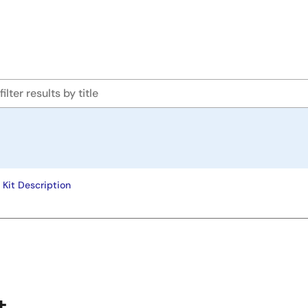
Kit Description