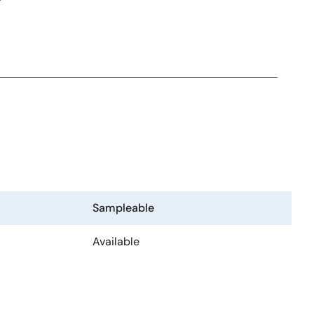
Sampleable
Available