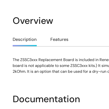
Overview
Overview
Description
Features
The ZSSC3xxx Replacement Board is included in Renesas
Description
board is not applicable to some ZSSC3xxx kits.) It simu
2kOhm. It is an option that can be used for a dry-run 
Documentation