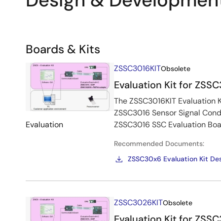
Design & Developmen
Related
Boards & Kits
Boards
Image
ZSSC3016KIT
Obsolete
&
Evaluation Kit for ZSS
Kits
The ZSSC3016KIT Evaluation Ki
ZSSC3016 Sensor Signal Condi
Evaluation
ZSSC3016 SSC Evaluation Boa
Recommended Documents:
ZSSC30x6 Evaluation Kit Des
Image
ZSSC3026KIT
Obsolete
Evaluation Kit for ZSS