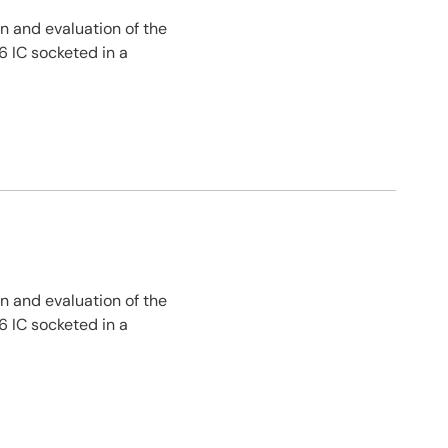
n and evaluation of the
 IC socketed in a
n and evaluation of the
 IC socketed in a