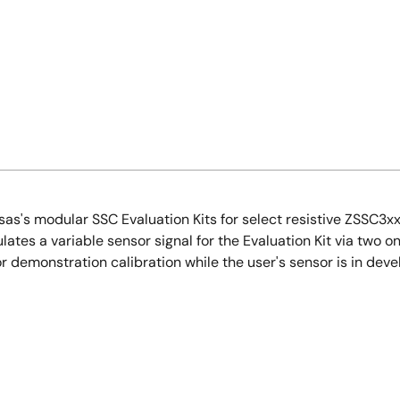
's modular SSC Evaluation Kits for select resistive ZSSC3xxx 
lates a variable sensor signal for the Evaluation Kit via two o
or demonstration calibration while the user's sensor is in dev