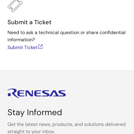
via the serial interface. The interface is used for the
PC-controlled calibration procedure, which programs
the set of calibration coefficients in memory. The
Submit a Ticket
ZSSC3218 provides accelerated signal processing,
increased resolution, and improved noise immunity in
Need to ask a technical question or share confidential
order to support high-speed control, safety, and real-
information?
time sensing applications with the highest
Submit Ticket
requirements for energy efficiency.
Stay Informed
Get the latest news, products, and solutions delivered
straight to your inbox.