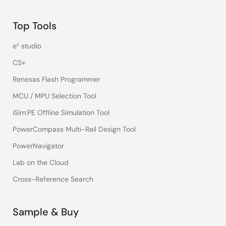
Top Tools
e² studio
CS+
Renesas Flash Programmer
MCU / MPU Selection Tool
iSim:PE Offline Simulation Tool
PowerCompass Multi-Rail Design Tool
PowerNavigator
Lab on the Cloud
Cross-Reference Search
Sample & Buy