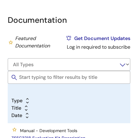
Documentation
Featured
Get Document Updates
Documentation
Log in required to subscribe
Type
Title
Date
Manual - Development Tools