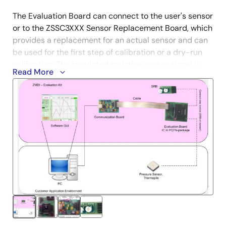
The Evaluation Board can connect to the user's sensor
or to the ZSSC3XXX Sensor Replacement Board, which
provides a replacement for an actual sensor and can
be used for the first step of calibration or a dry-run
calibration. The simulated resistive sensor signal is
Read More
controlled by potentiometers.
Boards can also be ordered separately. To enable
product comparisons, this modular kit is compatible
with other select Renesas devices. Contact your local
sales representative for more information.