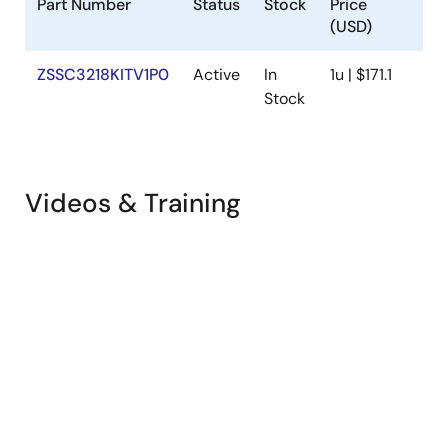
Part Number
Status
Stock
Price
S
(USD)
ZSSC3218KITV1P0
Active
In
1u | $171.1
Av
Stock
Videos & Training