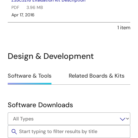
ZSSC3218 Evaluation Kit Description
PDF
3.96 MB
Apr 17, 2016
1 item
Design & Development
Design
Software & Tools
Related Boards & Kits
&
Development
Software Downloads
Software
&
Tools