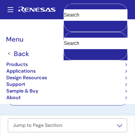
Skip
to
A
main
Main
Clear
content
Design Resources
Boards & Kits
ZSSC3218KIT
navigation
Breadcrumb
Menu
Evaluation Kit for
ZSSC3218
Back
ZSSC3218KIT
Products
Active
Applications
Design Resources
Support
User Manual
Sample & Buy
About
Order Now
Jump to Page Section: