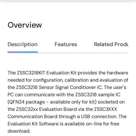
Overview
Overview
Description
Features
Related Product
The ZSSC3218KIT Evaluation Kit provides the hardware
Description
needed for configuration, calibration and evaluation of
the ZSSC3218 Sensor Signal Conditioner IC. The user's
PC can communicate with the ZSSC3218 sample IC
(QFN24 package - available only for kit) socketed on
the ZSSC32xx Evaluation Board via the ZSSC3XXX
Communication Board through a USB connection. The
Evaluation Kit Software is available on-line for free
download.