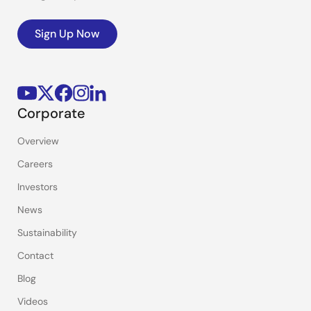
Sign Up Now
Corporate
Overview
Careers
Investors
News
Sustainability
Contact
Blog
Videos