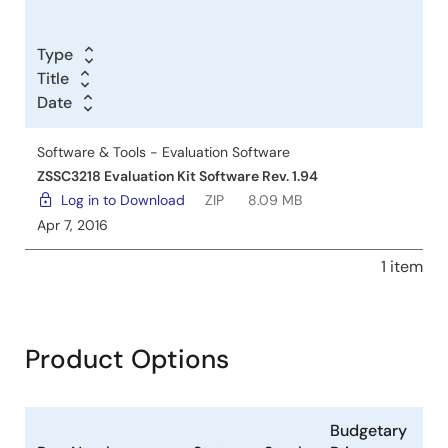
Type
Title
Date
Software & Tools - Evaluation Software
ZSSC3218 Evaluation Kit Software Rev. 1.94
Log in to Download
ZIP
8.09 MB
Apr 7, 2016
1 item
Product Options
Budgetary