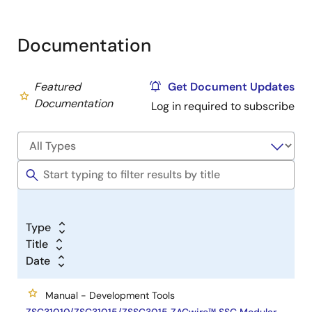
Documentation
Featured
Get Document Updates
Documentation
Log in required to subscribe
Type
Title
Date
Manual - Development Tools