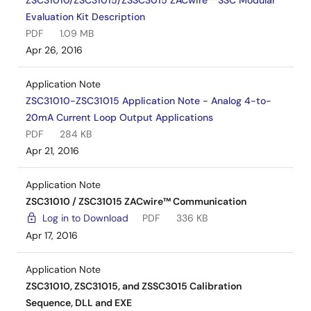
ZSC31010/ZSC31015/ZSSC3015 ZACwire™ SSC Modular
Evaluation Kit Description
PDF
1.09 MB
Apr 26, 2016
Application Note
ZSC31010-ZSC31015 Application Note - Analog 4-to-
20mA Current Loop Output Applications
PDF
284 KB
Apr 21, 2016
Application Note
ZSC31010 / ZSC31015 ZACwire™ Communication
Log in to Download
PDF
336 KB
Apr 17, 2016
Application Note
ZSC31010, ZSC31015, and ZSSC3015 Calibration
Sequence, DLL and EXE