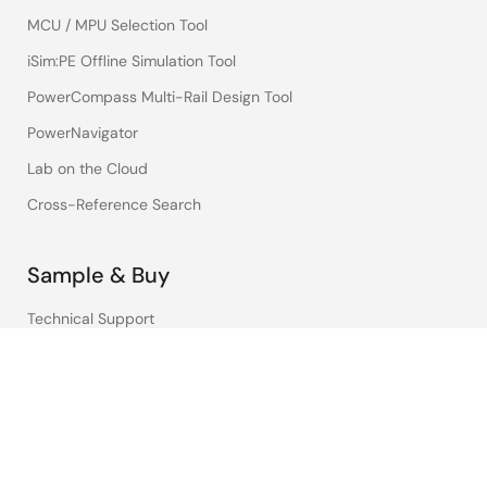
MCU / MPU Selection Tool
iSim:PE Offline Simulation Tool
PowerCompass Multi-Rail Design Tool
PowerNavigator
Lab on the Cloud
Cross-Reference Search
Sample & Buy
Technical Support
Free Sample Request
Check Product Availability
Sales and Distributor Directory