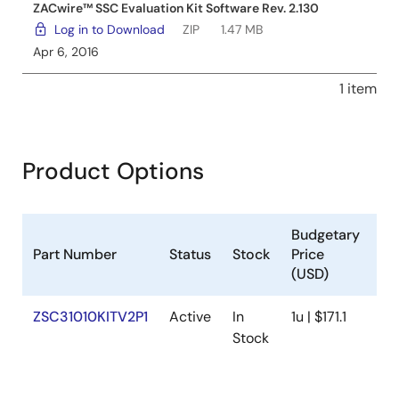
ZACwire™ SSC Evaluation Kit Software Rev. 2.130
Log in to Download
ZIP
1.47 MB
Apr 6, 2016
1 item
Product Options
Budgetary
Part Number
Status
Stock
Price
Sa
(USD)
ZSC31010KITV2P1
Active
In
1u | $171.1
Av
Stock