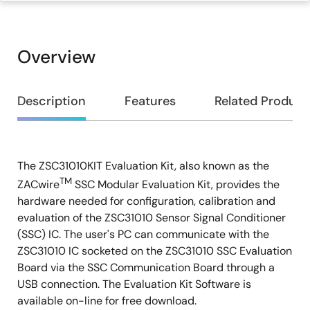
Overview
Overview
Description
Features
Related Product
The ZSC31010KIT Evaluation Kit, also known as the
Description
TM
ZACwire
SSC Modular Evaluation Kit, provides the
hardware needed for configuration, calibration and
evaluation of the ZSC31010 Sensor Signal Conditioner
(SSC) IC. The user's PC can communicate with the
ZSC31010 IC socketed on the ZSC31010 SSC Evaluation
Board via the SSC Communication Board through a
USB connection. The Evaluation Kit Software is
available on-line for free download.