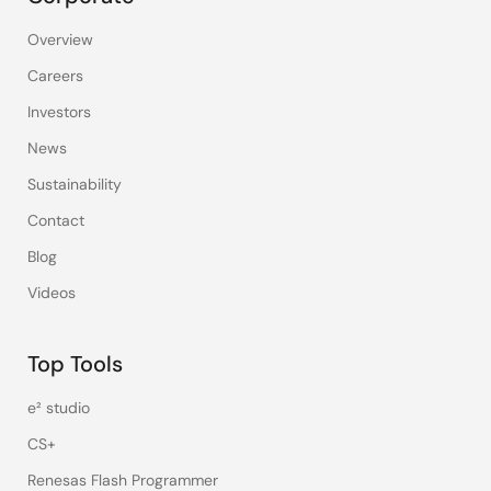
Overview
Careers
Investors
News
Sustainability
Contact
Blog
Videos
Top Tools
e² studio
CS+
Renesas Flash Programmer