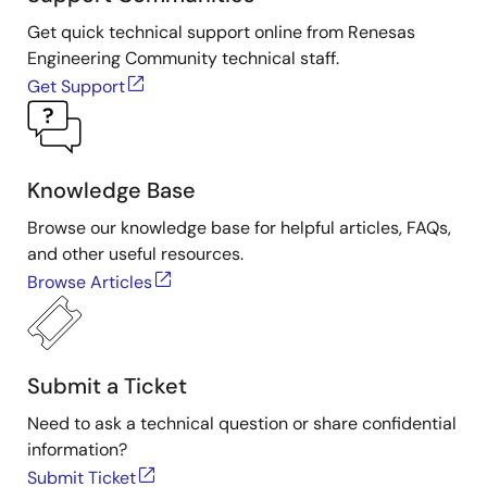
Presented by David Grice, applications engineer at
IDT. For more information about IDT's sensor signal
Get quick technical support online from Renesas
conditioner products, visit the
Sensor Signal
Engineering Community technical staff.
Conditioner
page.
Get Support
Knowledge Base
Browse our knowledge base for helpful articles, FAQs,
and other useful resources.
Browse Articles
Submit a Ticket
Need to ask a technical question or share confidential
information?
Submit Ticket