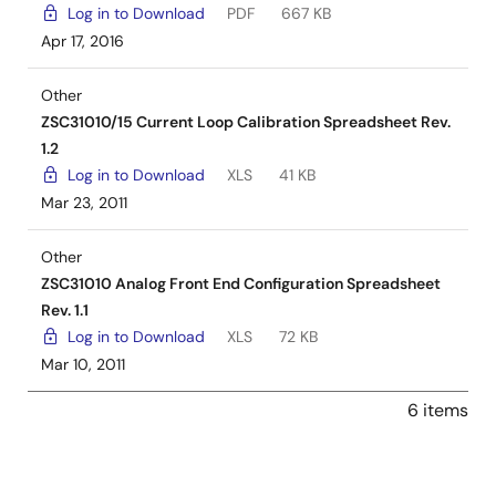
Log in to Download
PDF
667 KB
Apr 17, 2016
Other
ZSC31010/15 Current Loop Calibration Spreadsheet Rev.
1.2
Log in to Download
XLS
41 KB
Mar 23, 2011
Other
ZSC31010 Analog Front End Configuration Spreadsheet
Rev. 1.1
Log in to Download
XLS
72 KB
Mar 10, 2011
6 items