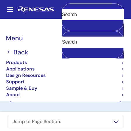
Skip
to
A
main
Main
Clear
content
Design Resources
Boards & Kits
ZSC31010KIT
navigation
Breadcrumb
Menu
Evaluation Kit for
ZSC31010
Back
ZSC31010KIT
Products
Active
Applications
Design Resources
Support
User Manual
Sample & Buy
About
Order Now
Jump to Page Section: