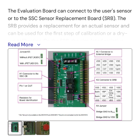
The Evaluation Board can connect to the user's sensor
or to the SSC Sensor Replacement Board (SRB). The
SRB provides a replacement for an actual sensor and
can be used for the first step of calibration or a dry-
run calibration. On the SRB, the simulated resistive
Read More
sensor signal is controlled by a potentiometer. The kit
also includes the small unpopulated Test Board for
facilitating user prototypes.
For further information and support for the SSC
Communication Board, visit the
SSC-CB
product
page.
Boards can also be ordered separately. To enable
product comparisons, this modular kit is compatible
with other select Renesas devices. Contact your local
sales representative for more information.