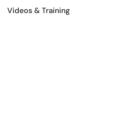
Videos & Training