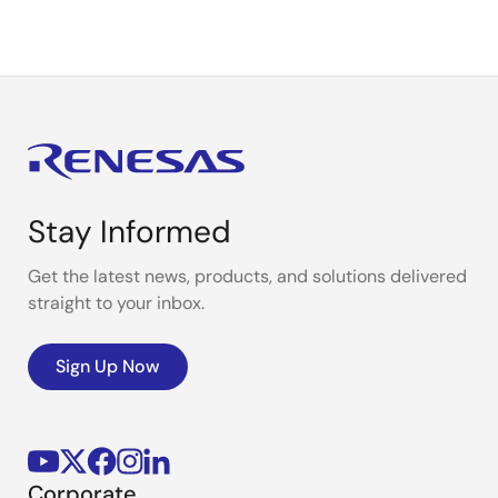
Stay Informed
Get the latest news, products, and solutions delivered
straight to your inbox.
Sign Up Now
Corporate