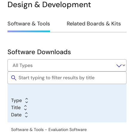
Design & Development
Design
Software & Tools
Related Boards & Kits
&
Development
Software Downloads
Software
&
Tools
Type
Title
Date
Software & Tools - Evaluation Software