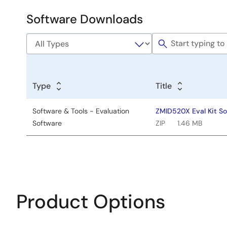
Development
Software Downloads
Software
&
Tools
Type
Title
Software & Tools - Evaluation
ZMID520X Eval Kit So
Software
ZIP
1.46 MB
Product Options