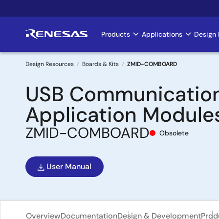
Skip
to
main
Products
Applications
Design 
Main
content
navigation
Design Resources
Boards & Kits
ZMID-COMBOARD
Breadcrumb
USB Communication
Application Module
ZMID-COMBOARD
Obsolete
User Manual
Overview
Documentation
Design & Development
Prod