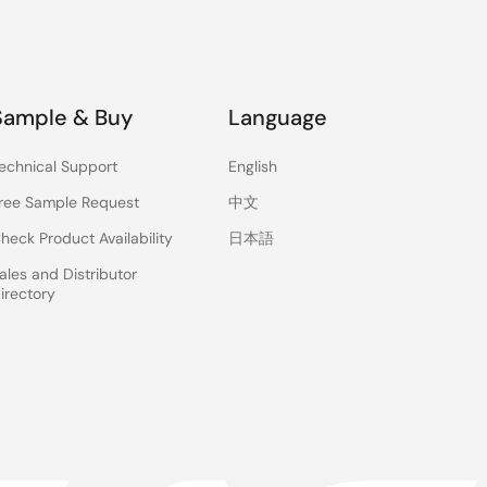
Sample & Buy
Language
echnical Support
English
ree Sample Request
中文
heck Product Availability
日本語
ales and Distributor
irectory