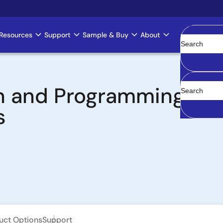
Resources
Support
Sample & Buy
About
Clear
 and Programming Boa
s
uct Options
Support