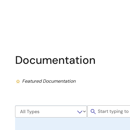
Documentation
Featured Documentation