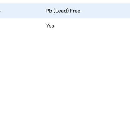
e
Pb (Lead) Free
Yes