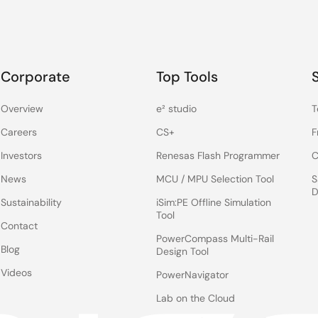
Corporate
Top Tools
Overview
e² studio
T
Careers
CS+
F
Investors
Renesas Flash Programmer
C
News
MCU / MPU Selection Tool
S
D
Sustainability
iSim:PE Offline Simulation
Tool
Contact
PowerCompass Multi-Rail
Blog
Design Tool
Videos
PowerNavigator
Lab on the Cloud