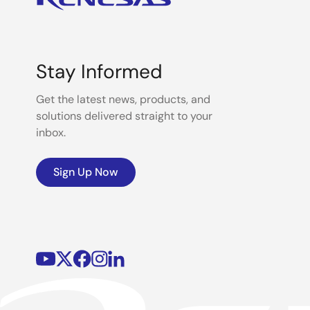
Stay Informed
Get the latest news, products, and
solutions delivered straight to your
inbox.
Sign Up Now