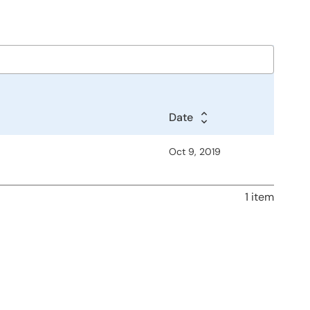
Date
Oct 9, 2019
1 item