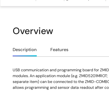
Overview
Overview
Description
Features
USB communication and programming board for ZMID 
Description
modules. An application module (e.g. ZMID5201MROT; n
separate item) can be connected to the ZMID-COMBO
allows programming and sensor data readout after con