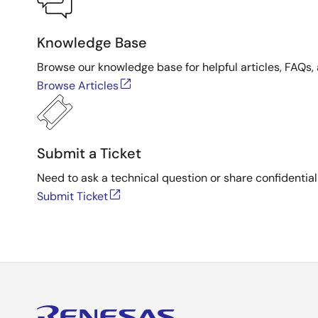
Knowledge Base
Browse our knowledge base for helpful articles, FAQs, 
Browse Articles
Submit a Ticket
Need to ask a technical question or share confidential
Submit Ticket