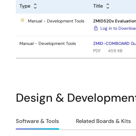
Type
Title
Manual - Development Tools
ZMID520x Evaluation 
Log in to Downlo
Manual - Development Tools
ZMID-COMBOARD Gui
PDF
459 KB
Design & Developmen
Design
Software & Tools
Related Boards & Kits
&