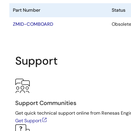
Part Number
Status
ZMID-COMBOARD
Obsolet
Support
Support Communities
Get quick technical support online from Renesas Engi
Get Support