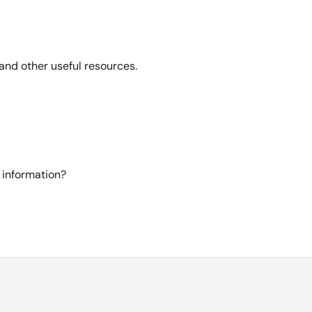
and other useful resources.
 information?