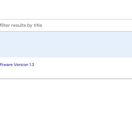
ftware Version 1.3