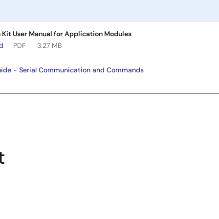
Kit User Manual for Application Modules
ad
PDF
3.27 MB
de - Serial Communication and Commands
t