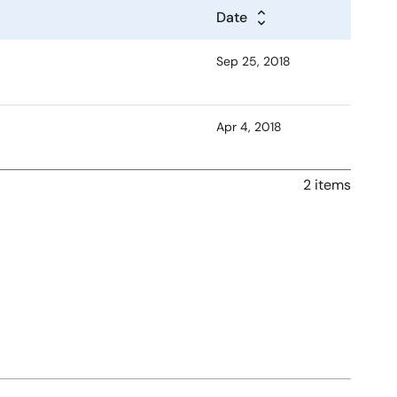
Date
Sep 25, 2018
Apr 4, 2018
2 items