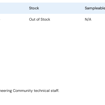
Stock
Sampleabl
e
Out of Stock
N/A
neering Community technical staff.