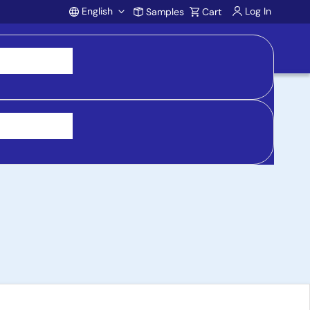
English
Log In
Samples
Cart
Account
rd for ZMID