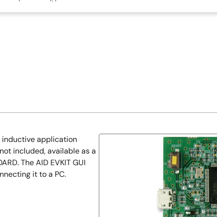
inductive application
ot included, available as a
ARD. The AID EVKIT GUI
necting it to a PC.