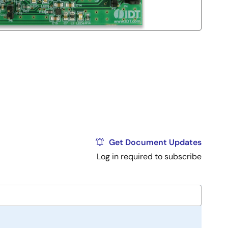
Get Document Updates
Log in required to subscribe