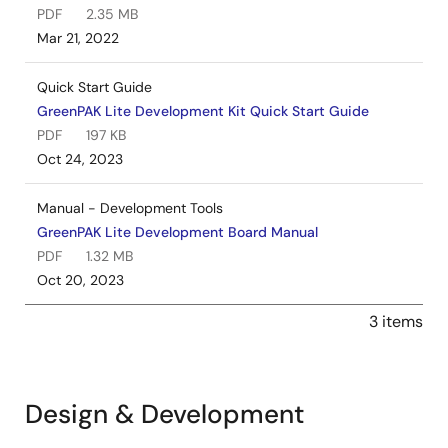
PDF
2.35 MB
Mar 21, 2022
Quick Start Guide
GreenPAK Lite Development Kit Quick Start Guide
PDF
197 KB
Oct 24, 2023
Manual - Development Tools
GreenPAK Lite Development Board Manual
PDF
1.32 MB
Oct 20, 2023
3 items
Design & Development