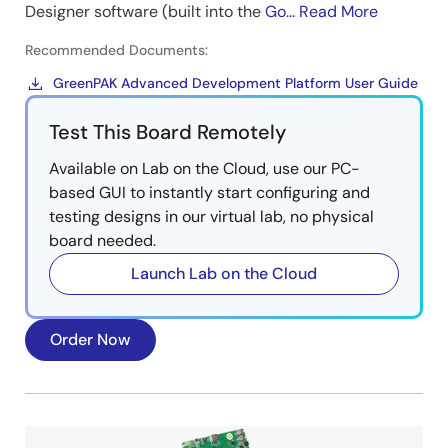
Designer software (built into the
Go...
Read More
Recommended Documents:
GreenPAK Advanced Development Platform User Guide
Test This Board Remotely
Available on Lab on the Cloud, use our PC-
based GUI to instantly start configuring and
testing designs in our virtual lab, no physical
board needed.
Launch Lab on the Cloud
Order Now
Image