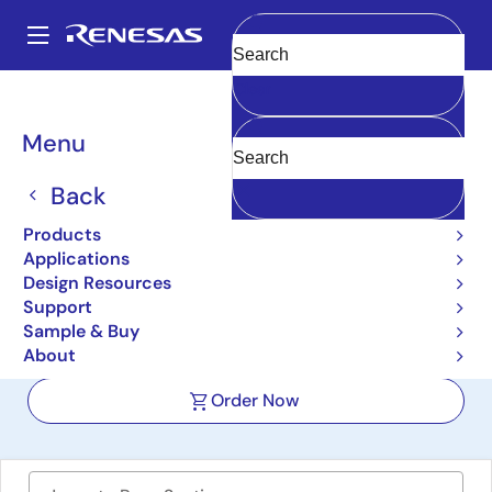
Skip
to
A
main
Main
Clear
content
Design Resources
Boards & Kits
SLG47525V-SKT
navigation
Breadcrumb
Menu
GreenPAK SLG47525
Development Kit with
Back
Socket Adapter
Products
Applications
SLG47525V-SKT
Active
Design Resources
Support
Sample & Buy
User Manual
About
Order Now