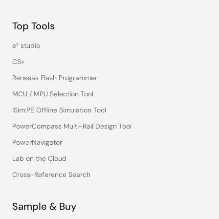
Top Tools
e² studio
CS+
Renesas Flash Programmer
MCU / MPU Selection Tool
iSim:PE Offline Simulation Tool
PowerCompass Multi-Rail Design Tool
PowerNavigator
Lab on the Cloud
Cross-Reference Search
Sample & Buy