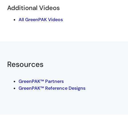
Additional Videos
All GreenPAK Videos
Resources
GreenPAK™ Partners
GreenPAK™ Reference Designs