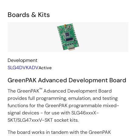
Related
Boards & Kits
Boards
Image
&
Kits
Development
SLG4DVKADV
Active
GreenPAK Advanced Development Board
™
The GreenPAK
Advanced Development Board
provides full programming, emulation, and testing
functions for the GreenPAK programmable mixed-
signal devices - for use with SLG46xxxX-
SKT/SLG47xxxV-SKT socket kits.
The board works in tandem with the GreenPAK