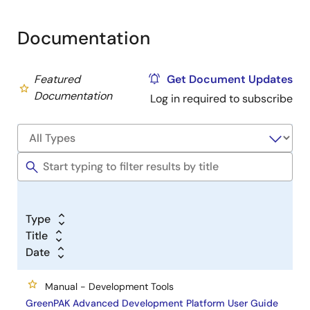
Documentation
Featured
Get Document Updates
Documentation
Log in required to subscribe
Type
Title
Date
Manual - Development Tools
GreenPAK Advanced Development Platform User Guide