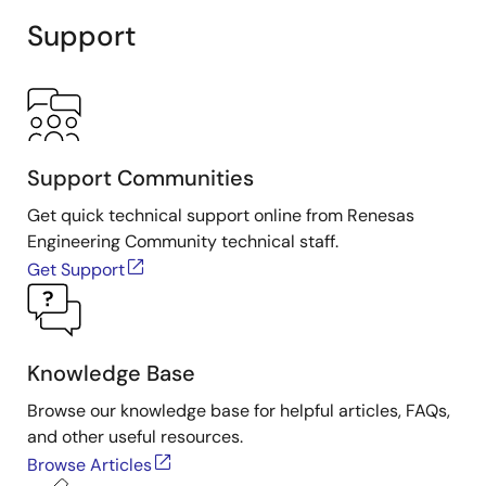
Support
Support Communities
Get quick technical support online from Renesas
Engineering Community technical staff.
Get Support
Knowledge Base
Browse our knowledge base for helpful articles, FAQs,
and other useful resources.
Browse Articles