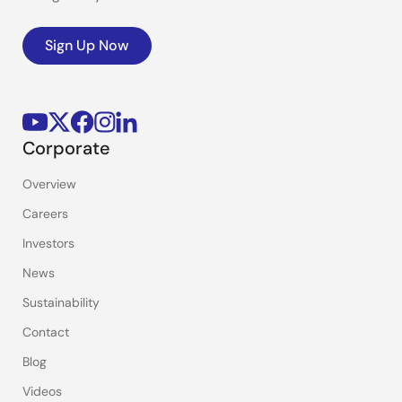
Sign Up Now
Corporate
Overview
Careers
Investors
News
Sustainability
Contact
Blog
Videos