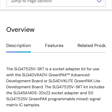
Jump to Page Section:
Overview
Overview
Description
Features
Related Product
The SLG47525V-SKT is a socket adapter kit for use
Description
with the SLG4DVKADV GreenPAK™ Advanced
Development Board or SLG4DVKLITE GreenPAK Lite
Development Board. The SLG47525V-SKT kit includes
the SLG4SA14DS-20x22 socket adapter and 50
SLG47525V GreenPAK programmable mixed-signal
matrix IC samples.