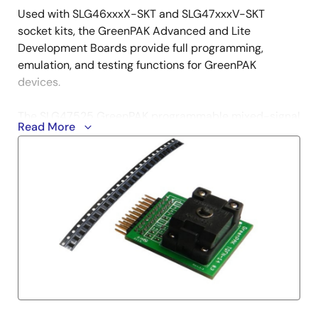
Used with SLG46xxxX-SKT and SLG47xxxV-SKT
socket kits, the GreenPAK Advanced and Lite
Development Boards provide full programming,
emulation, and testing functions for GreenPAK
devices.
The SLG47525 GreenPAK programmable mixed-signal
Read More
matrix provides a small, low-power component for
commonly used mixed-signal functions. The user
creates their circuit design by programming the one-
time programmable (OTP) non-volatile memory
(NVM) to configure the interconnect logic, the IO pins,
and the macrocells of the SLG47525. This highly
versatile device allows a wide variety of mixed-signal
functions to be designed within a very small, low-
power single integrated circuit.