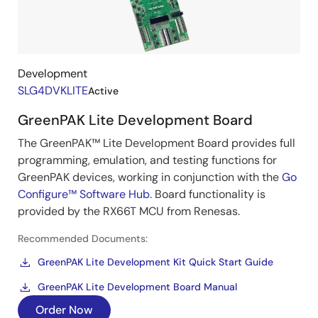
Development
SLG4DVKLITE
Active
GreenPAK Lite Development Board
The GreenPAK™ Lite Development Board provides full
programming, emulation, and testing functions for
GreenPAK devices, working in conjunction with the
Go
Configure™ Software Hub
. Board functionality is
provided by the RX66T MCU from Renesas.
Recommended Documents:
GreenPAK Lite Development Kit Quick Start Guide
GreenPAK Lite Development Board Manual
Order Now