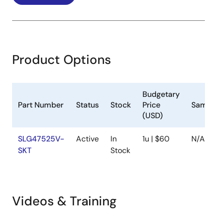
Product Options
Budgetary
Part Number
Status
Stock
Price
Sample
(USD)
SLG47525V-
Active
In
1u | $60
N/A
SKT
Stock
Videos & Training