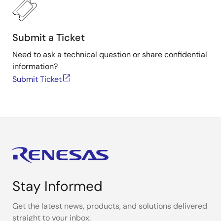
Submit a Ticket
Need to ask a technical question or share confidential
information?
Submit Ticket
Stay Informed
Get the latest news, products, and solutions delivered
straight to your inbox.