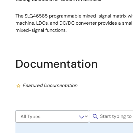
The SLG46585 programmable mixed-signal matrix wi
machine, LDOs, and DC/DC converter provides a smal
mixed-signal functions.
Documentation
Featured Documentation