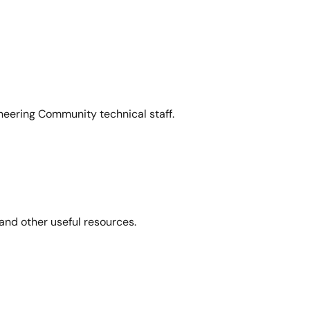
neering Community technical staff.
and other useful resources.