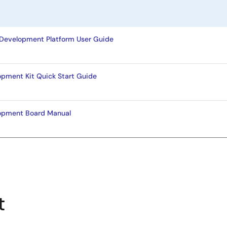
Development Platform User Guide
opment Kit Quick Start Guide
opment Board Manual
t