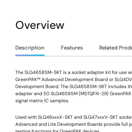
Overview
Overview
Description
Features
Related Prod
The SLG46585M-SKT is a socket adapter kit for use
Description
GreenPAK™ Advanced Development Board or SLG4DVK
Development Board. The SLG46585M-SKT includes t
adapter and 50 SLG46585M (MSTQFN-29) GreenPAK
signal matrix IC samples.
Used with SLG46xxxX-SKT and SLG47xxxV-SKT socket 
Advanced and Lite Development Boards provide full 
testing functions for GreenPAK devices.