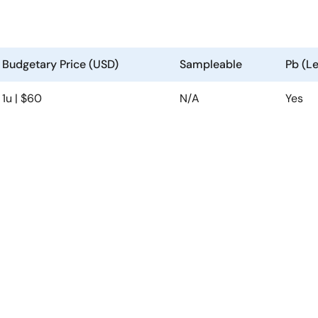
Budgetary Price (USD)
Sampleable
Pb (L
1u | $60
N/A
Yes