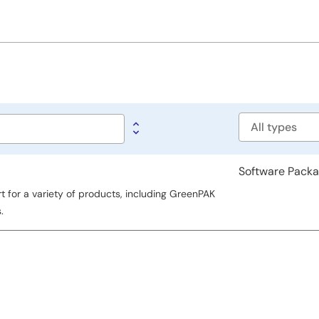
Software
type
Software Pack
for a variety of products, including GreenPAK
.