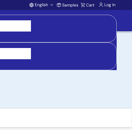
English
Log In
Samples
Cart
Account
 Socket Adapter