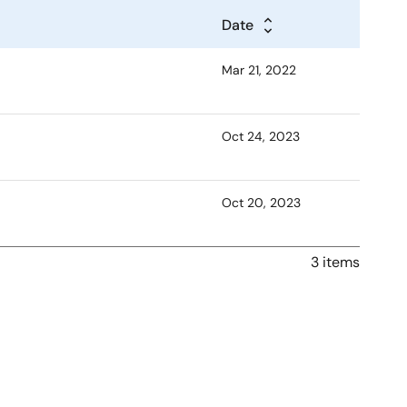
Date
Mar 21, 2022
Oct 24, 2023
Oct 20, 2023
3 items