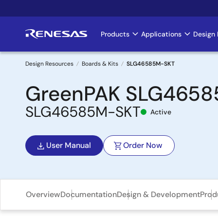
Skip
to
main
Products
Applications
Design 
Main
content
navigation
Design Resources
Boards & Kits
SLG46585M-SKT
Breadcrumb
GreenPAK SLG46585 
SLG46585M-SKT
Active
User Manual
Order Now
Overview
Documentation
Design & Development
Prod