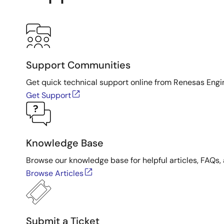
Support Communities
Get quick technical support online from Renesas Engi
Get Support
Knowledge Base
Browse our knowledge base for helpful articles, FAQs, 
Browse Articles
Submit a Ticket