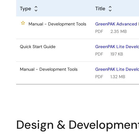
Type
Title
Manual - Development Tools
GreenPAK Advanced 
PDF
2.35 MB
Quick Start Guide
GreenPAK Lite Devel
PDF
197 KB
Manual - Development Tools
GreenPAK Lite Devel
PDF
1.32 MB
Design & Developmen