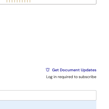
Get Document Updates
Log in required to subscribe