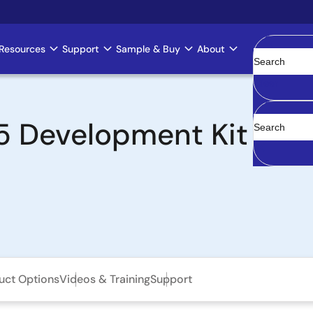
Resources
Support
Sample & Buy
About
Clear
Development Kit with
uct Options
Videos & Training
Support