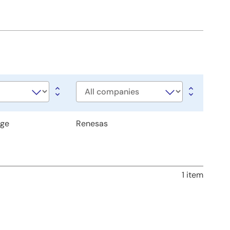
Company
age
Renesas
1 item