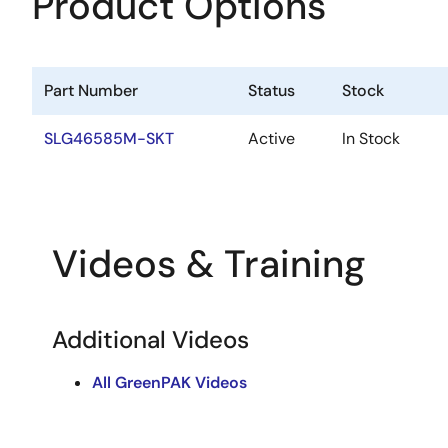
Product Options
Part Number
Status
Stock
SLG46585M-SKT
Active
In Stock
Videos & Training
Additional Videos
All GreenPAK Videos