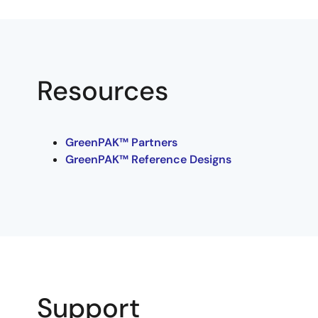
Resources
GreenPAK™ Partners
GreenPAK™ Reference Designs
Support