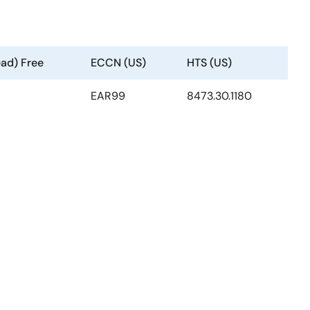
ead) Free
ECCN (US)
HTS (US)
EAR99
8473.30.1180