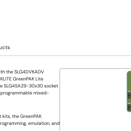
ucts
 with the SLG4DVKADV
LITE GreenPAK Lite
he SLG4SA29-30x30 socket
 programmable mixed-
kits, the GreenPAK
programming, emulation, and