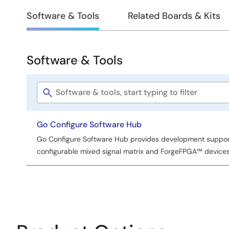
Design
Software & Tools
Related Boards & Kits
&
Development
Software & Tools
Software
&
Software
Tools
title
Go Configure Software Hub
Go Configure Software Hub provides development support 
configurable mixed signal matrix and ForgeFPGA™ devices