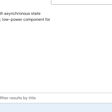
th asynchronous state
l, low-power component for