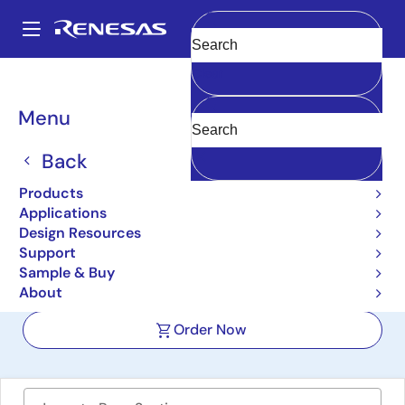
Skip
to
A
main
Main
Clear
content
Design Resources
Boards & Kits
SLG46582V-SKT
navigation
Breadcrumb
Menu
GreenPAK SLG46582
Development Kit with
Back
Socket Adapter
Products
Applications
SLG46582V-SKT
Active
Design Resources
Support
Sample & Buy
User Manual
About
Order Now