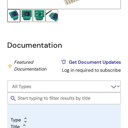
Documentation
Featured
Get Document Updates
Documentation
Log in required to subscribe
Type
Title