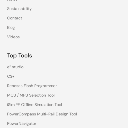
Sustainability
Contact
Blog
Videos
Top Tools
e² studio
CS+
Renesas Flash Programmer
MCU / MPU Selection Tool
iSim:PE Offline Simulation Tool
PowerCompass Multi-Rail Design Tool
PowerNavigator