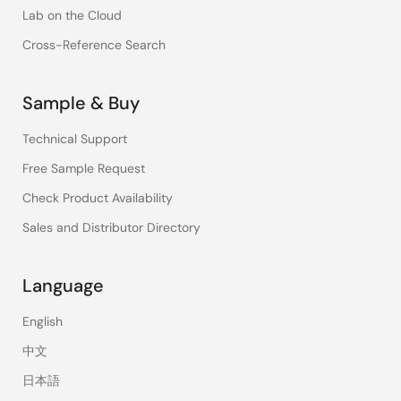
Lab on the Cloud
Cross-Reference Search
Sample & Buy
Technical Support
Free Sample Request
Check Product Availability
Sales and Distributor Directory
Language
English
中文
日本語