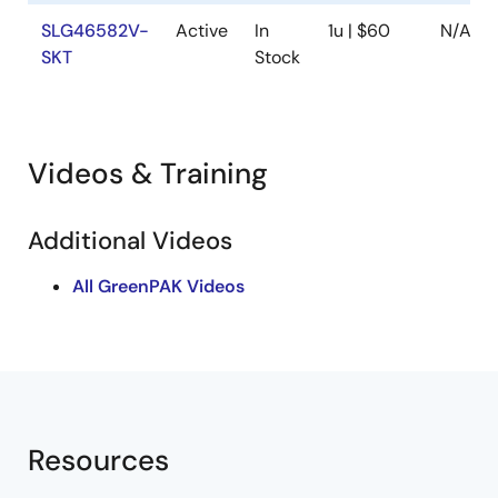
SLG46582V-
Active
In
1u | $60
N/A
SKT
Stock
Videos & Training
Additional Videos
All GreenPAK Videos
Resources