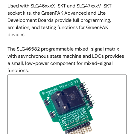
Used with SLG46xxxX-SKT and SLG47xxxV-SKT
socket kits, the GreenPAK Advanced and Lite
Development Boards provide full programming,
emulation, and testing functions for GreenPAK
devices.
The SLG46582 programmable mixed-signal matrix
with asynchronous state machine and LDOs provides
a small, low-power component for mixed-signal
functions.