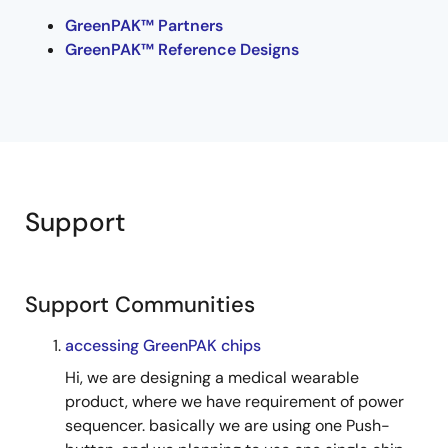
GreenPAK™ Partners
GreenPAK™ Reference Designs
Support
Support Communities
accessing GreenPAK chips
Hi, we are designing a medical wearable
product, where we have requirement of power
sequencer. basically we are using one Push-