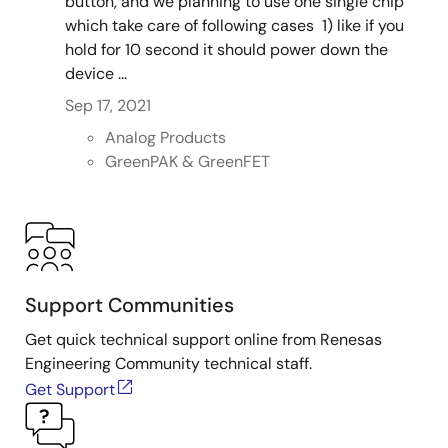
button, and we planning to use one single chip
which take care of following cases 1) like if you
hold for 10 second it should power down the
device ...
Sep 17, 2021
Analog Products
GreenPAK & GreenFET
Support Communities
Get quick technical support online from Renesas
Engineering Community technical staff.
Get Support