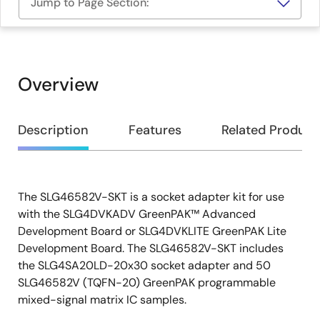
Jump to Page Section:
Overview
Overview
Description
Features
Related Product
The SLG46582V-SKT is a socket adapter kit for use
Description
with the SLG4DVKADV GreenPAK™ Advanced
Development Board or SLG4DVKLITE GreenPAK Lite
Development Board. The SLG46582V-SKT includes
the SLG4SA20LD-20x30 socket adapter and 50
SLG46582V (TQFN-20) GreenPAK programmable
mixed-signal matrix IC samples.