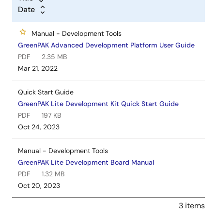
Date
Manual - Development Tools
GreenPAK Advanced Development Platform User Guide
PDF
2.35 MB
Mar 21, 2022
Quick Start Guide
GreenPAK Lite Development Kit Quick Start Guide
PDF
197 KB
Oct 24, 2023
Manual - Development Tools
GreenPAK Lite Development Board Manual
PDF
1.32 MB
Oct 20, 2023
3 items