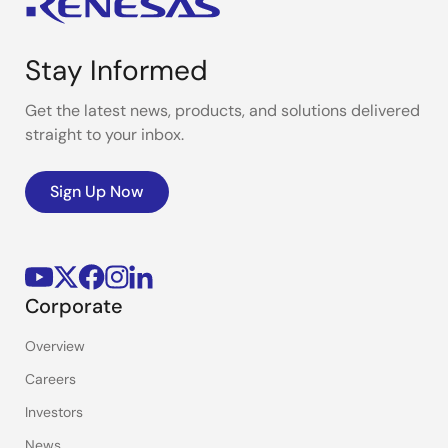
Stay Informed
Get the latest news, products, and solutions delivered
straight to your inbox.
Sign Up Now
Corporate
Overview
Careers
Investors
News