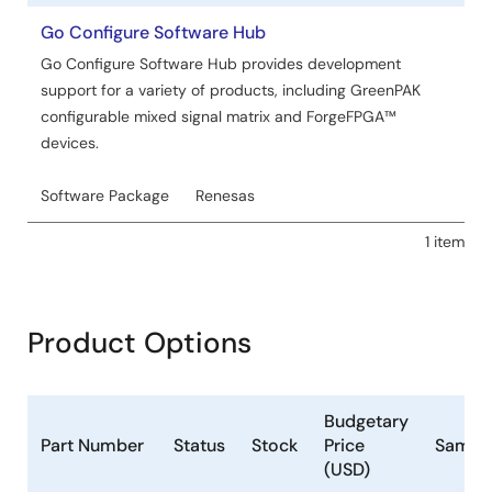
Go Configure Software Hub
Go Configure Software Hub provides development
support for a variety of products, including GreenPAK
configurable mixed signal matrix and ForgeFPGA™
devices.
Software Package
Renesas
1 item
Product Options
Budgetary
Part Number
Status
Stock
Price
Sampl
(USD)