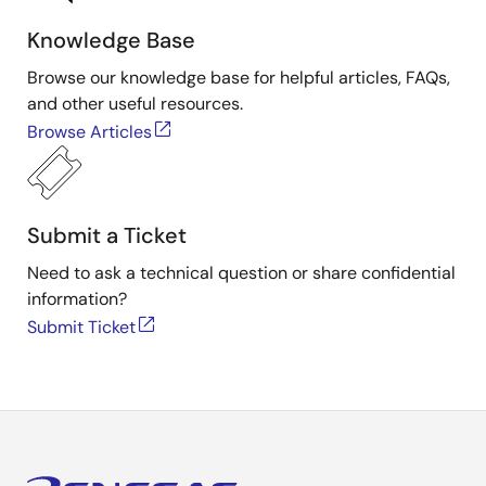
Knowledge Base
Browse our knowledge base for helpful articles, FAQs,
and other useful resources.
Browse Articles
Submit a Ticket
Need to ask a technical question or share confidential
information?
Submit Ticket