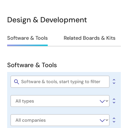
Design & Development
Design
Software & Tools
Related Boards & Kits
&
Development
Software & Tools
Software
&
Tools
Software
title
Software
type
Company