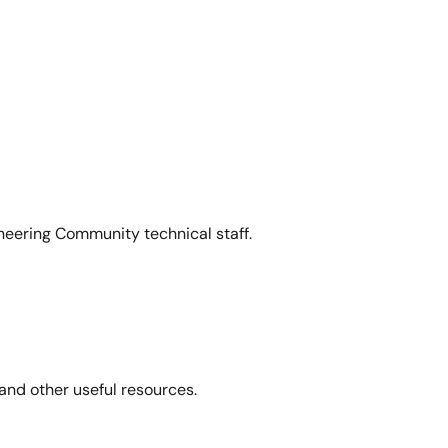
neering Community technical staff.
and other useful resources.