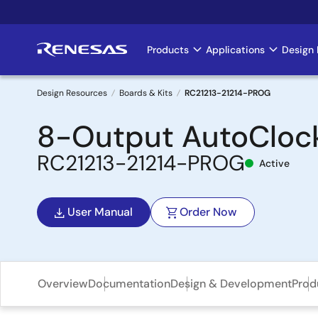
Skip
to
main
Products
Applications
Design 
Main
content
navigation
Design Resources
Boards & Kits
RC21213-21214-PROG
Breadcrumb
8-Output AutoCloc
RC21213-21214-PROG
Active
User Manual
Order Now
Overview
Documentation
Design & Development
Prod