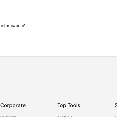
 information?
Corporate
Top Tools