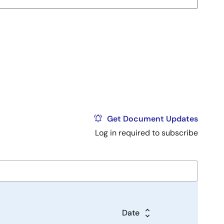
Get Document Updates
Log in required to subscribe
Date