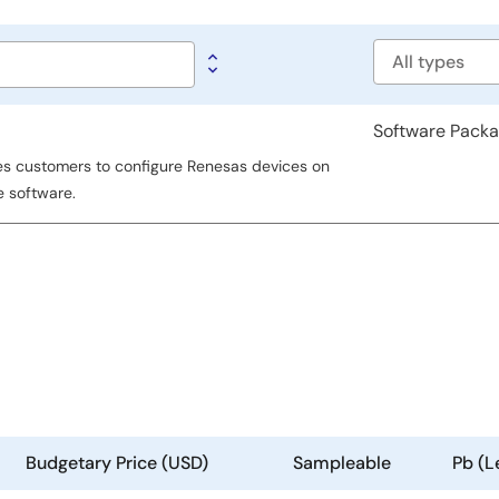
Software
type
Software Pack
es customers to configure Renesas devices on
e software.
Budgetary Price (USD)
Sampleable
Pb (L