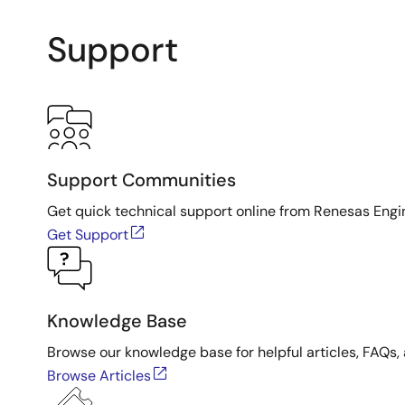
Support
Support Communities
Get quick technical support online from Renesas Engi
Get Support
Knowledge Base
Browse our knowledge base for helpful articles, FAQs, 
Browse Articles