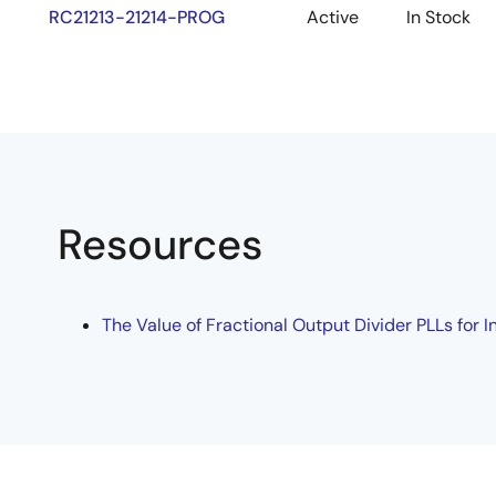
RC21213-21214-PROG
Active
In Stock
Resources
The Value of Fractional Output Divider PLLs for