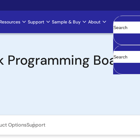
Resources
Support
Sample & Buy
About
Clear
k Programming Board
uct Options
Support