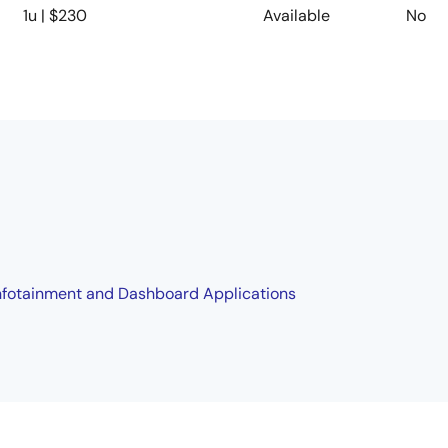
1u | $230
Available
No
 Infotainment and Dashboard Applications