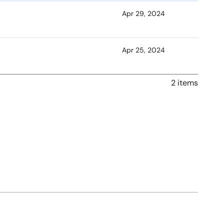
Apr 29, 2024
Apr 25, 2024
2 items