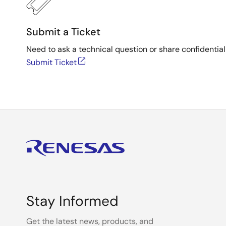
Submit a Ticket
Need to ask a technical question or share confidential
Submit Ticket
Stay Informed
Get the latest news, products, and