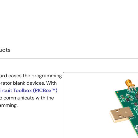
ucts
ard eases the programming
ator blank devices. With
ircuit Toolbox (RICBox™)
to communicate with the
ramming.