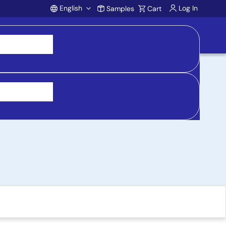
English
Log In
Samples
Cart
Account