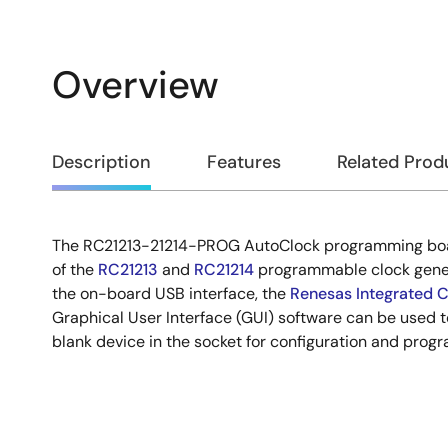
Overview
Overview
Description
Features
Related Prod
The RC21213-21214-PROG AutoClock programming bo
Description
of the
RC21213
and
RC21214
programmable clock gener
the on-board USB interface, the
Renesas Integrated C
Graphical User Interface (GUI) software can be used 
blank device in the socket for configuration and prog