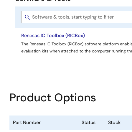
Software
&
Software
Tools
title
Renesas IC Toolbox (RICBox)
The Renesas IC Toolbox (RICBox) software platform enabl
evaluation kits when attached to the computer running th
Product Options
Part Number
Status
Stock