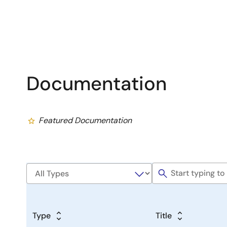
Documentation
Featured Documentation
Type
Title