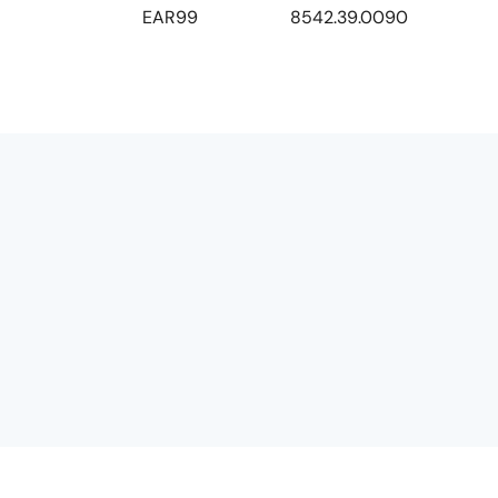
EAR99
8542.39.0090