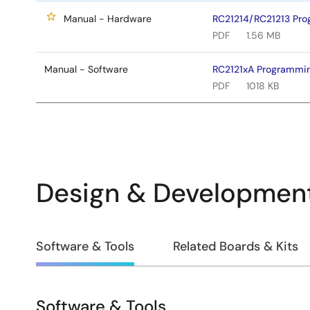
Manual - Hardware
RC21214/RC21213 Pr
PDF
1.56 MB
Manual - Software
RC2121xA Programmi
PDF
1018 KB
Design & Developmen
Design
Software & Tools
Related Boards & Kits
&
Development
Software & Tools