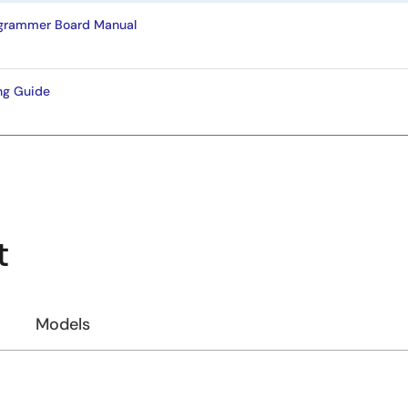
ogrammer Board Manual
ng Guide
t
Models