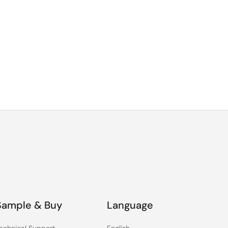
Sample & Buy
Language