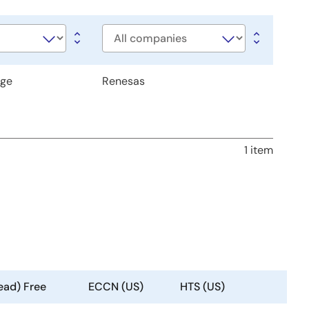
Company
age
Renesas
1 item
ead) Free
ECCN (US)
HTS (US)