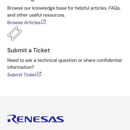
Browse our knowledge base for helpful articles, FAQs,
and other useful resources.
Browse Articles
Submit a Ticket
Need to ask a technical question or share confidential
information?
Submit Ticket