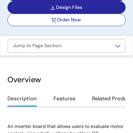
Design Files
Order Now
Jump to Page Section:
Overview
Overview
Description
Features
Related Product
An inverter board that allows users to evaluate motor