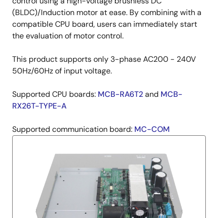
Description
control using a high-voltage brushless DC
(BLDC)/Induction motor at ease. By combining with a
compatible CPU board, users can immediately start
the evaluation of motor control.
This product supports only 3-phase AC200 - 240V
50Hz/60Hz of input voltage.
Supported CPU boards:
MCB-RA6T2
and
MCB-
RX26T-TYPE-A
Supported communication board:
MC-COM