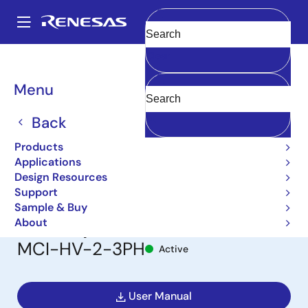
Skip
to
A
main
Main
Clear
content
Design Resources
Boards & Kits
MCI-HV-2-3PH
navigation
Breadcrumb
Menu
Flexible Motor Control
Inverter Board for Three-
Back
Phase BLDC/Induction
Products
Applications
Motor for Industrial
Design Resources
Support
Application, 200-240VAC
Sample & Buy
3PH Input
About
MCI-HV-2-3PH
Active
User Manual