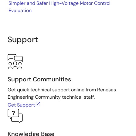
Simpler and Safer High-Voltage Motor Control
MCB-RA6T2 CPU Board
Evaluation
Support
Support Communities
Get quick technical support online from Renesas
Engineering Community technical staff.
Get Support
Knowledge Base