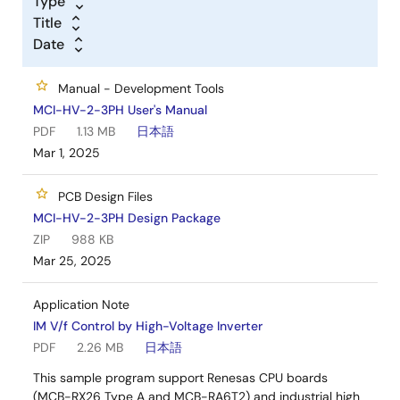
Type
Title
Date
Manual - Development Tools
MCI-HV-2-3PH User's Manual
PDF
1.13 MB
日本語
Mar 1, 2025
PCB Design Files
MCI-HV-2-3PH Design Package
ZIP
988 KB
Mar 25, 2025
Application Note
IM V/f Control by High-Voltage Inverter
PDF
2.26 MB
日本語
This sample program support Renesas CPU boards
(MCB-RX26 Type A and MCB-RA6T2) and industrial high