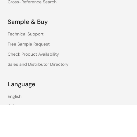
Cross-Reference Search
Sample & Buy
Technical Support
Free Sample Request
Check Product Availability
Sales and Distributor Directory
Language
English
中文
日本語
©2026 Renesas Electronics Corporation.