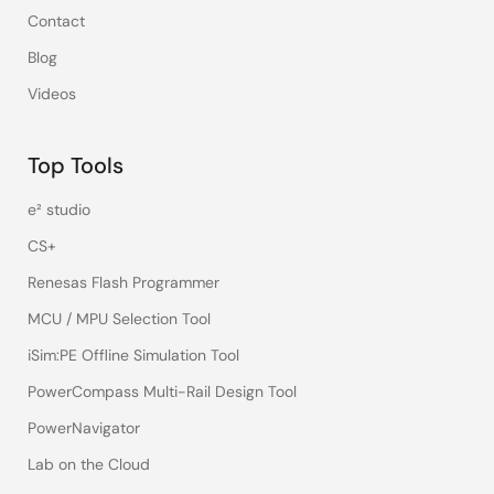
Contact
Blog
Videos
Top Tools
e² studio
CS+
Renesas Flash Programmer
MCU / MPU Selection Tool
iSim:PE Offline Simulation Tool
PowerCompass Multi-Rail Design Tool
PowerNavigator
Lab on the Cloud