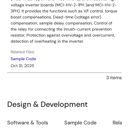
voltage inverter boards (MCI-HV-2-1PH )and MCI-HV-2-
3PH). It provides the functions such as V/f control, torque
boost compensations, Dead-time (voltage error)
compensation, sample delay compensation, Control of
the relay for connecting the inrush-current prevention
resistor, Protection against overvoltage and overcurrent,
detection of overheating in the inverter.
Related Files:
Sample Code
Oct 31, 2025
3 items
Design & Development
Design
Software & Tools
Sample Code
Relate