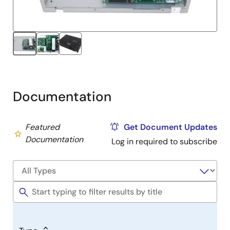
Documentation
Featured
Get Document Updates
Documentation
Log in required to subscribe