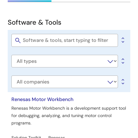
&
Development
Software & Tools
Software
&
Tools
Software
title
Software
type
Company
Renesas Motor Workbench
Renesas Motor Workbench is a development support tool
for debugging, analyzing, and tuning motor control
programs.
Solution Toolkit
Renesas