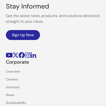
Stay Informed
Get the latest news, products, and solutions delivered
straight to your inbox.
Sign Up Now
Corporate
Overview
Careers
Investors
News
Sustainability