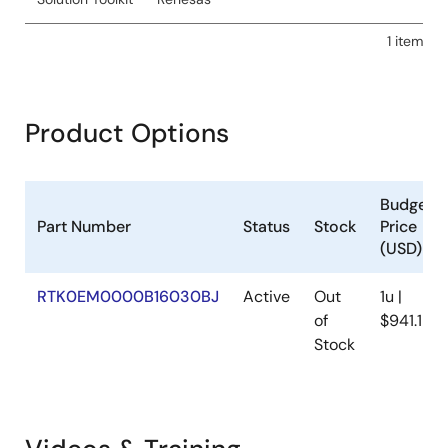
1 item
Product Options
Budgeta
Part Number
Status
Stock
Price
(USD)
RTK0EM0000B16030BJ
Active
Out
1u |
of
$941.18
Stock