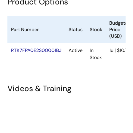
Product Options
Budgetary
Part Number
Status
Stock
Price
(USD)
RTK7FPA0E2S00001BJ
Active
In
1u | $10.75
Stock
Videos & Training