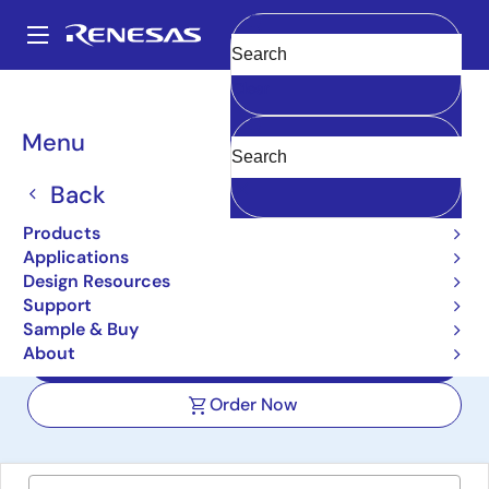
Skip
to
A
main
Main
Clear
content
Design Resources
Boards & Kits
FPB-RA0E2
navigation
Breadcrumb
Menu
RA0E2 Fast Prototyping
Board
Back
FPB-RA0E2
Products
Active
Applications
Design Resources
Support
User Manuals
Sample & Buy
About
Design Files
Order Now