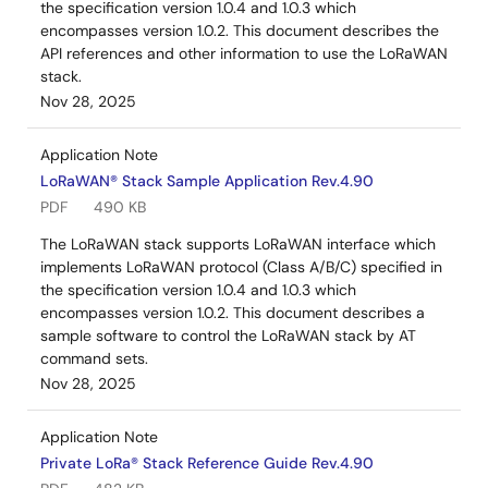
the specification version 1.0.4 and 1.0.3 which
encompasses version 1.0.2. This document describes the
API references and other information to use the LoRaWAN
stack.
Nov 28, 2025
Application Note
LoRaWAN® Stack Sample Application Rev.4.90
PDF
490 KB
The LoRaWAN stack supports LoRaWAN interface which
implements LoRaWAN protocol (Class A/B/C) specified in
the specification version 1.0.4 and 1.0.3 which
encompasses version 1.0.2. This document describes a
sample software to control the LoRaWAN stack by AT
command sets.
Nov 28, 2025
Application Note
Private LoRa® Stack Reference Guide Rev.4.90