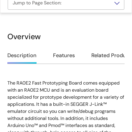
Jump to Page Section:
Overview
Overview
Description
Features
Related Product
The RA0E2 Fast Prototyping Board comes equipped
Description
with an RA0E2 MCU and is an evaluation board
specialized for prototype development for a variety of
applications. It has a built-in SEGGER J-Link™
emulator circuit so you can write/debug programs
without additional tools. In addition, it includes
Arduino Uno™ and Pmod™ interfaces as standard,