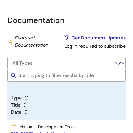
Documentation
Featured
Get Document Updates
Documentation
Log in required to subscribe
Type
Title
Date
Manual - Development Tools