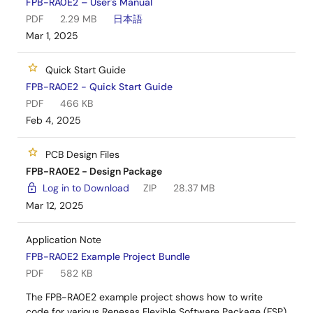
FPB-RA0E2 – User's Manual
PDF
2.29 MB
日本語
Mar 1, 2025
Quick Start Guide
FPB-RA0E2 - Quick Start Guide
PDF
466 KB
Feb 4, 2025
PCB Design Files
FPB-RA0E2 - Design Package
Log in to Download
ZIP
28.37 MB
Mar 12, 2025
Application Note
FPB-RA0E2 Example Project Bundle
PDF
582 KB
The FPB-RA0E2 example project shows how to write
code for various Renesas Flexible Software Package (FSP)