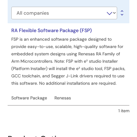
type
Manual - Software
Company
Renesas LPWA Power Estimator
PDF
370 KB
RA Flexible Software Package (FSP)
Aug 21, 2025
FSP is an enhanced software package designed to
provide easy-to-use, scalable, high-quality software for
Manual - Software
embedded system designs using Renesas RA Family of
Renesas LPWA Studio
Arm Microcontrollers. Note: FSP with e² studio Installer
PDF
1.86 MB
(Platform Installer) will install the e² studio tool, FSP packs,
Aug 21, 2025
GCC toolchain, and Segger J-Link drivers required to use
this software. No additional installations are required.
Report
Table of Hazardous Substance for China RoHS
Software Package
Renesas
PDF
187 KB
日本語
Jun 6, 2018
1 item