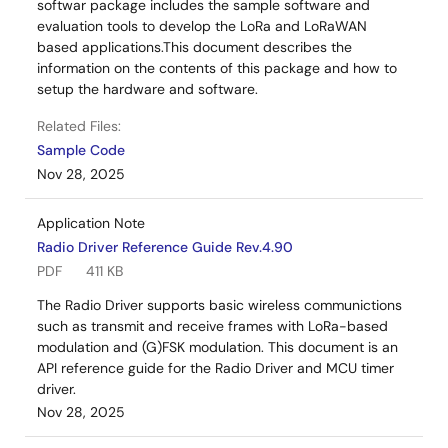
softwar package includes the sample software and
evaluation tools to develop the LoRa and LoRaWAN
based applications.This document describes the
information on the contents of this package and how to
setup the hardware and software.
Related Files:
Sample Code
Nov 28, 2025
Application Note
Radio Driver Reference Guide Rev.4.90
PDF
411 KB
The Radio Driver supports basic wireless communictions
such as transmit and receive frames with LoRa-based
modulation and (G)FSK modulation. This document is an
API reference guide for the Radio Driver and MCU timer
driver.
Nov 28, 2025