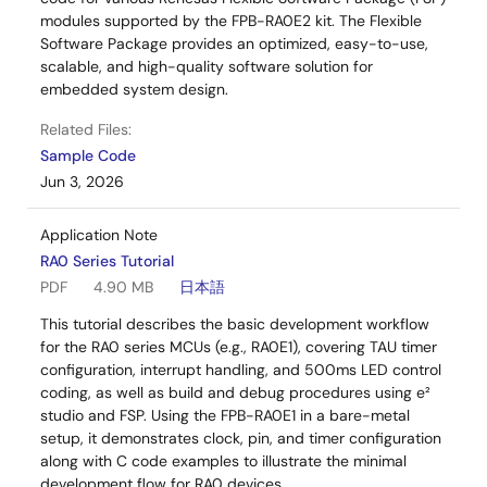
modules supported by the FPB-RA0E2 kit. The Flexible
Software Package provides an optimized, easy-to-use,
scalable, and high-quality software solution for
embedded system design.
Related Files:
Sample Code
Jun 3, 2026
Application Note
RA0 Series Tutorial
PDF
4.90 MB
日本語
This tutorial describes the basic development workflow
for the RA0 series MCUs (e.g., RA0E1), covering TAU timer
configuration, interrupt handling, and 500ms LED control
coding, as well as build and debug procedures using e²
studio and FSP. Using the FPB-RA0E1 in a bare-metal
setup, it demonstrates clock, pin, and timer configuration
along with C code examples to illustrate the minimal
development flow for RA0 devices.