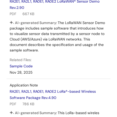
RA2E1, RA2L1, RA0E1, RA0E2 LoRaWAN® Sensor Demo
Rev.2.90
PDF
667 KB
AI-generated Summary:
The LoRaWAN Sensor Demo
package includes sample software that introduces how
to visualize sensor data transmitted by a sensor node to
Cloud (AWS/Azure) via LoRaWAN networks. This
document describes the specification and usage of the
sample software.
Related Files:
Sample Code
Nov 28, 2025
Application Note
RA2E1, RA2L1, RA0E1, RA0E2 LoRa®-based Wireless
Software Package Rev.4.90
PDF
786 KB
AI-generated Summary:
This LoRa-based wireles