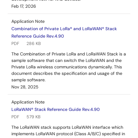
Feb 17, 2026
Application Note
Combination of Private LoRa® and LoRaWAN® Stack
Reference Guide Rev.4.90
PDF
286 KB
The Combination of Private LoRa and LoRaWAN Stack is a
sample software that can switch the LoRaWAN and the
Private LoRa wireless communications dynamically. This
document describes the specification and usage of the
sample software.
Nov 28, 2025
Application Note
LoRaWAN® Stack Reference Guide Rev.4.90
PDF
579 KB
The LoRaWAN stack supports LoRaWAN interface which
implements LoRaWAN protocol (Class A/B/C) specified in