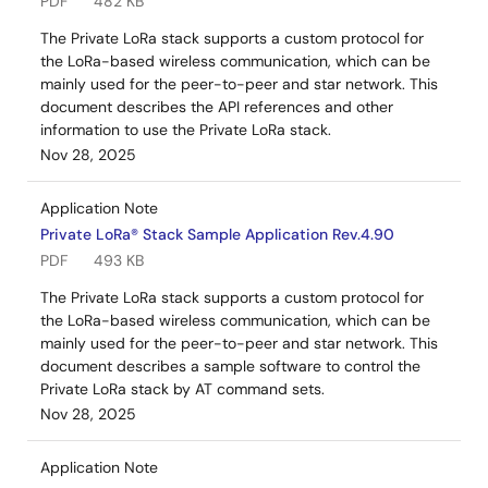
PDF
482 KB
The Private LoRa stack supports a custom protocol for
the LoRa-based wireless communication, which can be
mainly used for the peer-to-peer and star network. This
document describes the API references and other
information to use the Private LoRa stack.
Nov 28, 2025
Application Note
Private LoRa® Stack Sample Application Rev.4.90
PDF
493 KB
The Private LoRa stack supports a custom protocol for
the LoRa-based wireless communication, which can be
mainly used for the peer-to-peer and star network. This
document describes a sample software to control the
Private LoRa stack by AT command sets.
Nov 28, 2025
Application Note