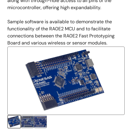
along with through-hole access to all pins of the
microcontroller, offering high expandability.
Sample software is available to demonstrate the
functionality of the RA0E2 MCU and to facilitate
connections between the RA0E2 Fast Prototyping
Board and various wireless or sensor modules.