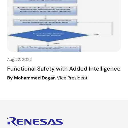
Aug 22, 2022
Functional Safety with Added Intelligence
By Mohammed Dogar
, Vice President