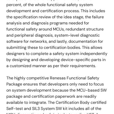
percent, of the whole functional safety system
development and certification process. This includes
the specification review of the idea stage, the failure
analysis and diagnosis programs needed for
functional safety around MCUs, redundant structure
and peripheral diagnosis, system-level diagnostic
software for networks, and lastly, documentation for
submitting these to certification bodies. This allows
designers to complete a safety system independently
by designing and developing device-specific parts in
a customized manner as per their requirements.
The highly competitive Renesas Functional Safety
Package ensures that developers only need to focus
on system development because the MCU-based SW
package and certification paperwork are readily
available to integrate. The Certification Body certified
Self-test and SIL3 System SW kit includes all of the