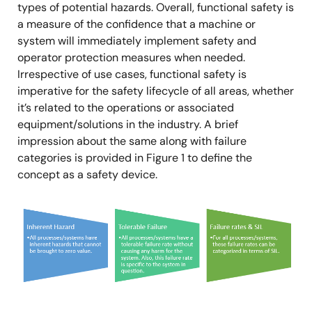
types of potential hazards. Overall, functional safety is
a measure of the confidence that a machine or
system will immediately implement safety and
operator protection measures when needed.
Irrespective of use cases, functional safety is
imperative for the safety lifecycle of all areas, whether
it’s related to the operations or associated
equipment/solutions in the industry. A brief
impression about the same along with failure
categories is provided in Figure 1 to define the
concept as a safety device.
Image