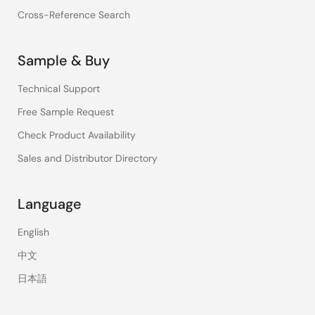
Cross-Reference Search
Sample & Buy
Technical Support
Free Sample Request
Check Product Availability
Sales and Distributor Directory
Language
English
中文
日本語