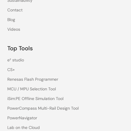
Sustainability
Contact
Blog
Videos
Top Tools
e² studio
CS+
Renesas Flash Programmer
MCU / MPU Selection Tool
iSim:PE Offline Simulation Tool
PowerCompass Multi-Rail Design Tool
PowerNavigator
Lab on the Cloud