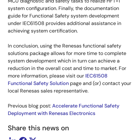
MCU diagnostic and safety tasks to realize HFT=1
system configuration. Finally, the documentation
guide for Functional Safety system development
under IEC61508 provides additional assistance in
achieving system certification.
In conclusion, using the Renesas functional safety
solutions package allows for more time to complete
system development which in turn can achieve a
reduction in the overall cost and time to market. For
more information, please visit our
IEC61508
Functional Safety Solution
page and (or) contact your
local Renesas sales representative.
Previous blog post:
Accelerate Functional Safety
Deployment with Renesas Electronics
Share this news on