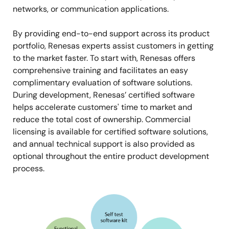
networks, or communication applications.
By providing end-to-end support across its product
portfolio, Renesas experts assist customers in getting
to the market faster. To start with, Renesas offers
comprehensive training and facilitates an easy
complimentary evaluation of software solutions.
During development, Renesas’ certified software
helps accelerate customers' time to market and
reduce the total cost of ownership. Commercial
licensing is available for certified software solutions,
and annual technical support is also provided as
optional throughout the entire product development
process.
Image