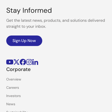
Stay Informed
Get the latest news, products, and solutions delivered
straight to your inbox.
Sign Up Now
Corporate
Overview
Careers
Investors
News