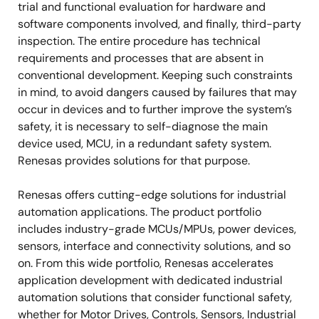
trial and functional evaluation for hardware and
software components involved, and finally, third-party
inspection. The entire procedure has technical
requirements and processes that are absent in
conventional development. Keeping such constraints
in mind, to avoid dangers caused by failures that may
occur in devices and to further improve the system’s
safety, it is necessary to self-diagnose the main
device used, MCU, in a redundant safety system.
Renesas provides solutions for that purpose.
Renesas offers cutting-edge solutions for industrial
automation applications. The product portfolio
includes industry-grade MCUs/MPUs, power devices,
sensors, interface and connectivity solutions, and so
on. From this wide portfolio, Renesas accelerates
application development with dedicated industrial
automation solutions that consider functional safety,
whether for Motor Drives, Controls, Sensors, Industrial