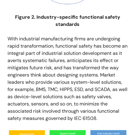
Figure 2. Industry-specific functional safety
standards
With industrial manufacturing firms are undergoing
rapid transformation, functional safety has become an
integral part of industrial solution development as it
averts systematic failures, anticipates its effect or
mitigates future risk, and has transformed the way
engineers think about designing systems. Market
leaders who provide various system-level solutions,
for example, BMS, TMC, HIPPS, ESD, and SCADA, as well
as device-level solutions such as safety valves,
actuators, sensors, and so on, to minimize the
associated risk involved through various functional
safety measures governed by IEC 61508.
Image