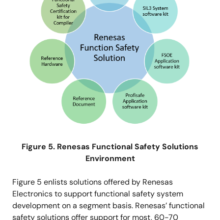
Figure 5. Renesas Functional Safety Solutions
Environment
Figure 5 enlists solutions offered by Renesas
Electronics to support functional safety system
development on a segment basis. Renesas’ functional
safety solutions offer support for most, 60-70