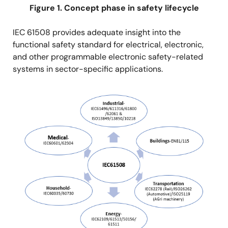
Figure 1. Concept phase in safety lifecycle
IEC 61508 provides adequate insight into the
functional safety standard for electrical, electronic,
and other programmable electronic safety-related
systems in sector-specific applications.
Image