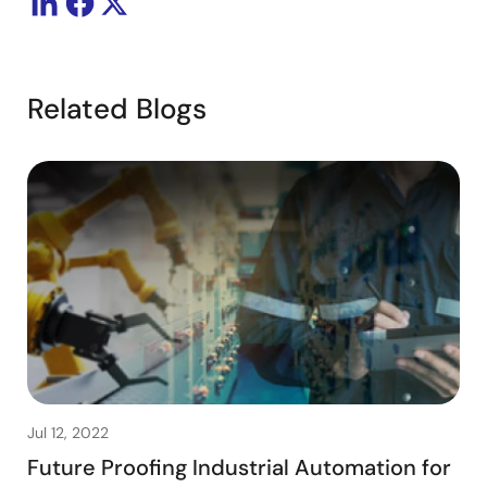
Related Blogs
Jul 12, 2022
Future Proofing Industrial Automation for