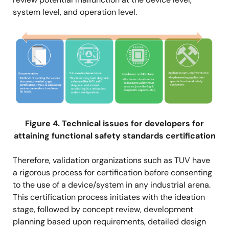
system level, and operation level.
Image
Figure 4. Technical issues for developers for
attaining functional safety standards certification
Therefore, validation organizations such as TUV have
a rigorous process for certification before consenting
to the use of a device/system in any industrial arena.
This certification process initiates with the ideation
stage, followed by concept review, development
planning based upon requirements, detailed design