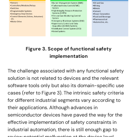
Figure 3. Scope of functional safety
implementation
The challenge associated with any functional safety
solution is not related to devices and the relevant
software tools only but also its domain-specific use
cases (refer to Figure 3). The intrinsic safety criteria
for different industrial segments vary according to
their applications. Although advances in
semiconductor devices have paved the way for the
effective implementation of safety constraints in
industrial automation, there is still enough gap to
review potential malfunction at the device level,