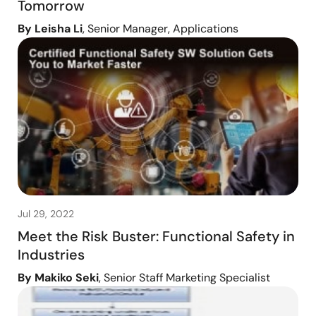
Tomorrow
By Leisha Li
, Senior Manager, Applications
Jul 29, 2022
Meet the Risk Buster: Functional Safety in
Industries
By Makiko Seki
, Senior Staff Marketing Specialist