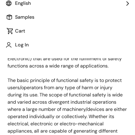
English
Published: October 20, 2022
Samples
Functional safety is an integral part of the overall
safety of an industrial system or equipment where
Cart
automatic protection is a key requirement to ensure
safety. The functional safety systems are composed
Log In
of E/E/PE (Electrical, Electronic, Programmable
Electronic) that are used for the fulfillment of safety
functions across a wide range of applications.
The basic principle of functional safety is to protect
users/operators from any type of harm or injury
during its use. The scope of functional safety is wide
and varied across divergent industrial operations
where a large number of machinery/devices are either
operated individually or collectively. Whether its
electrical, electronic or electro-mechanical
appliances, all are capable of generating different