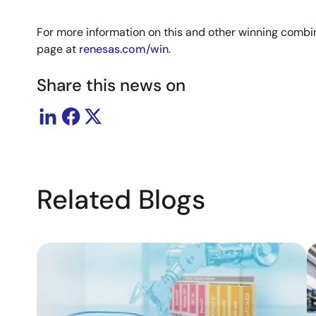
For more information on this and other winning combin
page at
renesas.com/win
.
Share this news on
Related Blogs