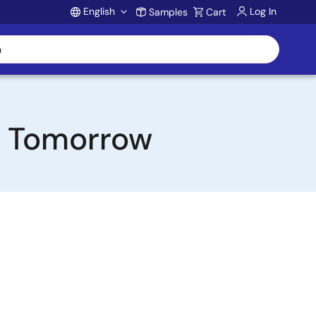
English
Log In
Samples
Cart
Account
or Tomorrow