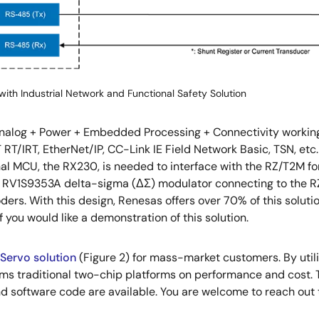
with Industrial Network and Functional Safety Solution
alog + Power + Embedded Processing + Connectivity working to
RT/IRT, EtherNet/IP, CC-Link IE Field Network Basic, TSN, e
l MCU, the RX230, is needed to interface with the RZ/T2M for
as RV1S9353A delta-sigma (ΔΣ) modulator connecting to the R
ders. With this design, Renesas offers over 70% of this soluti
f you would like a demonstration of this solution.
Servo solution
(Figure 2) for mass-market customers. By uti
orms traditional two-chip platforms on performance and cost. 
d software code are available. You are welcome to reach out 