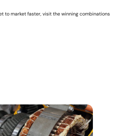
t to market faster, visit the winning combinations