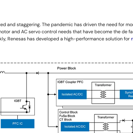
d and staggering. The pandemic has driven the need for mor
o motor and AC servo control needs that have become the de f
kly, Renesas has developed a high-performance solution for