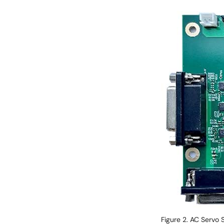
Image
Figure 2. AC Servo 