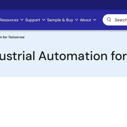
Resources
Support
Sample & Buy
About
on for Tomorrow
dustrial Automation f