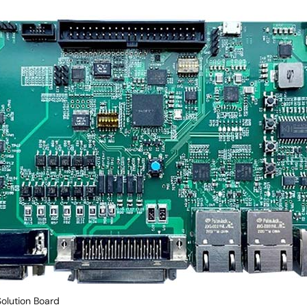
Solution Board