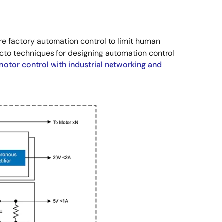
e factory automation control to limit human
acto techniques for designing automation control
motor control with industrial networking and