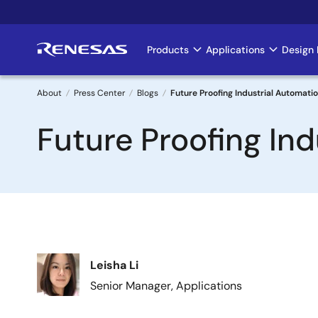
Skip
to
main
Products
Applications
Design 
Main
content
navigation
About
Press Center
Blogs
Future Proofing Industrial Automati
Breadcrumb
Future Proofing In
Image
Leisha Li
Senior Manager, Applications