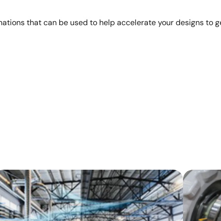
ations that can be used to help accelerate your designs to ge