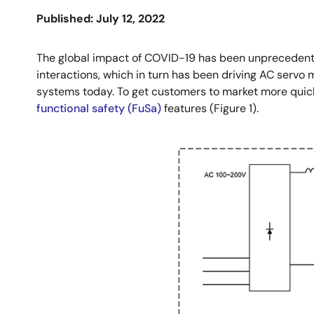
Published: July 12, 2022
The global impact of COVID-19 has been unprecedente
interactions, which in turn has been driving AC serv
systems today. To get customers to market more quic
functional safety (FuSa)
features (Figure 1).
Image