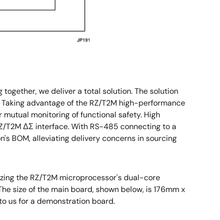
gether, we deliver a total solution. The solution
tc. Taking advantage of the RZ/T2M high-performance
 mutual monitoring of functional safety. High
Z/T2M ΔΣ interface. With RS-485 connecting to a
on's BOM, alleviating delivery concerns in sourcing
lizing the RZ/T2M microprocessor's dual-core
The size of the main board, shown below, is 176mm x
to us for a demonstration board.