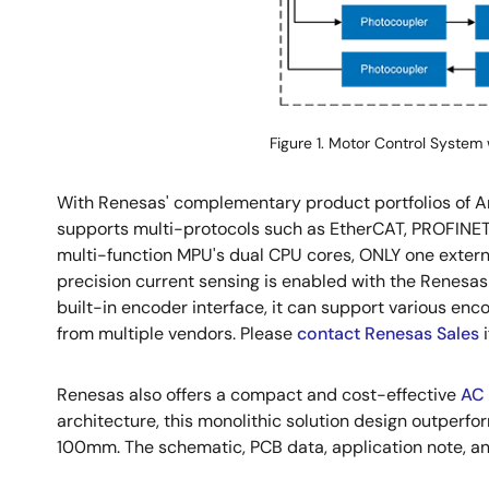
Figure 1. Motor Control System 
With Renesas' complementary product portfolios of An
supports multi-protocols such as EtherCAT, PROFINET 
multi-function MPU's dual CPU cores, ONLY one externa
precision current sensing is enabled with the Renes
built-in encoder interface, it can support various enco
from multiple vendors. Please
contact Renesas Sales
i
Renesas also offers a compact and cost-effective
AC 
architecture, this monolithic solution design outperf
100mm. The schematic, PCB data, application note, an