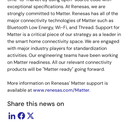
exceptional specifications. At Renesas, we are
strongly committed to Matter. Renesas has all of the
major connectivity technologies of Matter such as
Bluetooth Low Energy, Wi-Fi, and Thread. Support for
Matter is a critical piece of our strategy as a leader in
the smart home connectivity space. We are engaged
with major industry players for standardization
activities. Our engineering teams have been working
on Matter readiness. All our relevant connectivity
products will be "Matter ready" going forward.
More information on Renesas' Matter support is
available at
www.renesas.com/Matter
.
Share this news on