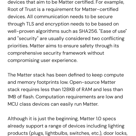
devices that aim to be Matter certified. For example,
Root of Trust is a requirement for Matter-certified
devices. All communication needs to be secure
through TLS and encryption needs to be based on
well-proven algorithms such as SHA256. "Ease of use"
and "security" are usually considered two conflicting
priorities. Matter aims to ensure safety through its
comprehensive security framework without
compromising user experience.
The Matter stack has been defined to keep compute
and memory footprints low. Open-source Matter
stack requires less than 128KB of RAM and less than
1MB of flash. Computation requirements are low and
MCU class devices can easily run Matter.
Although it is just the beginning, Matter 1.0 specs
already support a range of devices including lighting
products (plugs, lightbulbs, switches, etc.), door locks,