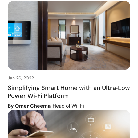
Jan 26, 2022
Simplifying Smart Home with an Ultra‑Low
Power Wi‑Fi Platform
By Omer Cheema
, Head of Wi-Fi