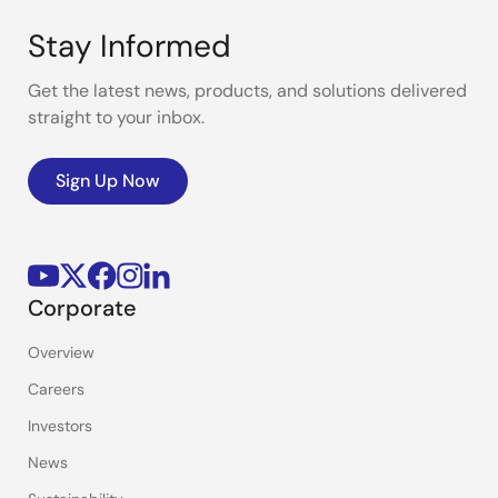
Stay Informed
Get the latest news, products, and solutions delivered
straight to your inbox.
Sign Up Now
Corporate
Overview
Careers
Investors
News