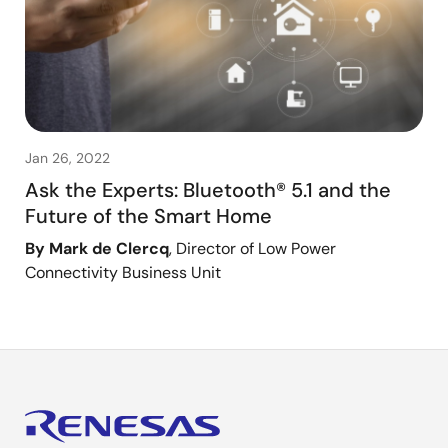
Jan 26, 2022
Ask the Experts: Bluetooth® 5.1 and the
Future of the Smart Home
By Mark de Clercq
, Director of Low Power
Connectivity Business Unit