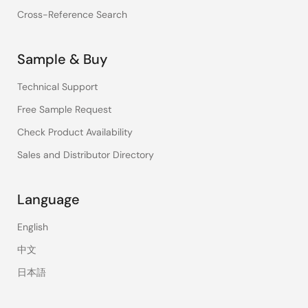
Cross-Reference Search
Sample & Buy
Technical Support
Free Sample Request
Check Product Availability
Sales and Distributor Directory
Language
English
中文
日本語