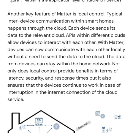
Figure 1. Matter is the application layer of future IoT devices
Another key feature of Matter is local control. Typical
inter-device communication within smart homes
happens through the cloud. Each device sends its
data to the relevant cloud. APIs within different clouds
allow devices to interact with each other. With Matter,
devices can now communicate with each other locally
without a need to send the data to the cloud. The data
from devices can stay within the home network. Not
only does local control provide benefits in terms of
latency, security, and response times but it also
ensures that the devices continue to work in case of
interruption in the internet connection of the cloud
service.
Image