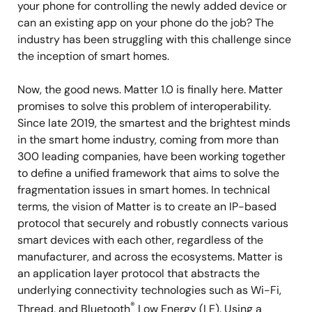
your phone for controlling the newly added device or
can an existing app on your phone do the job? The
industry has been struggling with this challenge since
the inception of smart homes.
Now, the good news. Matter 1.0 is finally here. Matter
promises to solve this problem of interoperability.
Since late 2019, the smartest and the brightest minds
in the smart home industry, coming from more than
300 leading companies, have been working together
to define a unified framework that aims to solve the
fragmentation issues in smart homes. In technical
terms, the vision of Matter is to create an IP-based
protocol that securely and robustly connects various
smart devices with each other, regardless of the
manufacturer, and across the ecosystems. Matter is
an application layer protocol that abstracts the
underlying connectivity technologies such as Wi-Fi,
®
Thread, and Bluetooth
Low Energy (LE). Using a