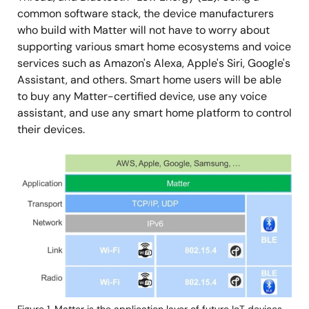
common software stack, the device manufacturers
who build with Matter will not have to worry about
supporting various smart home ecosystems and voice
services such as Amazon's Alexa, Apple's Siri, Google's
Assistant, and others. Smart home users will be able
to buy any Matter-certified device, use any voice
assistant, and use any smart home platform to control
their devices.
Image