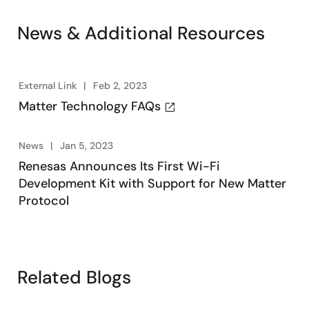
News & Additional Resources
External Link
Feb 2, 2023
Matter Technology FAQs
News
Jan 5, 2023
Renesas Announces Its First Wi-Fi
Development Kit with Support for New Matter
Protocol
Related Blogs