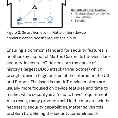
Figure 2. Smart home with Matter: Inter-device
communication doesn't require the cloud
Ensuring a common standard for security features is
another key aspect of Matter. Current IoT devices lack
security. Insecure IoT devices are the cause of
history’s largest DDoS attack (Mirai botnet) which
brought down a huge portion of the internet in the US
and Europe. The issue is that IoT device makers are
usually more focused on device features and time to
market while security is a "nice to have" requirement.
As a result, many products sold in the market lack the
necessary security capabilities. Matter solves this
problem by defining the security capabilities of