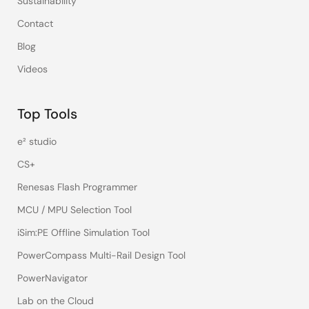
Sustainability
Contact
Blog
Videos
Top Tools
e² studio
CS+
Renesas Flash Programmer
MCU / MPU Selection Tool
iSim:PE Offline Simulation Tool
PowerCompass Multi-Rail Design Tool
PowerNavigator
Lab on the Cloud