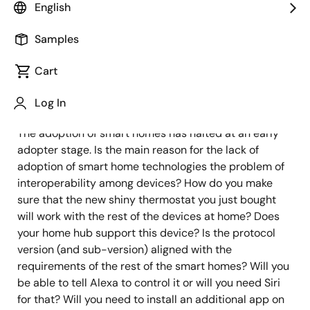
English
Samples
Published: January 6, 2023
Cart
IoT was supposed to make our homes comfortable,
secure, and energy efficient. However, it is not
Log In
happening yet. At least not for the mainstream market.
The adoption of smart homes has halted at an early
adopter stage. Is the main reason for the lack of
adoption of smart home technologies the problem of
interoperability among devices? How do you make
sure that the new shiny thermostat you just bought
will work with the rest of the devices at home? Does
your home hub support this device? Is the protocol
version (and sub-version) aligned with the
requirements of the rest of the smart homes? Will you
be able to tell Alexa to control it or will you need Siri
for that? Will you need to install an additional app on