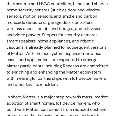
thermostats and HVAC controllers, blinds and shades,
home security sensors (such as door and window
sensors, motion sensors, and smoke and carbon
monoxide detectors), garage door controllers,
wireless access points and bridges, and televisions
and video players. Support for security cameras,
smart speakers, home appliances, and robotic
vacuums is already planned for subsequent versions
of Matter. With the ecosystem expansion, new use
cases and applications are expected to emerge.
Matter participants including Renesas are committed
to enriching and enhancing the Matter ecosystem
with meaningful partnerships with IoT device makers
and other key stakeholders.
In short, Matter is a major step towards mass-market
adoption of smart homes. IoT device makers, who
build with Matter, can benefit from reduced cost and
time-to-market by using open-source code with