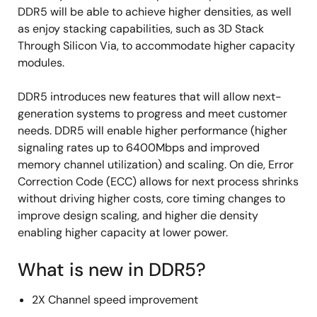
DDR5 will be able to achieve higher densities, as well
as enjoy stacking capabilities, such as 3D Stack
Through Silicon Via, to accommodate higher capacity
modules.
DDR5 introduces new features that will allow next-
generation systems to progress and meet customer
needs. DDR5 will enable higher performance (higher
signaling rates up to 6400Mbps and improved
memory channel utilization) and scaling. On die, Error
Correction Code (ECC) allows for next process shrinks
without driving higher costs, core timing changes to
improve design scaling, and higher die density
enabling higher capacity at lower power.
What is new in DDR5?
2X Channel speed improvement