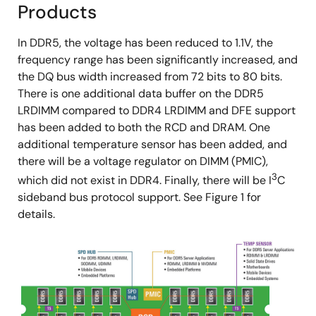
Products
In DDR5, the voltage has been reduced to 1.1V, the
frequency range has been significantly increased, and
the DQ bus width increased from 72 bits to 80 bits.
There is one additional data buffer on the DDR5
LRDIMM compared to DDR4 LRDIMM and DFE support
has been added to both the RCD and DRAM. One
additional temperature sensor has been added, and
there will be a voltage regulator on DIMM (PMIC),
3
which did not exist in DDR4. Finally, there will be I
C
sideband bus protocol support. See Figure 1 for
details.
Image