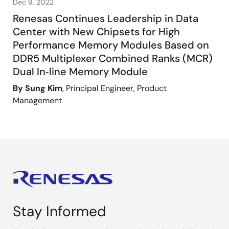
Dec 9, 2022
Renesas Continues Leadership in Data
Center with New Chipsets for High
Performance Memory Modules Based on
DDR5 Multiplexer Combined Ranks (MCR)
Dual In‑line Memory Module
By Sung Kim
, Principal Engineer, Product
Management
Stay Informed