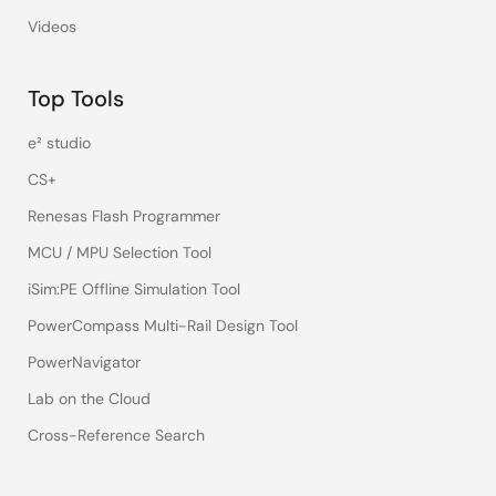
Videos
Top Tools
e² studio
CS+
Renesas Flash Programmer
MCU / MPU Selection Tool
iSim:PE Offline Simulation Tool
PowerCompass Multi-Rail Design Tool
PowerNavigator
Lab on the Cloud
Cross-Reference Search