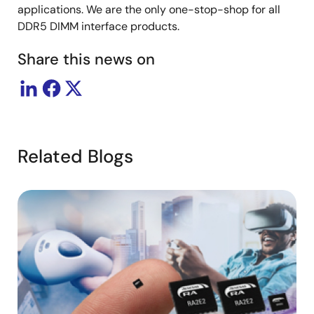
applications. We are the only one-stop-shop for all
DDR5 DIMM interface products.
Share this news on
Related Blogs