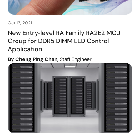
Oct 13, 2021
New Entry‑level RA Family RA2E2 MCU
Group for DDR5 DIMM LED Control
Application
By Cheng Ping Chan
, Staff Engineer