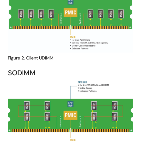
Figure 2. Client UDIMM
SODIMM
Image