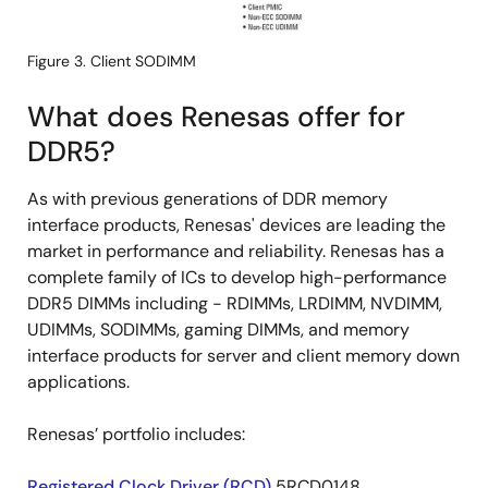
Figure 3. Client SODIMM
What does Renesas offer for
DDR5?
As with previous generations of DDR memory
interface products, Renesas' devices are leading the
market in performance and reliability. Renesas has a
complete family of ICs to develop high-performance
DDR5 DIMMs including - RDIMMs, LRDIMM, NVDIMM,
UDIMMs, SODIMMs, gaming DIMMs, and memory
interface products for server and client memory down
applications.
Renesas’ portfolio includes:
Registered Clock Driver (RCD)
5RCD0148