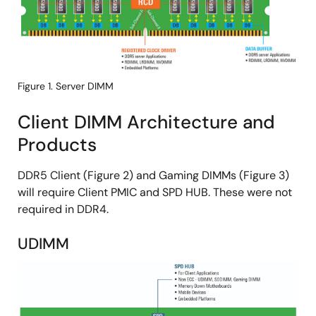
Figure 1. Server DIMM
Client DIMM Architecture and
Products
DDR5 Client (Figure 2) and Gaming DIMMs (Figure 3)
will require Client PMIC and SPD HUB. These were not
required in DDR4.
UDIMM
Image