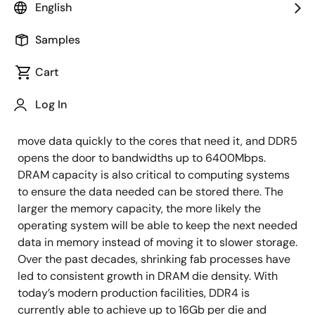
capacities, speeds and performance from CPUs as
English
applications continue to need increased bandwidth,
capacity and performance-driven by many factors
Samples
such as artificial intelligence, machine learning and
Cart
Big Data Analytics. To get data to the CPU as soon as
possible, DDR5 DRAM is designed to provide data
Log In
with lower latency access. The CPU also keeps getting
faster, so there is a need for higher bandwidth to
move data quickly to the cores that need it, and DDR5
opens the door to bandwidths up to 6400Mbps.
DRAM capacity is also critical to computing systems
to ensure the data needed can be stored there. The
larger the memory capacity, the more likely the
operating system will be able to keep the next needed
data in memory instead of moving it to slower storage.
Over the past decades, shrinking fab processes have
led to consistent growth in DRAM die density. With
today’s modern production facilities, DDR4 is
currently able to achieve up to 16Gb per die and