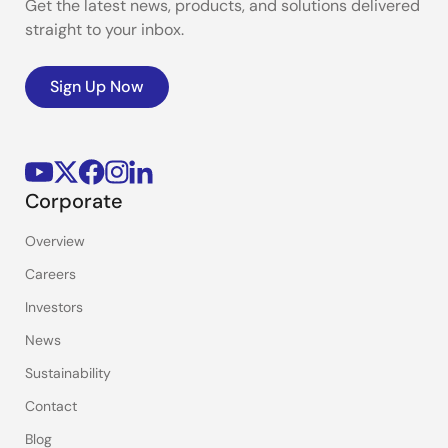
Get the latest news, products, and solutions delivered
straight to your inbox.
Sign Up Now
Corporate
Overview
Careers
Investors
News
Sustainability
Contact
Blog