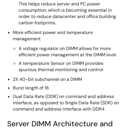
This helps reduce server and PC power
consumption, which is becoming essential in
order to reduce datacenter and office building
carbon footprints.
More efficient power and temperature
management
A voltage regulator on DIMM allows for more
efficient power management at the DIMM level.
A temperature Sensor on DIMM provides
spurious thermal monitoring and control.
2X 40-bit subchannel on a DIMM
Burst length of 16
Dual Data Rate (DDR) on command and address
interface, as opposed to Single Data Rate (SDR) on
command and address interface with DDR4
Server DIMM Architecture and