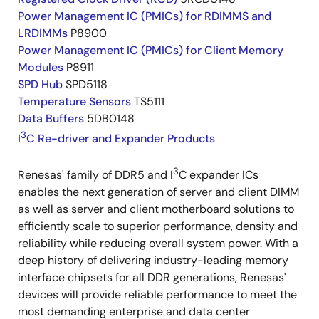
Power Management IC (PMICs) for RDIMMS and
LRDIMMs
P8900
Power Management IC (PMICs) for Client Memory
Modules
P8911
SPD Hub
SPD5118
Temperature Sensors
TS5111
Data Buffers
5DB0148
3
I
C Re-driver and Expander Products
3
Renesas' family of DDR5 and I
C expander ICs
enables the next generation of server and client DIMM
as well as server and client motherboard solutions to
efficiently scale to superior performance, density and
reliability while reducing overall system power. With a
deep history of delivering industry-leading memory
interface chipsets for all DDR generations, Renesas'
devices will provide reliable performance to meet the
most demanding enterprise and data center