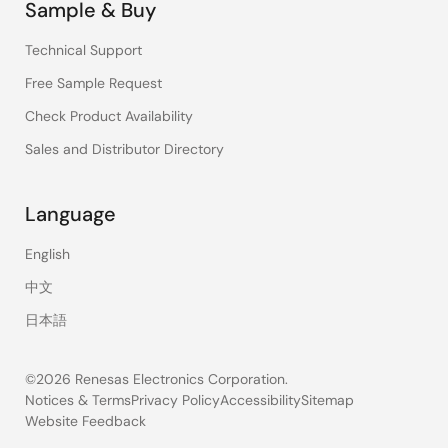
Sample & Buy
Technical Support
Free Sample Request
Check Product Availability
Sales and Distributor Directory
Language
English
中文
日本語
©2026 Renesas Electronics Corporation.
Notices & Terms
Privacy Policy
Accessibility
Sitemap
Website Feedback
Legal