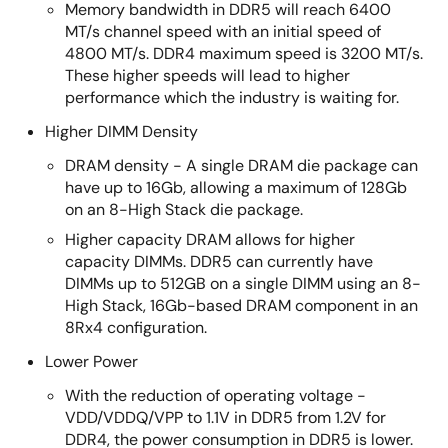
Memory bandwidth in DDR5 will reach 6400
MT/s channel speed with an initial speed of
4800 MT/s. DDR4 maximum speed is 3200 MT/s.
These higher speeds will lead to higher
performance which the industry is waiting for.
Higher DIMM Density
DRAM density - A single DRAM die package can
have up to 16Gb, allowing a maximum of 128Gb
on an 8-High Stack die package.
Higher capacity DRAM allows for higher
capacity DIMMs. DDR5 can currently have
DIMMs up to 512GB on a single DIMM using an 8-
High Stack, 16Gb-based DRAM component in an
8Rx4 configuration.
Lower Power
With the reduction of operating voltage -
VDD/VDDQ/VPP to 1.1V in DDR5 from 1.2V for
DDR4, the power consumption in DDR5 is lower.