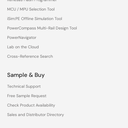
MCU / MPU Selection Tool
iSim:PE Offline Simulation Tool
PowerCompass Multi-Rail Design Tool
PowerNavigator
Lab on the Cloud
Cross-Reference Search
Sample & Buy
Technical Support
Free Sample Request
Check Product Availability
Sales and Distributor Directory