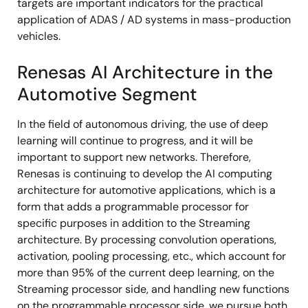
targets are important indicators for the practical
application of ADAS / AD systems in mass-production
vehicles.
Renesas AI Architecture in the
Automotive Segment
In the field of autonomous driving, the use of deep
learning will continue to progress, and it will be
important to support new networks. Therefore,
Renesas is continuing to develop the AI computing
architecture for automotive applications, which is a
form that adds a programmable processor for
specific purposes in addition to the Streaming
architecture. By processing convolution operations,
activation, pooling processing, etc., which account for
more than 95% of the current deep learning, on the
Streaming processor side, and handling new functions
on the programmable processor side, we pursue both