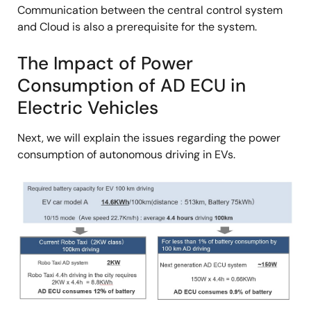
Communication between the central control system
and Cloud is also a prerequisite for the system.
The Impact of Power
Consumption of AD ECU in
Electric Vehicles
Next, we will explain the issues regarding the power
consumption of autonomous driving in EVs.
Image