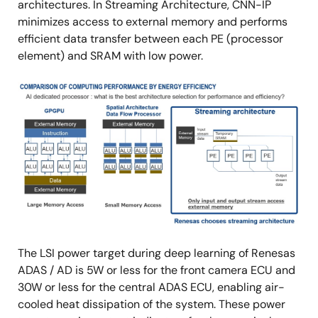
architectures. In Streaming Architecture, CNN-IP
minimizes access to external memory and performs
efficient data transfer between each PE (processor
element) and SRAM with low power.
Image
The LSI power target during deep learning of Renesas
ADAS / AD is 5W or less for the front camera ECU and
30W or less for the central ADAS ECU, enabling air-
cooled heat dissipation of the system. These power