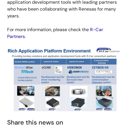
application development tools with leading partners
who have been collaborating with Renesas for many
years.
For more information, please check the
R-Car
Partners
.
Image
Share this news on