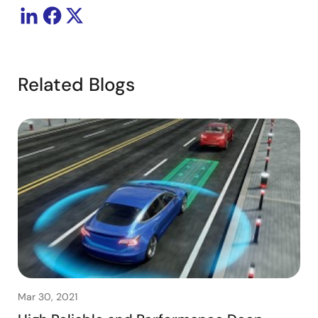
Related Blogs
Mar 30, 2021