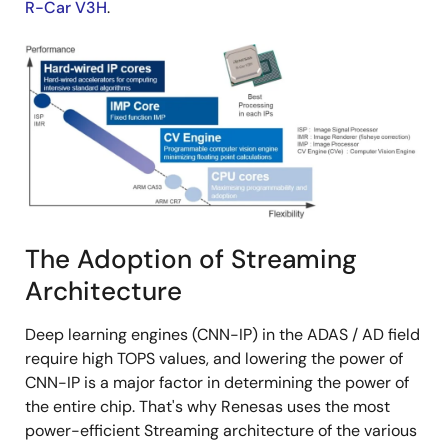
R-Car V3H
.
Image
The Adoption of Streaming
Architecture
Deep learning engines (CNN-IP) in the ADAS / AD field
require high TOPS values, and lowering the power of
CNN-IP is a major factor in determining the power of
the entire chip. That's why Renesas uses the most
power-efficient Streaming architecture of the various