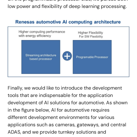
low power and flexibility of deep learning processing.
Image
Finally, we would like to introduce the development
tools that are indispensable for the application
development of AI solutions for automotive. As shown
in the figure below, AI for automotive requires
different development environments for various
applications such as cameras, gateways, and central
ADAS, and we provide turnkey solutions and