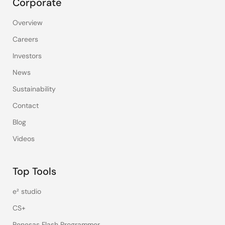
Corporate
Overview
Careers
Investors
News
Sustainability
Contact
Blog
Videos
Top Tools
e² studio
CS+
Renesas Flash Programmer