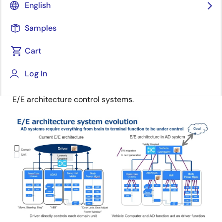
Senior Distinguished Engineer
English
Samples
Published: June 1, 2021
Cart
E/E architecture systems for next generation cars are
Log In
evolving around electrification and autonomous
driving. The figure below illustrates the evolution of
E/E architecture control systems.
Image