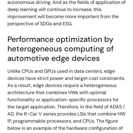
autonomous driving. And as the fields of application of
deep learning will continue to increase, this
improvement will become more important from the
perspective of SDGs and ESG.
Performance optimization by
heterogeneous computing of
automotive edge devices
Unlike CPUs and GPUs used in data centers, edge
devices have strict power and target cost constraints.
As a result, edge devices require a heterogeneous
architecture that combines HWs with optimal
functionality or application-specific processors for
the target application. Therefore, in the field of ADAS /
AD, the R-Car V series provides LSIs that combine HW
IP, programmable processors, and CPUs. The figure
below is an example of the hardware configuration of