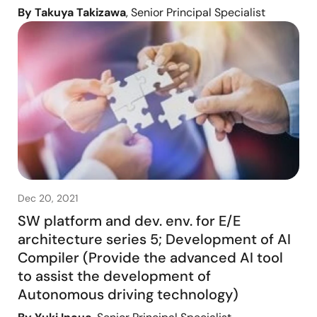
By Takuya Takizawa
, Senior Principal Specialist
Dec 20, 2021
SW platform and dev. env. for E/E
architecture series 5; Development of AI
Compiler (Provide the advanced AI tool
to assist the development of
Autonomous driving technology)