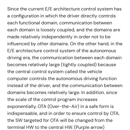
Since the current E/E architecture control system has
a configuration in which the driver directly controls
each functional domain, communication between
each domain is loosely coupled, and the domains are
made relatively independently in order not to be
influenced by other domains. On the other hand, in the
E/E architecture control system of the autonomous
driving era, the communication between each domain
becomes relatively large (tightly coupled) because
the central control system called the vehicle
computer controls the autonomous driving function
instead of the driver, and the communication between
domains becomes relatively large. In addition, since
the scale of the control program increases
exponentially, OTA (Over-the-Air) in a safe form is
indispensable, and in order to ensure control by OTA,
the SW targeted for OTA will be changed from the
terminal HW to the central HW. (Purple arrow)