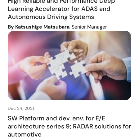
High Reliable and Performance Deep
Learning Accelerator for ADAS and
Autonomous Driving Systems
By Katsushige Matsubara
, Senior Manager
Dec 24, 2021
SW Platform and dev. env. for E/E
architecture series 9; RADAR solutions for
automotive