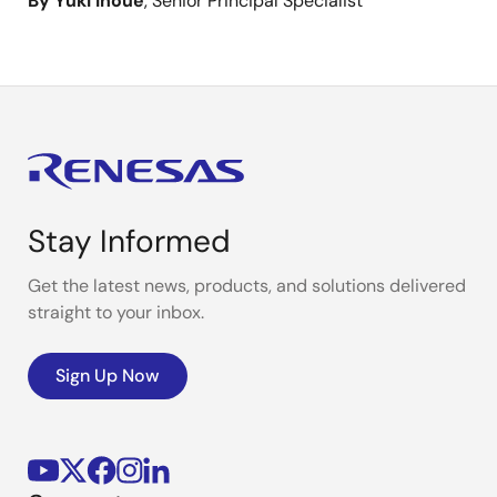
By Yuki Inoue
, Senior Principal Specialist
Stay Informed
Get the latest news, products, and solutions delivered
straight to your inbox.
Sign Up Now