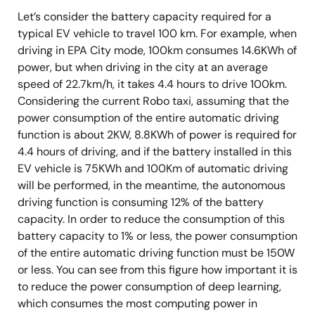
Let’s consider the battery capacity required for a
typical EV vehicle to travel 100 km. For example, when
driving in EPA City mode, 100km consumes 14.6KWh of
power, but when driving in the city at an average
speed of 22.7km/h, it takes 4.4 hours to drive 100km.
Considering the current Robo taxi, assuming that the
power consumption of the entire automatic driving
function is about 2KW, 8.8KWh of power is required for
4.4 hours of driving, and if the battery installed in this
EV vehicle is 75KWh and 100Km of automatic driving
will be performed, in the meantime, the autonomous
driving function is consuming 12% of the battery
capacity. In order to reduce the consumption of this
battery capacity to 1% or less, the power consumption
of the entire automatic driving function must be 150W
or less. You can see from this figure how important it is
to reduce the power consumption of deep learning,
which consumes the most computing power in