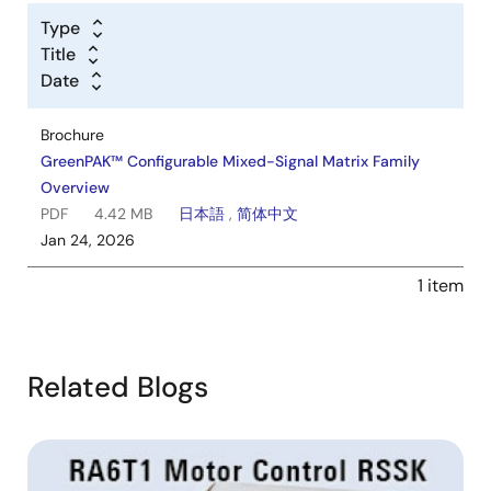
Type
Title
Date
Brochure
GreenPAK™ Configurable Mixed-Signal Matrix Family
Overview
PDF
4.42 MB
日本語
,
简体中文
Jan 24, 2026
1 item
Related Blogs