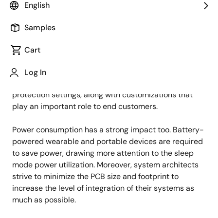
English
Published: September 15, 2022
Samples
Motor control solutions are a vital branch of
electronics. Their role has increased with the strong
Cart
development of industrial automation and smart
home technologies. Nowadays, it’s not enough to run a
Log In
motor, it’s important to run it correctly with additional
protection settings, along with customizations that
play an important role to end customers.
Power consumption has a strong impact too. Battery-
powered wearable and portable devices are required
to save power, drawing more attention to the sleep
mode power utilization. Moreover, system architects
strive to minimize the PCB size and footprint to
increase the level of integration of their systems as
much as possible.