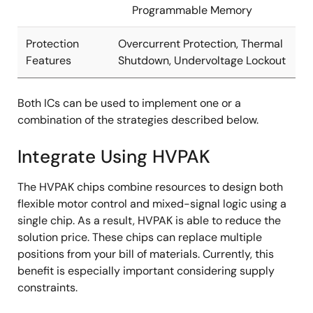
Programmable Memory
Protection
Overcurrent Protection, Thermal
Features
Shutdown, Undervoltage Lockout
Both ICs can be used to implement one or a
combination of the strategies described below.
Integrate Using HVPAK
The HVPAK chips combine resources to design both
flexible motor control and mixed-signal logic using a
single chip. As a result, HVPAK is able to reduce the
solution price. These chips can replace multiple
positions from your bill of materials. Currently, this
benefit is especially important considering supply
constraints.