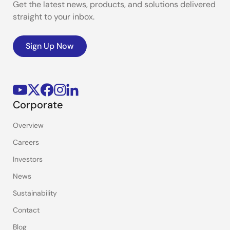
Get the latest news, products, and solutions delivered
straight to your inbox.
Sign Up Now
Corporate
Overview
Careers
Investors
News
Sustainability
Contact
Blog