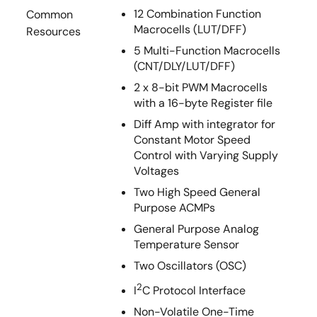
12 Combination Function
Common
Macrocells (LUT/DFF)
Resources
5 Multi-Function Macrocells
(CNT/DLY/LUT/DFF)
2 x 8-bit PWM Macrocells
with a 16-byte Register file
Diff Amp with integrator for
Constant Motor Speed
Control with Varying Supply
Voltages
Two High Speed General
Purpose ACMPs
General Purpose Analog
Temperature Sensor
Two Oscillators (OSC)
2
I
C Protocol Interface
Non-Volatile One-Time