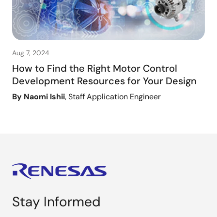
Aug 7, 2024
How to Find the Right Motor Control
Development Resources for Your Design
By Naomi Ishii
, Staff Application Engineer
Stay Informed