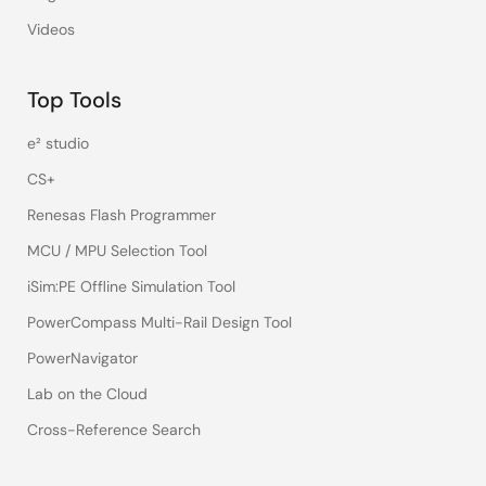
Videos
Top Tools
e² studio
CS+
Renesas Flash Programmer
MCU / MPU Selection Tool
iSim:PE Offline Simulation Tool
PowerCompass Multi-Rail Design Tool
PowerNavigator
Lab on the Cloud
Cross-Reference Search