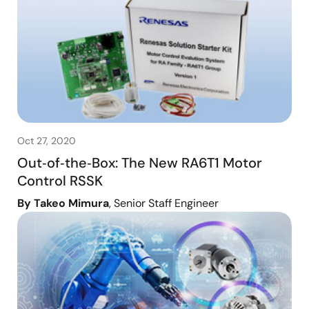
Oct 27, 2020
Out‑of‑the‑Box: The New RA6T1 Motor
Control RSSK
By Takeo Mimura
, Senior Staff Engineer