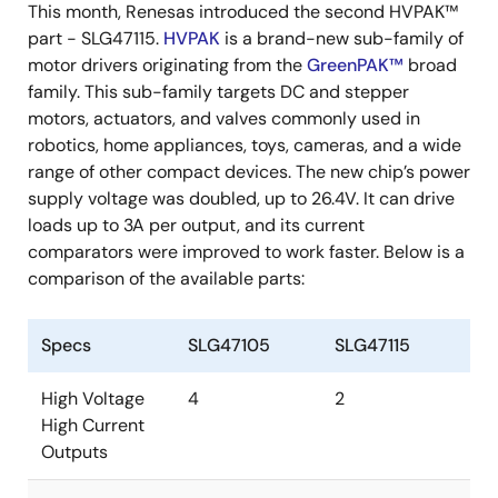
This month, Renesas introduced the second HVPAK™
part - SLG47115.
HVPAK
is a brand-new sub-family of
motor drivers originating from the
GreenPAK™
broad
family. This sub-family targets DC and stepper
motors, actuators, and valves commonly used in
robotics, home appliances, toys, cameras, and a wide
range of other compact devices. The new chip’s power
supply voltage was doubled, up to 26.4V. It can drive
loads up to 3A per output, and its current
comparators were improved to work faster. Below is a
comparison of the available parts:
Specs
SLG47105
SLG47115
High Voltage
4
2
High Current
Outputs