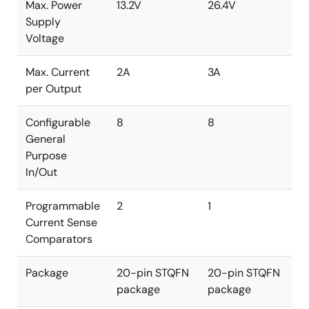
Max. Power
13.2V
26.4V
Supply
Voltage
Max. Current
2A
3A
per Output
Configurable
8
8
General
Purpose
In/Out
Programmable
2
1
Current Sense
Comparators
Package
20-pin STQFN
20-pin STQFN
package
package