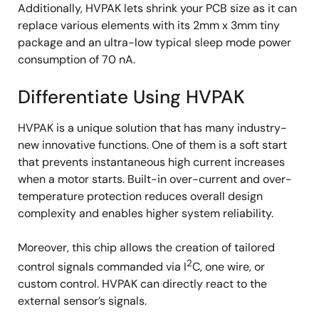
Additionally, HVPAK lets shrink your PCB size as it can
replace various elements with its 2mm x 3mm tiny
package and an ultra-low typical sleep mode power
consumption of 70 nA.
Differentiate Using HVPAK
HVPAK is a unique solution that has many industry-
new innovative functions. One of them is a soft start
that prevents instantaneous high current increases
when a motor starts. Built-in over-current and over-
temperature protection reduces overall design
complexity and enables higher system reliability.
Moreover, this chip allows the creation of tailored
2
control signals commanded via I
C, one wire, or
custom control. HVPAK can directly react to the
external sensor’s signals.