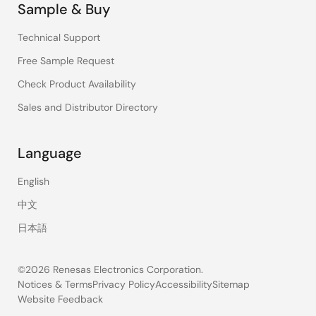
Sample & Buy
Technical Support
Free Sample Request
Check Product Availability
Sales and Distributor Directory
Language
English
中文
日本語
©2026 Renesas Electronics Corporation.
Notices & Terms
Privacy Policy
Accessibility
Sitemap
Website Feedback
Legal