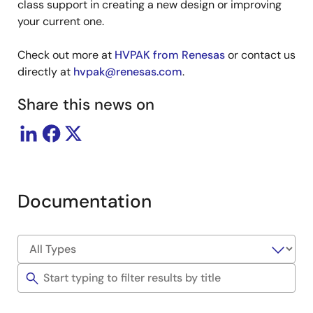
class support in creating a new design or improving
your current one.
Check out more at
HVPAK from Renesas
or contact us
directly at
hvpak@renesas.com
.
Share this news on
Documentation