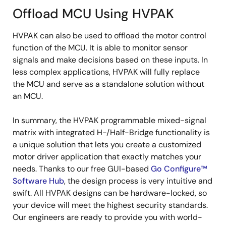
Offload MCU Using HVPAK
HVPAK can also be used to offload the motor control
function of the MCU. It is able to monitor sensor
signals and make decisions based on these inputs. In
less complex applications, HVPAK will fully replace
the MCU and serve as a standalone solution without
an MCU.
In summary, the HVPAK programmable mixed-signal
matrix with integrated H-/Half-Bridge functionality is
a unique solution that lets you create a customized
motor driver application that exactly matches your
needs. Thanks to our free GUI-based
Go Configure™
Software Hub
, the design process is very intuitive and
swift. All HVPAK designs can be hardware-locked, so
your device will meet the highest security standards.
Our engineers are ready to provide you with world-