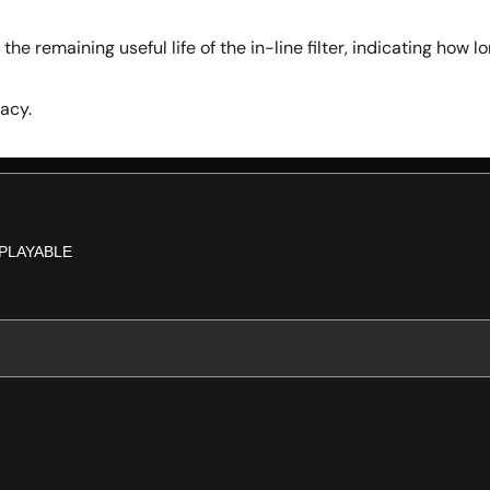
the remaining useful life of the in-line filter, indicating how 
acy.
PLAYABLE