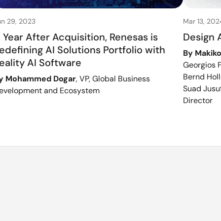
un 29, 2023
Mar 13, 202
 Year After Acquisition, Renesas is
Design 
edefining AI Solutions Portfolio with
By Makiko
eality AI Software
Georgios F
Bernd Holl
y Mohammed Dogar
, VP, Global Business
Suad Jusuf
evelopment and Ecosystem
Director