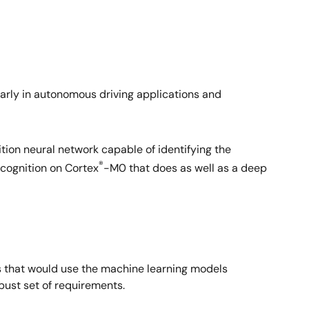
icularly in autonomous driving applications and
tion neural network capable of identifying the
®
ecognition on Cortex
-M0 that does as well as a deep
ons that would use the machine learning models
bust set of requirements.