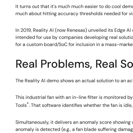
It turns out that it's much much easier to do cool dem
much about hitting accuracy thresholds needed for v
In 2019, Reality AI (now Renesas) unveiled its Edge A
intended for use by companies developing real solutio
for a custom board/SoC for inclusion in a mass-marke
Real Problems, Real Sol
The Reality AI demo shows an actual solution to an ac
This industrial fan with an in-line filter is monitored
®
Tools
. That software identifies whether the fan is id
Simultaneously, it delivers an anomaly score showing 
anomaly is detected (e.g., a fan blade suffering damage