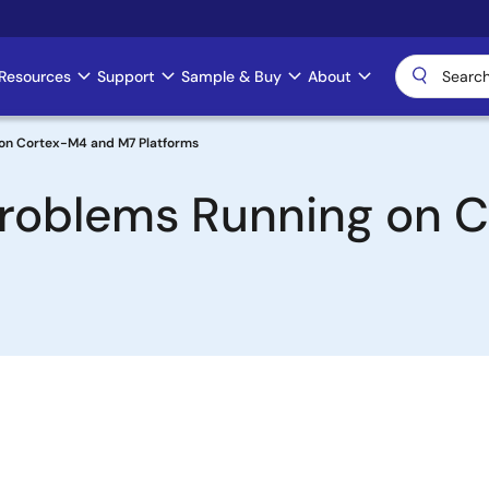
Resources
Support
Sample & Buy
About
g on Cortex-M4 and M7 Platforms
 Problems Running on