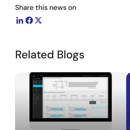
Share this news on
Related Blogs