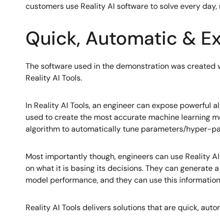
customers use Reality AI software to solve every day,
Quick, Automatic & Ex
The software used in the demonstration was created w
Reality AI Tools.
In Reality AI Tools, an engineer can expose powerful a
used to create the most accurate machine learning mo
algorithm to automatically tune parameters/hyper-par
Most importantly though, engineers can use Reality AI
on what it is basing its decisions. They can generate
model performance, and they can use this information
Reality AI Tools delivers solutions that are quick, auto