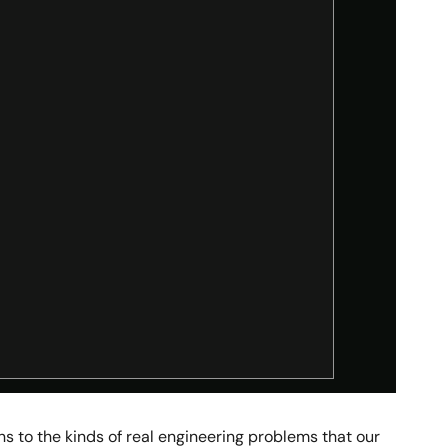
s to the kinds of real engineering problems that our