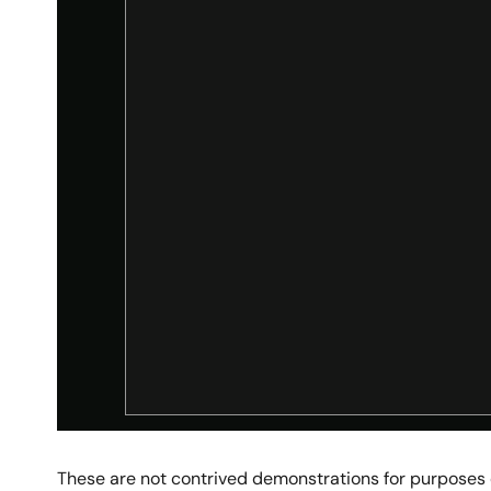
These are not contrived demonstrations for purposes of