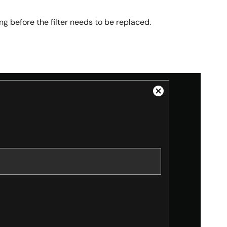
long before the filter needs to be replaced.
Close
Modal
Dialog