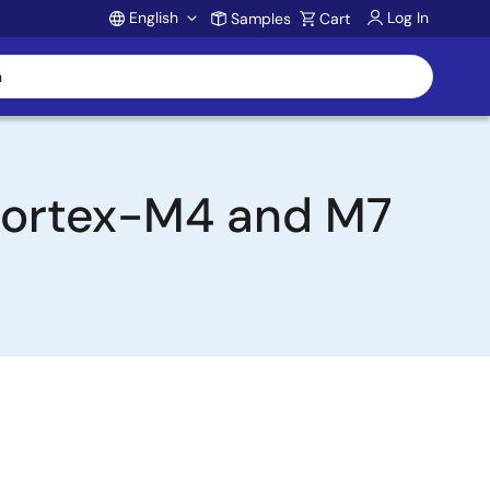
English
Log In
Samples
Cart
Account
 Cortex-M4 and M7