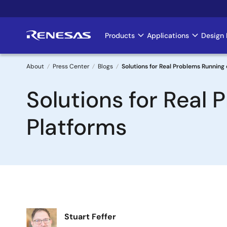
Skip
to
main
Products
Applications
Design 
Main
content
navigation
About
Press Center
Blogs
Solutions for Real Problems Runnin
Breadcrumb
Solutions for Real
Platforms
Image
Stuart Feffer