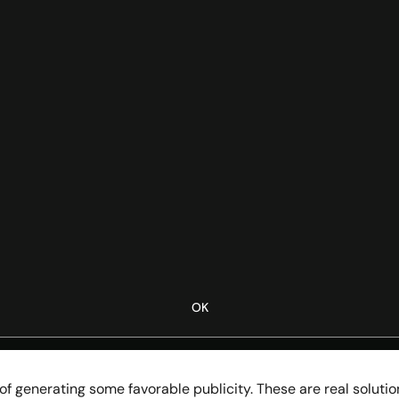
OK
 generating some favorable publicity. These are real solution