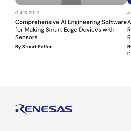
Oct 13, 2022
J
Comprehensive AI Engineering Software
A
for Making Smart Edge Devices with
R
Sensors
R
By Stuart Feffer
B
D