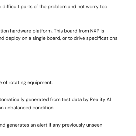
 difficult parts of the problem and not worry too
tion hardware platform. This board from NXP is
 deploy on a single board, or to drive specifications
e of rotating equipment.
automatically generated from test data by Reality AI
 an unbalanced condition.
nd generates an alert if any previously unseen