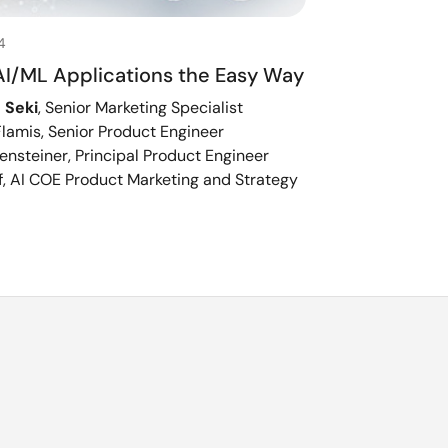
4
AI/ML Applications the Easy Way
 Seki
, Senior Marketing Specialist
lamis, Senior Product Engineer
ensteiner, Principal Product Engineer
, AI COE Product Marketing and Strategy