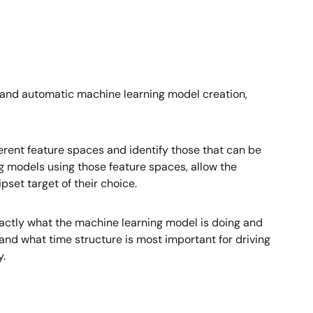
 and automatic machine learning model creation,
ferent feature spaces and identify those that can be
 models using those feature spaces, allow the
set target of their choice.
xactly what the machine learning model is doing and
and what time structure is most important for driving
y.