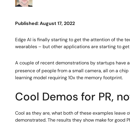
Published: August 17, 2022
Edge AI is finally starting to get the attention of the 
wearables – but other applications are starting to get
A couple of recent demonstrations by startups have al
presence of people from a small camera, all on a chip 
learning model requiring 10x the memory footprint.
Cool Demos for PR, no
Cool as they are, what both of these examples leave of
demonstrated. The results they show make for good PR