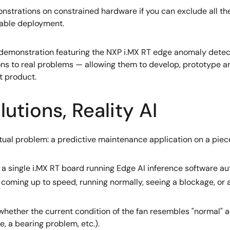
onstrations on constrained hardware if you can exclude all the
iable deployment.
I demonstration featuring the NXP i.MX RT edge anomaly detec
ns to real problems — allowing them to develop, prototype and
t product.
utions, Reality AI
tual problem: a predictive maintenance application on a piec
 by a single i.MX RT board running Edge AI inference software 
le, coming up to speed, running normally, seeing a blockage, or
whether the current condition of the fan resembles "normal" a
, a bearing problem, etc.).