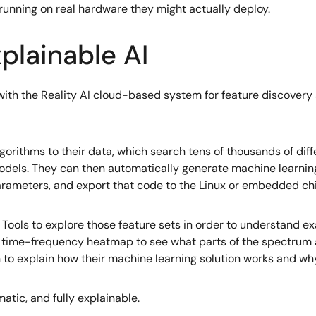
 running on real hardware they might actually deploy.
plainable AI
ith the Reality AI cloud-based system for feature discovery
lgorithms to their data, which search tens of thousands of dif
dels. They can then automatically generate machine learning
ameters, and export that code to the Linux or embedded chip
 Tools to explore those feature sets in order to understand e
 a time-frequency heatmap to see what parts of the spectrum 
 to explain how their machine learning solution works and wh
matic, and fully explainable.