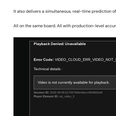
It also delivers a simultaneous, real-time prediction of 
All on the same board. All with production-level accur
Playback Denied: Unavailable
This
is
Error Code:
VIDEO_CLOUD_ERR_VIDEO_NOT_
a
modal
Technical details :
window.
Video is not currently available for playback.
Session ID:
2026-08-06:b1709740be4decc8646b0ed6
Player Element ID:
vjs_video_3