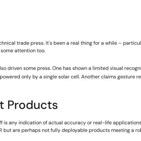
technical trade press. It's been a real thing for a while – part
 some attention too.
so driven some press. One has shown a limited visual recogni
powered only by a single solar cell. Another claims gesture r
t Products
f is any indication of actual accuracy or real-life applicati
 but are perhaps not fully deployable products meeting a ro