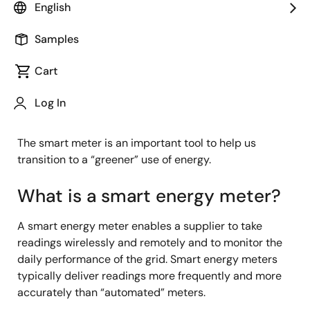
English
One of the key ways we will realize a sustainable
Samples
future is to optimize--and essentially reduce--our
energy usage. Optimization starts with understanding
Cart
how much energy we consume every day. And to
understand this, we must measure the power we
Log In
consume in everyday applications.
The smart meter is an important tool to help us
transition to a “greener” use of energy.
What is a smart energy meter?
A smart energy meter enables a supplier to take
readings wirelessly and remotely and to monitor the
daily performance of the grid. Smart energy meters
typically deliver readings more frequently and more
accurately than “automated” meters.