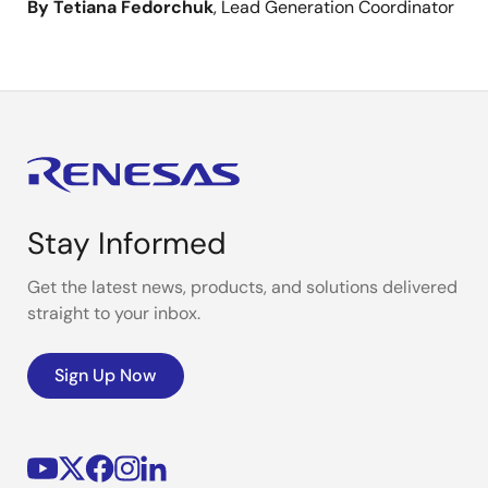
By Tetiana Fedorchuk
, Lead Generation Coordinator
Stay Informed
Get the latest news, products, and solutions delivered
straight to your inbox.
Sign Up Now