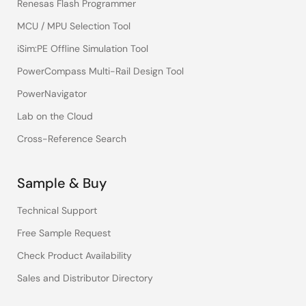
Renesas Flash Programmer
MCU / MPU Selection Tool
iSim:PE Offline Simulation Tool
PowerCompass Multi-Rail Design Tool
PowerNavigator
Lab on the Cloud
Cross-Reference Search
Sample & Buy
Technical Support
Free Sample Request
Check Product Availability
Sales and Distributor Directory