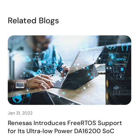
Related Blogs
Jan 31, 2022
Renesas Introduces FreeRTOS Support
for Its Ultra‑low Power DA16200 SoC