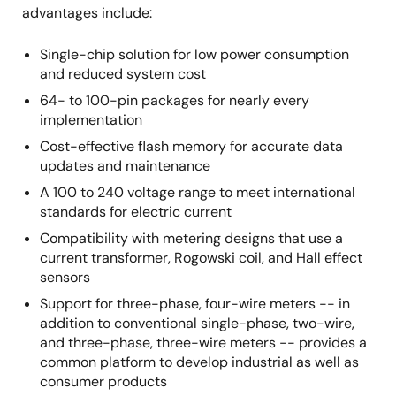
advantages include:
Single-chip solution for low power consumption
and reduced system cost
64- to 100-pin packages for nearly every
implementation
Cost-effective flash memory for accurate data
updates and maintenance
A 100 to 240 voltage range to meet international
standards for electric current
Compatibility with metering designs that use a
current transformer, Rogowski coil, and Hall effect
sensors
Support for three-phase, four-wire meters -- in
addition to conventional single-phase, two-wire,
and three-phase, three-wire meters -- provides a
common platform to develop industrial as well as
consumer products