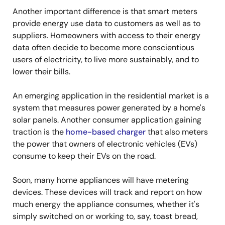
Another important difference is that smart meters
provide energy use data to customers as well as to
suppliers. Homeowners with access to their energy
data often decide to become more conscientious
users of electricity, to live more sustainably, and to
lower their bills.
An emerging application in the residential market is a
system that measures power generated by a home's
solar panels. Another consumer application gaining
traction is the
home-based charger
that also meters
the power that owners of electronic vehicles (EVs)
consume to keep their EVs on the road.
Soon, many home appliances will have metering
devices. These devices will track and report on how
much energy the appliance consumes, whether it's
simply switched on or working to, say, toast bread,