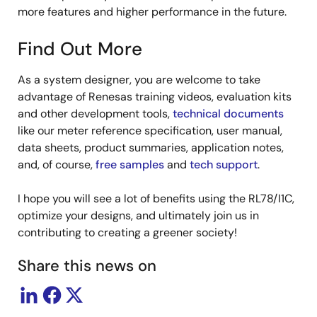
more features and higher performance in the future.
Find Out More
As a system designer, you are welcome to take
advantage of Renesas training videos, evaluation kits
and other development tools,
technical documents
like our meter reference specification, user manual,
data sheets, product summaries, application notes,
and, of course,
free samples
and
tech support
.
I hope you will see a lot of benefits using the RL78/I1C,
optimize your designs, and ultimately join us in
contributing to creating a greener society!
Share this news on