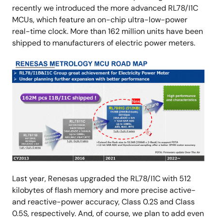
recently we introduced the more advanced RL78/I1C
MCUs, which feature an on-chip ultra-low-power
real-time clock. More than 162 million units have been
shipped to manufacturers of electric power meters.
Image
Last year, Renesas upgraded the RL78/I1C with 512
kilobytes of flash memory and more precise active-
and reactive-power accuracy, Class 0.2S and Class
0.5S, respectively. And, of course, we plan to add even