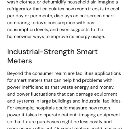
wash clothes, or dehumidify household air. Imagine a
refrigerator that calculates how much it costs to cool
per day or per month, displays an on-screen chart
comparing today’s consumption with past
consumption levels, and even suggests to the
homeowner ways to improve its energy usage.
Industrial-Strength Smart
Meters
Beyond the consumer realm are facilities applications
for smart meters that can help find problems with
power inefficiencies that waste energy and money,
and power fluctuations that can damage equipment
and systems in large buildings and industrial facilities.
For example, hospitals could measure how much
power it takes to operate patient-imaging equipment
so that future purchases might be less costly and
more energy efficient. Or smart meters could measure