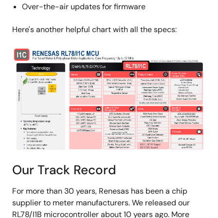
Over-the-air updates for firmware
Here's another helpful chart with all the specs:
Image
Our Track Record
For more than 30 years, Renesas has been a chip
supplier to meter manufacturers. We released our
RL78/I1B microcontroller about 10 years ago. More