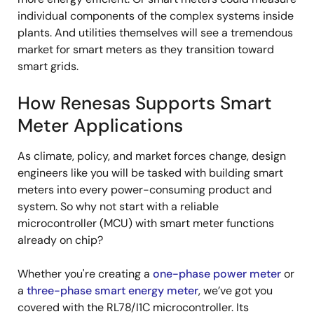
individual components of the complex systems inside
plants. And utilities themselves will see a tremendous
market for smart meters as they transition toward
smart grids.
How Renesas Supports Smart
Meter Applications
As climate, policy, and market forces change, design
engineers like you will be tasked with building smart
meters into every power-consuming product and
system. So why not start with a reliable
microcontroller (MCU) with smart meter functions
already on chip?
Whether you're creating a
one-phase power meter
or
a
three-phase smart energy meter
, we’ve got you
covered with the RL78/I1C microcontroller. Its