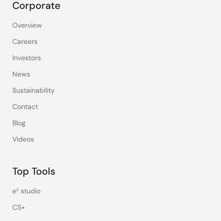
Corporate
Overview
Careers
Investors
News
Sustainability
Contact
Blog
Videos
Top Tools
e² studio
CS+