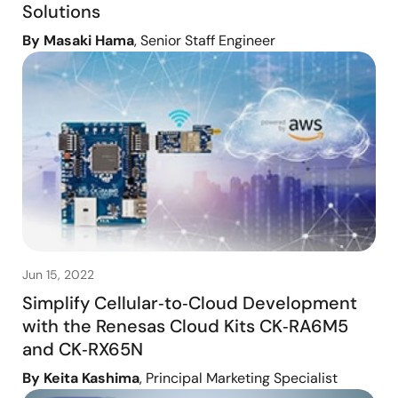
Solutions
By Masaki Hama
, Senior Staff Engineer
Jun 15, 2022
Simplify Cellular‑to‑Cloud Development
with the Renesas Cloud Kits CK‑RA6M5
and CK‑RX65N
By Keita Kashima
, Principal Marketing Specialist