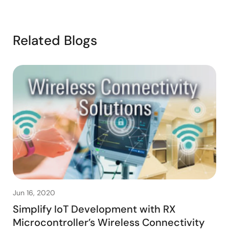
Related Blogs
Jun 16, 2020
Simplify IoT Development with RX
Microcontroller’s Wireless Connectivity