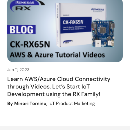
Jan 11, 2023
Learn AWS/Azure Cloud Connectivity
through Videos. Let’s Start IoT
Development using the RX Family!
By Minori Tomino
, IoT Product Marketing