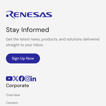
Stay Informed
Get the latest news, products, and solutions delivered
straight to your inbox.
Sign Up Now
Corporate
Overview
Careers