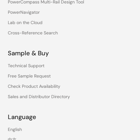
PowerCompass Multi-Rail Design Tool
PowerNavigator
Lab on the Cloud
Cross-Reference Search
Sample & Buy
Technical Support
Free Sample Request
Check Product Availability
Sales and Distributor Directory
Language
English
中文