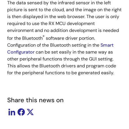
The data sensed by the infrared sensor in the left
picture is sent to the cloud, and the image on the right
is then displayed in the web browser. The user is only
required to use the RX MCU development
environment and no addition development is needed
®
for the Bluetooth
software driver portion.
Configuration of the Bluetooth setting in the
Smart
Configurator
can be set easily in the same way as
other peripheral functions through the GUI setting.
This allows the Bluetooth drivers and program code
for the peripheral functions to be generated easily.
Share this news on