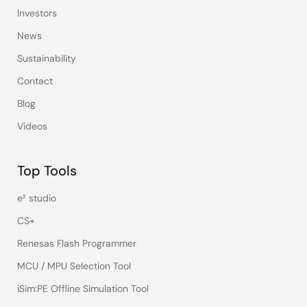
Investors
News
Sustainability
Contact
Blog
Videos
Top Tools
e² studio
CS+
Renesas Flash Programmer
MCU / MPU Selection Tool
iSim:PE Offline Simulation Tool