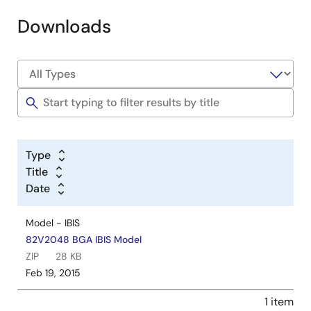
Downloads
Type
Title
Date
Model - IBIS
82V2048 BGA IBIS Model
ZIP
28 KB
Feb 19, 2015
1 item