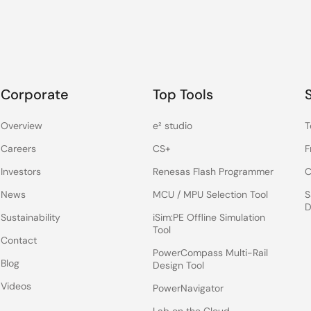
Corporate
Top Tools
Overview
e² studio
T
Careers
CS+
F
Investors
Renesas Flash Programmer
C
News
MCU / MPU Selection Tool
S
D
Sustainability
iSim:PE Offline Simulation
Tool
Contact
PowerCompass Multi-Rail
Blog
Design Tool
Videos
PowerNavigator
Lab on the Cloud