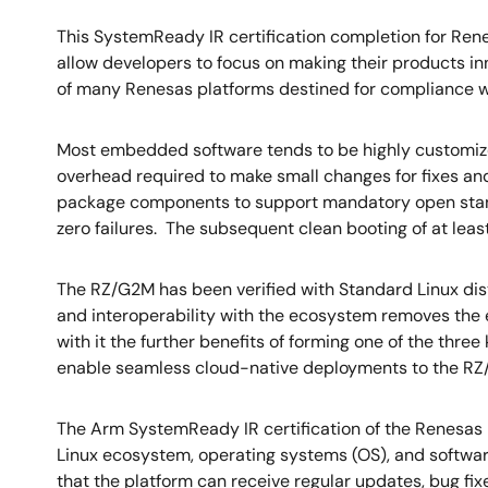
This SystemReady IR certification completion for Re
allow developers to focus on making their products inn
of many Renesas platforms destined for compliance w
Most embedded software tends to be highly customized
overhead required to make small changes for fixes an
package components to support mandatory open stand
zero failures. The subsequent clean booting of at leas
The RZ/G2M has been verified with Standard Linux dist
and interoperability with the ecosystem removes the ea
with it the further benefits of forming one of the three
enable seamless cloud-native deployments to the RZ
The Arm SystemReady IR certification of the Renesas
Linux ecosystem, operating systems (OS), and softwar
that the platform can receive regular updates, bug fi