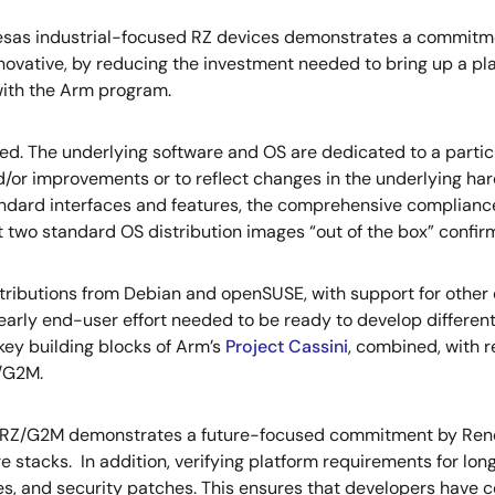
nesas industrial-focused RZ devices demonstrates a commitme
ovative, by reducing the investment needed to bring up a platf
ith the Arm program.
. The underlying software and OS are dedicated to a particul
d/or improvements or to reflect changes in the underlying ha
ard interfaces and features, the comprehensive compliance 
t two standard OS distribution images “out of the box” confirm
ributions from Debian and openSUSE, with support for other di
rly end-user effort needed to be ready to develop differentiat
 key building blocks of Arm’s
Project Cassini
, combined, with r
/G2M.
 RZ/G2M demonstrates a future-focused commitment by Renesa
e stacks. In addition, verifying platform requirements for 
xes, and security patches. This ensures that developers have 