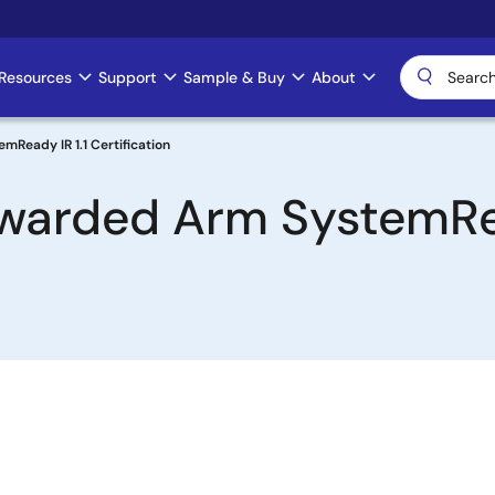
Resources
Support
Sample & Buy
About
Ready IR 1.1 Certification
arded Arm SystemRea