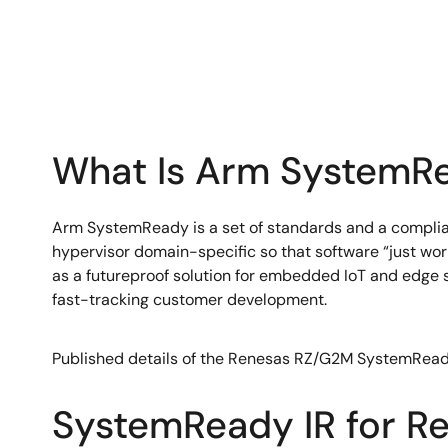
What Is Arm SystemRe
Arm SystemReady is a set of standards and a complianc
hypervisor domain-specific so that software “just wor
as a futureproof solution for embedded IoT and edge
fast-tracking customer development.
Published details of the Renesas RZ/G2M SystemRead
SystemReady IR for R