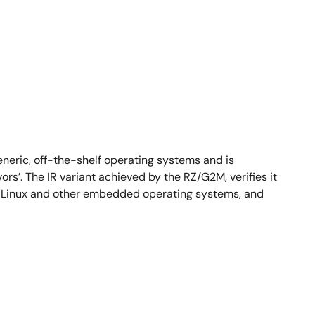
neric, off-the-shelf operating systems and is
s’. The IR variant achieved by the RZ/G2M, verifies it
ed Linux and other embedded operating systems, and