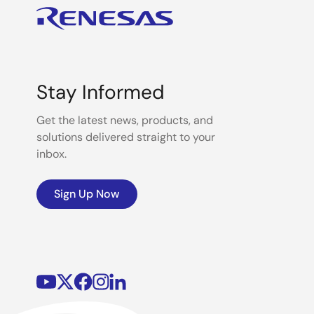
Stay Informed
Get the latest news, products, and
solutions delivered straight to your
inbox.
Sign Up Now