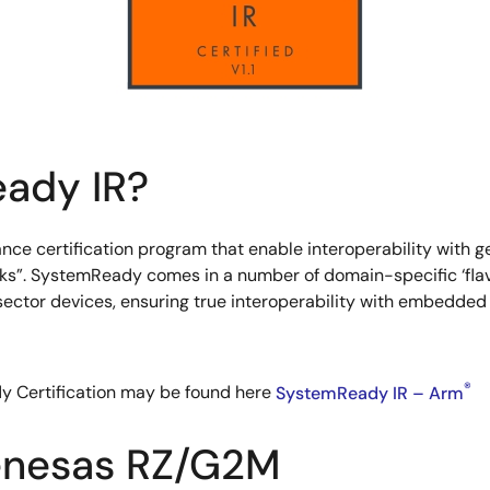
ady IR?
e certification program that enable interoperability with ge
ks”. SystemReady comes in a number of domain-specific ‘flavor
 sector devices, ensuring true interoperability with embedd
®
y Certification may be found here
SystemReady IR – Arm
enesas RZ/G2M