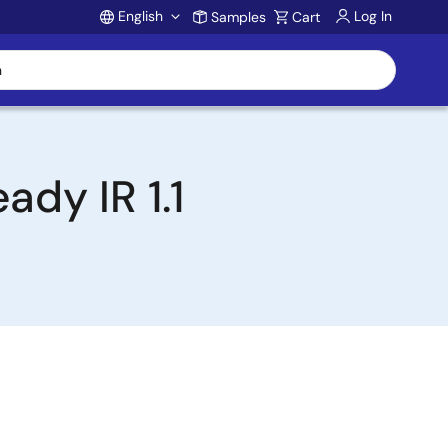
English
Log In
Samples
Cart
Account
dy IR 1.1