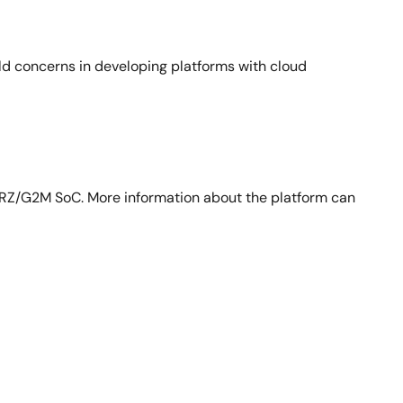
ld concerns in developing platforms with cloud
RZ/G2M SoC. More information about the platform can