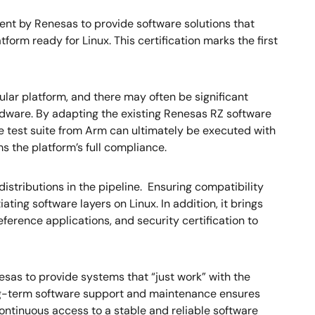
nt by Renesas to provide software solutions that
orm ready for Linux. This certification marks the first
ar platform, and there may often be significant
rdware. By adapting the existing Renesas RZ software
test suite from Arm can ultimately be executed with
s the platform’s full compliance.
stributions in the pipeline. Ensuring compatibility
ing software layers on Linux. In addition, it brings
eference applications, and security certification to
s to provide systems that “just work” with the
long-term software support and maintenance ensures
continuous access to a stable and reliable software