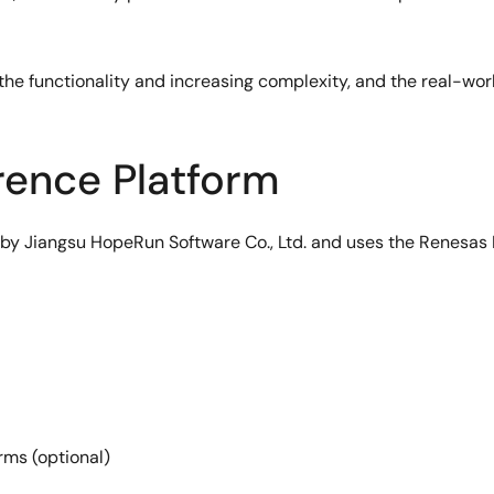
he functionality and increasing complexity, and the real-wor
ence Platform
y Jiangsu HopeRun Software Co., Ltd. and uses the Renesas 
ms (optional)