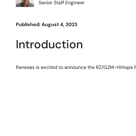
Senior Staff Engineer
Published: August 4, 2023
Introduction
Renesas is excited to announce the RZ/G2M-HiHope R
Image