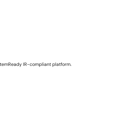
temReady IR-compliant platform.