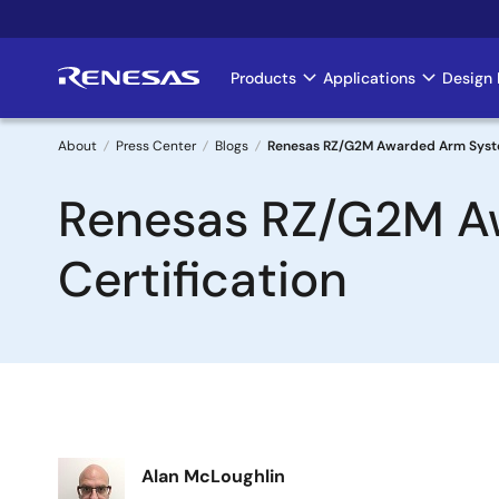
Skip
to
main
Products
Applications
Design 
Main
content
navigation
About
Press Center
Blogs
Renesas RZ/G2M Awarded Arm System
Breadcrumb
Renesas RZ/G2M Aw
Certification
Image
Alan McLoughlin