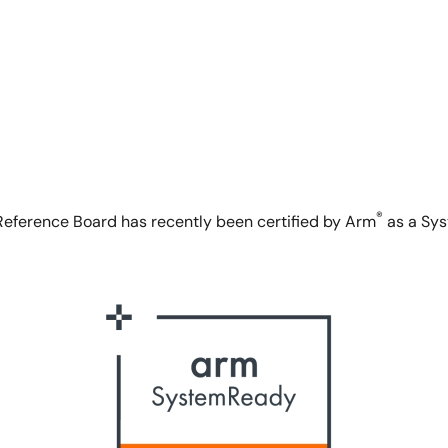
®
eference Board has recently been certified by Arm
as a Sys