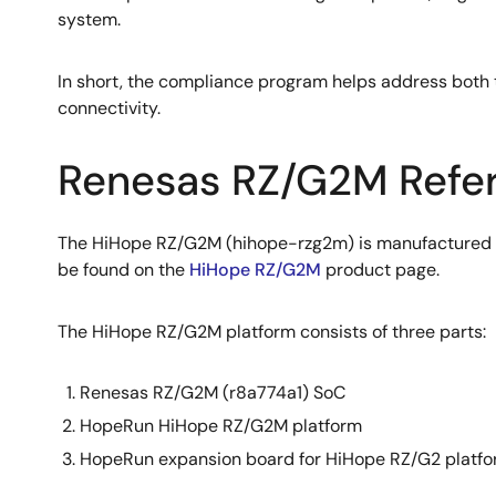
system.
In short, the compliance program helps address both t
connectivity.
Renesas RZ/G2M Refer
The HiHope RZ/G2M (hihope-rzg2m) is manufactured b
be found on the
HiHope RZ/G2M
product page.
The HiHope RZ/G2M platform consists of three parts:
Renesas RZ/G2M (r8a774a1) SoC
HopeRun HiHope RZ/G2M platform
HopeRun expansion board for HiHope RZ/G2 platfor