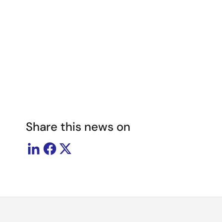
Image
Share this news on