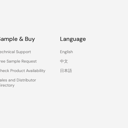
Sample & Buy
Language
echnical Support
English
ree Sample Request
中文
heck Product Availability
日本語
ales and Distributor
irectory