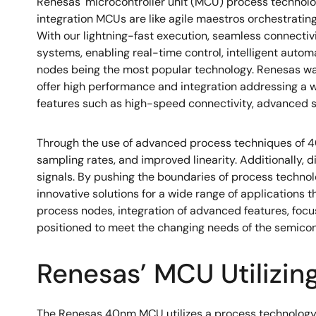
Renesas' microcontroller unit (MCU) process technol
integration MCUs are like agile maestros orchestrati
With our lightning-fast execution, seamless connecti
systems, enabling real-time control, intelligent auto
nodes being the most popular technology. Renesas wa
offer high performance and integration addressing a
features such as high-speed connectivity, advanced sec
Through the use of advanced process techniques of 4
sampling rates, and improved linearity. Additionally,
signals. By pushing the boundaries of process techno
innovative solutions for a wide range of applications
process nodes, integration of advanced features, focu
positioned to meet the changing needs of the semicon
Renesas’ MCU Utilizin
The Renesas 40nm MCU utilizes a process technology 