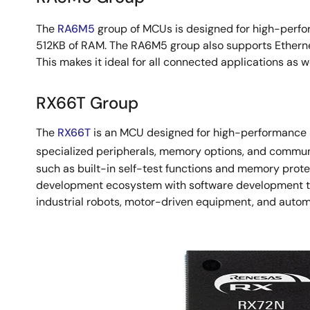
The
RA6M5
group of MCUs is designed for high-perfo
512KB of RAM. The RA6M5 group also supports Etherne
This makes it ideal for all connected applications as 
RX66T Group
The
RX66T
is an MCU designed for high-performance mo
specialized peripherals, memory options, and communic
such as built-in self-test functions and memory protec
development ecosystem with software development tool
industrial robots, motor-driven equipment, and auto
Image