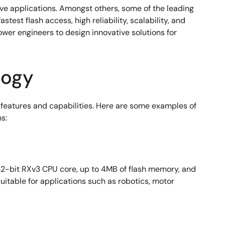
ve applications. Amongst others, some of the leading
t flash access, high reliability, scalability, and
er engineers to design innovative solutions for
logy
eatures and capabilities. Here are some examples of
s:
 32-bit RXv3 CPU core, up to 4MB of flash memory, and
itable for applications such as robotics, motor