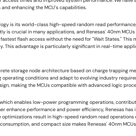
icker access times and improved system performance. We have a
 and enhancing the MCU's capabilities.
y is its world-class high-speed random read performance, p
ently is crucial in many applications, and Renesas' 40nm MCU
astest flash access without the need for "Wait States." This 
his advantage is particularly significant in real-time applic
ete storage node architecture based on charge trapping mech
operating conditions and adapt to evolving industry requiremen
design, making the MCUs compatible with advanced logic proc
 which enables low-power programming operations, contribut
rther enhance performance and power efficiency, Renesas has 
se optimizations result in high-speed random read operation
r consumption, and compact size makes Renesas' 40nm MCUs id