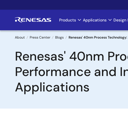
Skip
to
main
Products
Applications
Design 
Main
content
navigation
About
Press Center
Blogs
Renesas' 40nm Process Technology: 
Breadcrumb
Renesas' 40nm Proc
Performance and I
Applications