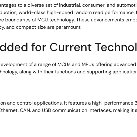
tages to a diverse set of industrial, consumer, and automoti
tion, world-class high-speed random read performance, fastes
 the boundaries of MCU technology. These advancements empow
ncy, and compact size are paramount.
dded for Current Techno
evelopment of a range of MCUs and MPUs offering advanced f
ology, along with their functions and supporting application
ion and control applications. It features a high-performance
thernet, CAN, and USB communication interfaces, making it su