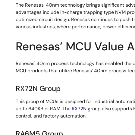
The Renesas' 40nm technology brings significant advan
advantages include in-charge trapping type NVM produc
optimized circuit design. Renesas continues to push
various industries, where performance, power efficie
Renesas’ MCU Value A
Renesas' 40nm process technology has enabled the d
MCU products that utilize Renesas' 40nm process techn
RX72N Group
This group of MCUs is designed for industrial automat
up to 640KB of RAM. The
RX72N
group also supports E
control, and factory automation.
RA6M5 Group