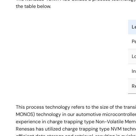
the table below.
L
P
L
I
R
This process technology refers to the size of the tr
MONOS) technology in our automotive microcontroller u
experience in charge trapping type Non-Volatile Memory
Renesas has utilized charge trapping type NVM techno