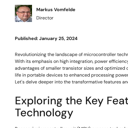
Image
Markus Vomfelde
Director
Published: January 25, 2024
Revolutionizing the landscape of microcontroller te
With its emphasis on high integration, power efficien
advantages of smaller transistor sizes and optimized c
life in portable devices to enhanced processing pow
Let's delve deeper into the transformative features an
Exploring the Key Fea
Technology