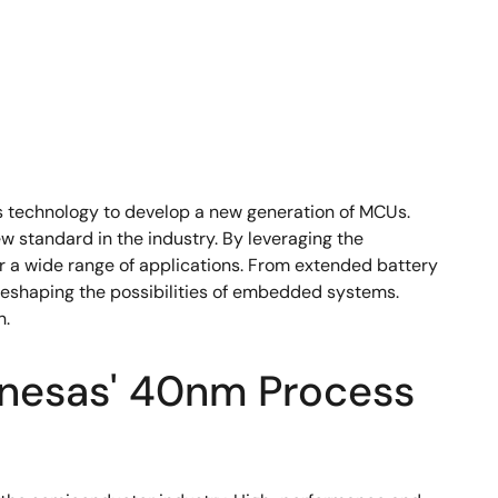
s technology to develop a new generation of MCUs.
w standard in the industry. By leveraging the
or a wide range of applications. From extended battery
eshaping the possibilities of embedded systems.
n.
Renesas' 40nm Process