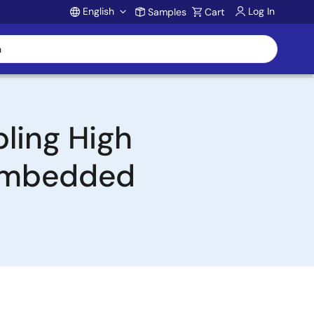
English
Log In
Samples
Cart
Account
ling High
 Embedded