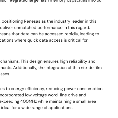
lso integrated large flash memory capacities into our
ositioning Renesas as the industry leader in this
s deliver unmatched performance in this regard.
means that data can be accessed rapidly, leading to
ations where quick data access is critical for
anisms. This design ensures high reliability and
ts. Additionally, the integration of thin nitride film
esses.
es to energy efficiency, reducing power consumption
incorporated low voltage word-line drive and
s exceeding 400MHz while maintaining a small area
eal for a wide range of applications.