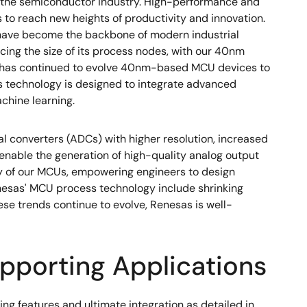
f the semiconductor industry. High-performance and
to reach new heights of productivity and innovation.
s have become the backbone of modern industrial
cing the size of its process nodes, with our 40nm
, has continued to evolve 40nm-based MCU devices to
 technology is designed to integrate advanced
chine learning.
 converters (ADCs) with higher resolution, increased
 enable the generation of high-quality analog output
ty of our MCUs, empowering engineers to design
Renesas' MCU process technology include shrinking
se trends continue to evolve, Renesas is well-
pporting Applications
features and ultimate integration as detailed in