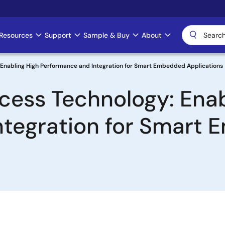
Resources
Support
Sample & Buy
About
Enabling High Performance and Integration for Smart Embedded Applications
ess Technology: Enab
ntegration for Smart