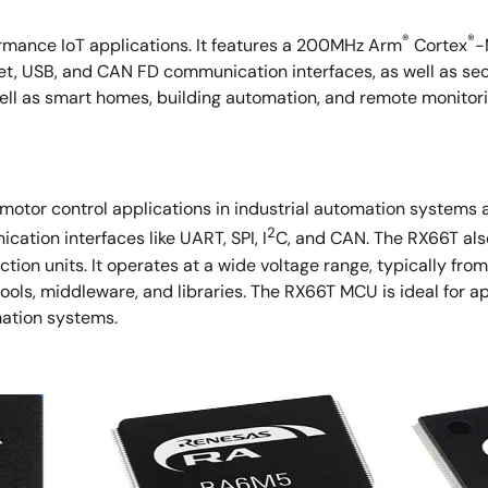
®
®
rmance IoT applications. It features a 200MHz Arm
Cortex
-
t, USB, and CAN FD communication interfaces, as well as sec
well as smart homes, building automation, and remote monitori
tor control applications in industrial automation systems an
2
ation interfaces like UART, SPI, I
C, and CAN. The RX66T als
tion units. It operates at a wide voltage range, typically fro
s, middleware, and libraries. The RX66T MCU is ideal for app
mation systems.