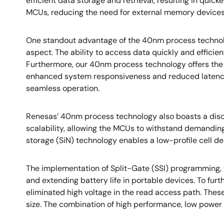
efficient data storage and retrieval, resulting in qu
MCUs, reducing the need for external memory devices
One standout advantage of the 40nm process technolog
aspect. The ability to access data quickly and effici
Furthermore, our 40nm process technology offers the f
enhanced system responsiveness and reduced latency. T
seamless operation.
Renesas’ 40nm process technology also boasts a discr
scalability, allowing the MCUs to withstand demanding 
storage (SiN) technology enables a low-profile cell 
The implementation of Split-Gate (SSI) programming,
and extending battery life in portable devices. To fu
eliminated high voltage in the read access path. The
size. The combination of high performance, low powe