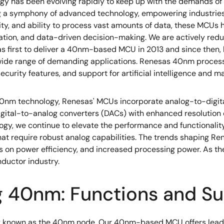
ogy has been evolving rapidly to keep up with the demands o
ng a symphony of advanced technology, empowering industries 
vity, and ability to process vast amounts of data, these MCU
mation, and data-driven decision-making. We are actively redu
s first to deliver a 40nm-based MCU in 2013 and since then
 wide range of demanding applications. Renesas 40nm process
urity features, and support for artificial intelligence and ma
0nm technology, Renesas' MCUs incorporate analog-to-digital
 digital-to-analog converters (DACs) with enhanced resolution
logy, we continue to elevate the performance and functionali
 that require robust analog capabilities. The trends shaping 
s on power efficiency, and increased processing power. As the
ductor industry.
g 40nm: Functions and Su
known as the 40nm node. Our 40nm-based MCU offers leading 