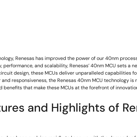
chnology, Renesas has improved the power of our 40nm proces
cy, performance, and scalability, Renesas’ 40nm MCU sets a ne
ircuit design, these MCUs deliver unparalleled capabilities f
er and responsiveness, the Renesas 40nm MCU technology is r
d benefits that make these MCUs at the forefront of innovatio
tures and Highlights of 