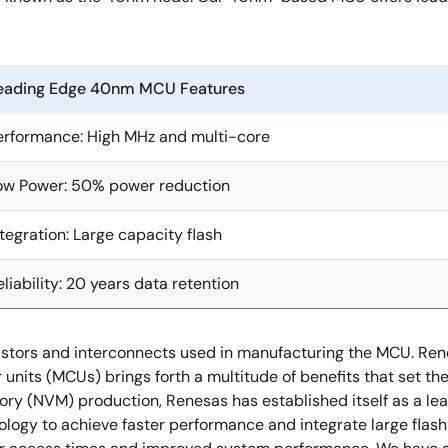
eading Edge 40nm MCU Features
erformance: High MHz and multi-core
ow Power: 50% power reduction
ntegration: Large capacity flash
eliability: 20 years data retention
ansistors and interconnects used in manufacturing the MCU. R
nits (MCUs) brings forth a multitude of benefits that set the
 (NVM) production, Renesas has established itself as a leader
logy to achieve faster performance and integrate large flas