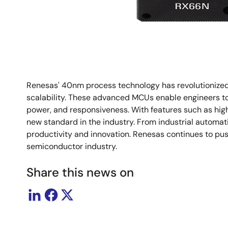
Renesas' 40nm process technology has revolutionized t
scalability. These advanced MCUs enable engineers to 
power, and responsiveness. With features such as hig
new standard in the industry. From industrial automat
productivity and innovation. Renesas continues to pu
semiconductor industry.
Share this news on