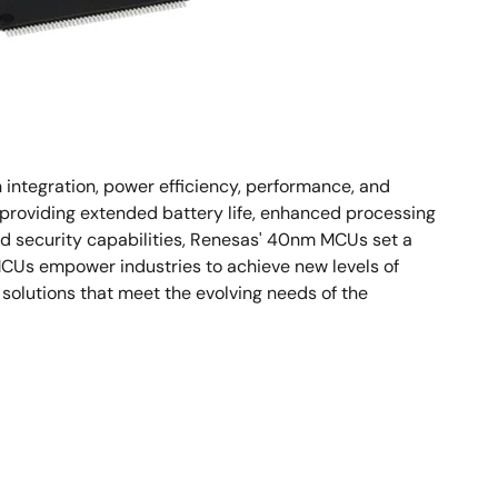
integration, power efficiency, performance, and
 providing extended battery life, enhanced processing
d security capabilities, Renesas' 40nm MCUs set a
 MCUs empower industries to achieve new levels of
solutions that meet the evolving needs of the