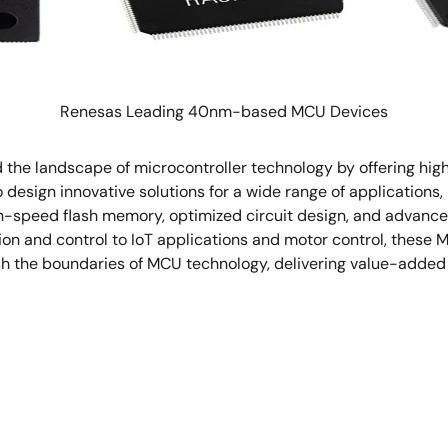
Renesas Leading 40nm-based MCU Devices
he landscape of microcontroller technology by offering high 
design innovative solutions for a wide range of applications,
h-speed flash memory, optimized circuit design, and advance
ion and control to IoT applications and motor control, these
sh the boundaries of MCU technology, delivering value-added 