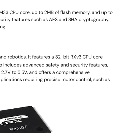
M33 CPU core, up to 2MB of flash memory, and up to
urity features such as AES and SHA cryptography.
ng.
d robotics. It features a 32-bit RXv3 CPU core,
o includes advanced safety and security features,
m 2.7V to 5.5V, and offers a comprehensive
lications requiring precise motor control, such as