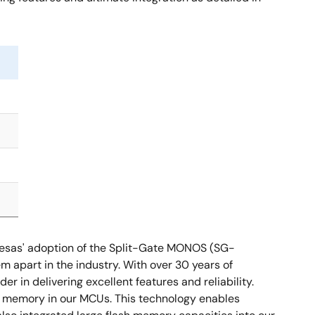
enesas' adoption of the Split-Gate MONOS (SG-
m apart in the industry. With over 30 years of
 in delivering excellent features and reliability.
h memory in our MCUs. This technology enables