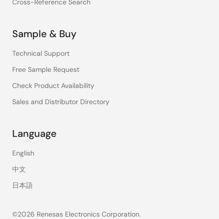
Cross-Reference Search
Sample & Buy
Technical Support
Free Sample Request
Check Product Availability
Sales and Distributor Directory
Language
English
中文
日本語
©2026 Renesas Electronics Corporation.