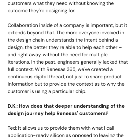
customers what they need without knowing the
outcome they're designing for.
Collaboration inside of a company is important, but it
extends beyond that. The more everyone involved in
the design chain understands the intent behind a
design, the better they're able to help each other –
and right away, without the need for multiple
iterations. In the past, engineers generally lacked that
full context. With Renesas 365, we've created a
continuous digital thread, not just to share product
information but to provide the context as to why the
customer is using a particular chip.
D.K.: How does that deeper understanding of the
design journey help Renesas' customers?
Ted: It allows us to provide them with what I call
application-ready silicon as opposed to leaving the