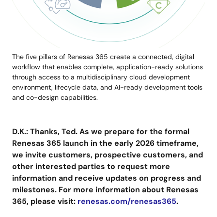
The five pillars of Renesas 365 create a connected, digital
workflow that enables complete, application-ready solutions
through access to a multidisciplinary cloud development
environment, lifecycle data, and AI-ready development tools
and co-design capabilities.
D.K.: Thanks, Ted. As we prepare for the formal
Renesas 365 launch in the early 2026 timeframe,
we invite customers, prospective customers, and
other interested parties to request more
information and receive updates on progress and
milestones. For more information about Renesas
365, please visit:
renesas.com/renesas365
.