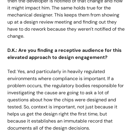
then the developer is notified of that change and how
it might impact him. The same holds true for the
mechanical designer. This keeps them from showing
up at a design review meeting and finding out they
have to do rework because they weren't notified of the
change.
D.K.: Are you finding a receptive audience for this
elevated approach to design engagement?
Ted: Yes, and particularly in heavily regulated
environments where compliance is important. If a
problem occurs, the regulatory bodies responsible for
investigating the cause are going to ask a lot of
questions about how the chips were designed and
tested. So, context is important, not just because it
helps us get the design right the first time, but
because it establishes an immutable record that
documents all of the design decisions.