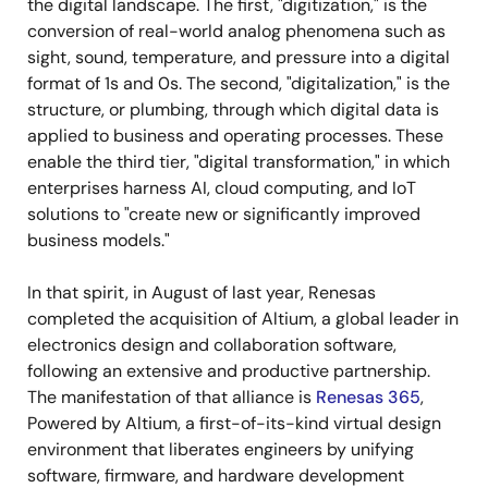
the digital landscape. The first, "digitization," is the
conversion of real-world analog phenomena such as
sight, sound, temperature, and pressure into a digital
format of 1s and 0s. The second, "digitalization," is the
structure, or plumbing, through which digital data is
applied to business and operating processes. These
enable the third tier, "digital transformation," in which
enterprises harness AI, cloud computing, and IoT
solutions to "create new or significantly improved
business models."
In that spirit, in August of last year, Renesas
completed the acquisition of Altium, a global leader in
electronics design and collaboration software,
following an extensive and productive partnership.
The manifestation of that alliance is
Renesas 365
,
Powered by Altium, a first-of-its-kind virtual design
environment that liberates engineers by unifying
software, firmware, and hardware development