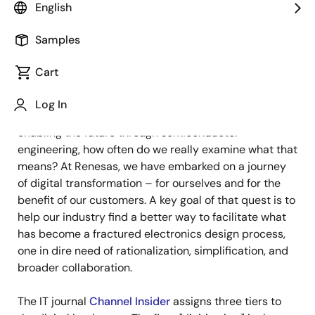
Image
D.K. Singh
English
Vice President, Digitalization Division
Samples
Cart
Published: April 9, 2025
Log In
We live in the Digital Age. But when it comes to
enabling the future through semiconductor
engineering, how often do we really examine what that
means? At Renesas, we have embarked on a journey
of digital transformation – for ourselves and for the
benefit of our customers. A key goal of that quest is to
help our industry find a better way to facilitate what
has become a fractured electronics design process,
one in dire need of rationalization, simplification, and
broader collaboration.
The IT journal
Channel Insider
assigns three tiers to