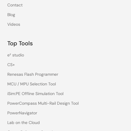
Contact
Blog
Videos
Top Tools
e² studio
CS+
Renesas Flash Programmer
MCU / MPU Selection Tool
iSim:PE Offline Simulation Tool
PowerCompass Multi-Rail Design Tool
PowerNavigator
Lab on the Cloud