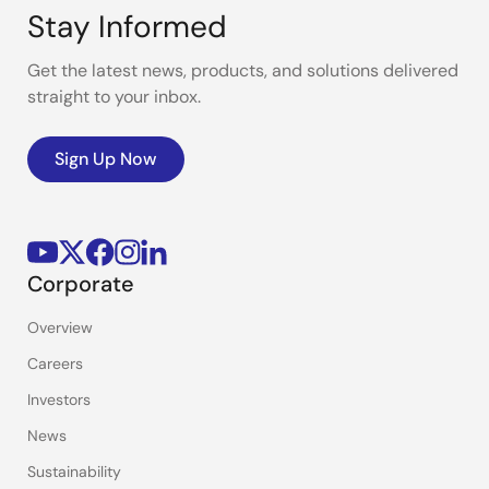
Stay Informed
Get the latest news, products, and solutions delivered
straight to your inbox.
Sign Up Now
Corporate
Overview
Careers
Investors
News
Sustainability