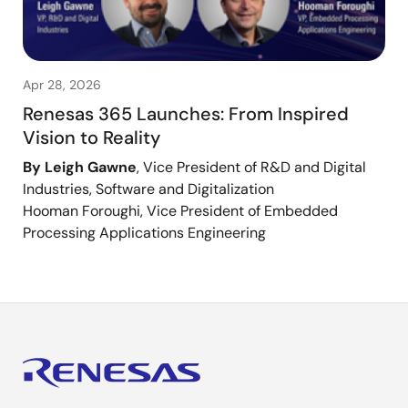
Apr 28, 2026
Renesas 365 Launches: From Inspired
Vision to Reality
By Leigh Gawne
, Vice President of R&D and Digital
Industries, Software and Digitalization
Hooman Foroughi, Vice President of Embedded
Processing Applications Engineering