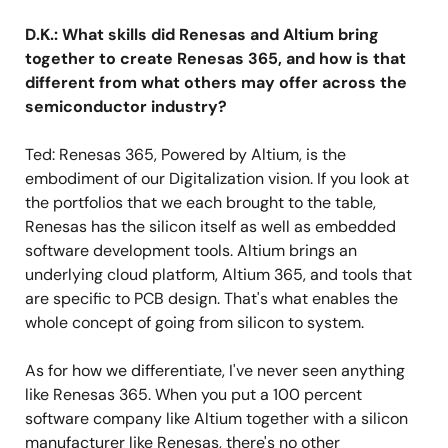
D.K.: What skills did Renesas and Altium bring
together to create Renesas 365, and how is that
different from what others may offer across the
semiconductor industry?
Ted: Renesas 365, Powered by Altium, is the
embodiment of our Digitalization vision. If you look at
the portfolios that we each brought to the table,
Renesas has the silicon itself as well as embedded
software development tools. Altium brings an
underlying cloud platform, Altium 365, and tools that
are specific to PCB design. That's what enables the
whole concept of going from silicon to system.
As for how we differentiate, I've never seen anything
like Renesas 365. When you put a 100 percent
software company like Altium together with a silicon
manufacturer like Renesas, there's no other