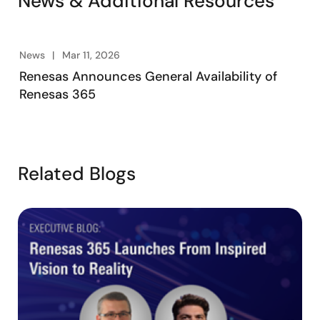
News & Additional Resources
News
Mar 11, 2026
Renesas Announces General Availability of
Renesas 365
Related Blogs