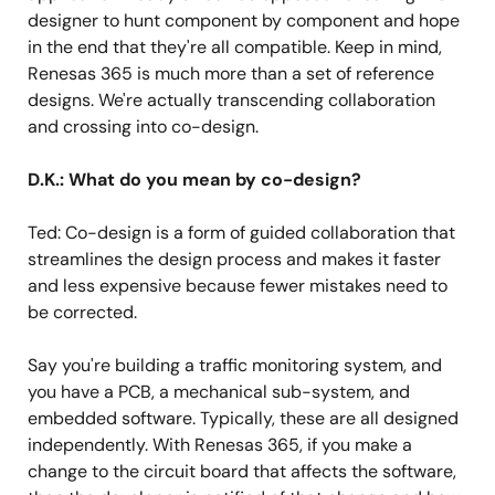
designer to hunt component by component and hope
in the end that they're all compatible. Keep in mind,
Renesas 365 is much more than a set of reference
designs. We're actually transcending collaboration
and crossing into co-design.
D.K.: What do you mean by co-design?
Ted: Co-design is a form of guided collaboration that
streamlines the design process and makes it faster
and less expensive because fewer mistakes need to
be corrected.
Say you're building a traffic monitoring system, and
you have a PCB, a mechanical sub-system, and
embedded software. Typically, these are all designed
independently. With Renesas 365, if you make a
change to the circuit board that affects the software,