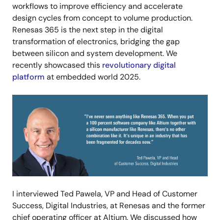
workflows to improve efficiency and accelerate
design cycles from concept to volume production.
Renesas 365 is the next step in the digital
transformation of electronics, bridging the gap
between silicon and system development. We
recently showcased this
revolutionary digital
platform
at embedded world 2025.
Image
I interviewed Ted Pawela, VP and Head of Customer
Success, Digital Industries, at Renesas and the former
chief operating officer at Altium. We discussed how