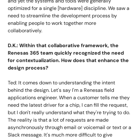
and yet the systems and tools were generally
optimized for a single [hardware] discipline. We saw a
need to streamline the development process by
enabling people to work together more
collaboratively.
D.K.: Within that collaborative framework, the
Renesas 365 team quickly recognized the need
for contextualization. How does that enhance the
design process?
Ted: It comes down to understanding the intent
behind the design. Let's say I'm a Renesas field
applications engineer. When a customer tells me they
need the latest driver for a chip, I can fill the request,
but I don't really understand what they're trying to do.
The reality is that a lot of requests are made
asynchronously through email or voicemail or text or a
Slack message. It's much more difficult to give