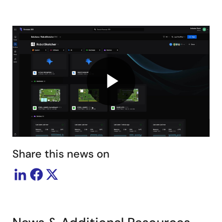
Play
Video
Share this news on