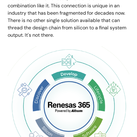
combination like it. This connection is unique in an
industry that has been fragmented for decades now.
There is no other single solution available that can
thread the design chain from silicon to a final system
output. It's not there.
Image