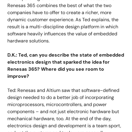
Renesas 365 combines the best of what the two
companies have to offer to create a richer, more
dynamic customer experience. As Ted explains, the
result is a multi-discipline design platform in which
software heavily influences the value of embedded
hardware solutions.
D.K.: Ted, can you describe the state of embedded
electronics design that sparked the idea for
Renesas 365? Where did you see room to
improve?
Ted: Renesas and Altium saw that software-defined
design needed to do a better job of incorporating
microprocessors, microcontrollers, and power
components – and not just electronic hardware but
mechanical hardware, too. At the end of the day,
electronics design and development is a team sport,