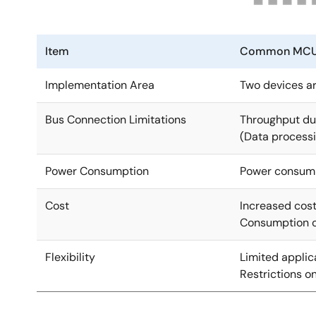
Item
Common MCU +
Implementation Area
Two devices ar
Bus Connection Limitations
Throughput due
(Data processi
Power Consumption
Power consump
Cost
Increased cost
Consumption of
Flexibility
Limited applic
Restrictions o