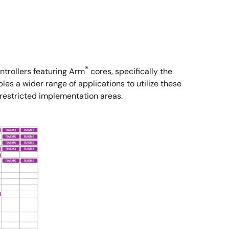
®
trollers featuring Arm
cores, specifically the
s a wider range of applications to utilize these
 restricted implementation areas.