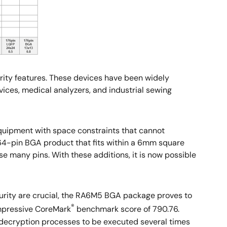
ity features. These devices have been widely
vices, medical analyzers, and industrial sewing
uipment with space constraints that cannot
64-pin BGA product that fits within a 6mm square
e many pins. With these additions, it is now possible
curity are crucial, the RA6M5 BGA package proves to
®
impressive CoreMark
benchmark score of 790.76.
 decryption processes to be executed several times