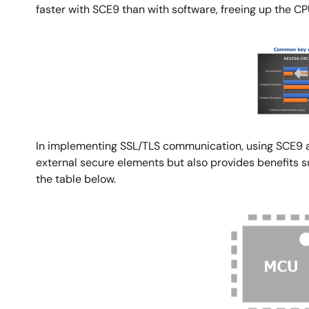
faster with SCE9 than with software, freeing up the CPU
Image
In implementing SSL/TLS communication, using SCE9 al
external secure elements but also provides benefits 
the table below.
Image