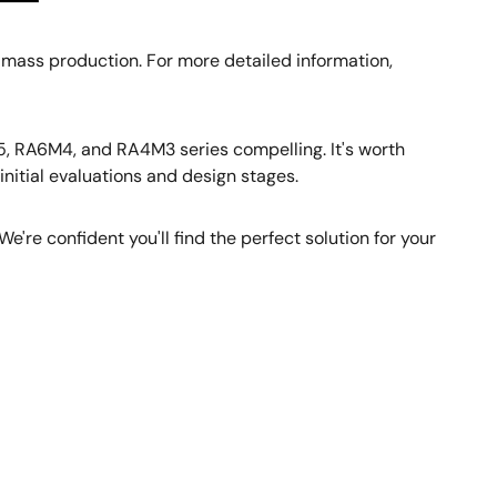
 mass production. For more detailed information,
 RA6M4, and RA4M3 series compelling. It's worth
nitial evaluations and design stages.
e're confident you'll find the perfect solution for your