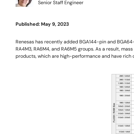
Senior Staff Engineer
Published: May 9, 2023
Renesas has recently added BGA144-pin and BGA64-pi
RA4M3, RA6M4, and RA6M5 groups. As a result, mass pro
products, which are high-performance and have rich co
Image