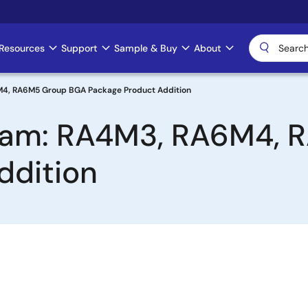
Resources
Support
Sample & Buy
About
M4, RA6M5 Group BGA Package Product Addition
ream: RA4M3, RA6M4,
ddition