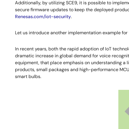
Additionally, by utilizing SCE9, it is possible to imple
secure firmware updates to keep the deployed products
Renesas.com/iot-security
.
Let us introduce another implementation example for v
In recent years, both the rapid adoption of IoT techno
dramatic increase in global demand for voice recognit
equipment, that place emphasis on understanding a lim
products, small packages and high-performance MCUs ar
smart bulbs.
Image