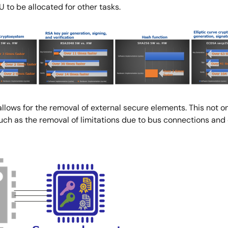
 to be allocated for other tasks.
lows for the removal of external secure elements. This not o
such as the removal of limitations due to bus connections an