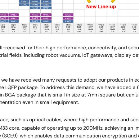
eceived for their high performance, connectivity, and secur
rial fields, including robot vacuums, IoT gateways, display de
we have received many requests to adopt our products in eq
he LQFP package. To address this demand, we have added a 
in BGA package that is small in size at 7mm square but can us
entation even in small equipment.
space, such as optical cables, where high performance and se
-M33 core, capable of operating up to 200MHz, achieving an 
ine (SCE9), which enables data communication encryption and