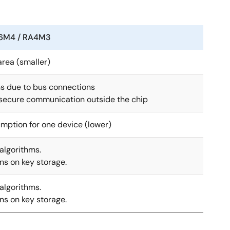
6M4 / RA4M3
rea (smaller)
ns due to bus connections
 secure communication outside the chip
mption for one device (lower)
algorithms.
ons on key storage.
algorithms.
ons on key storage.