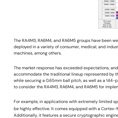
The RA4M3, RA6M4, and RA6M5 groups have been well-r
deployed in a variety of consumer, medical, and indust
machines, among others.
The market response has exceeded expectations, and 
accommodate the traditional lineup represented by t
while securing a 0.65mm ball pitch, as well as a 144-p
to consider the RA4M3, RA6M4, and RA6M5 for implem
For example, in applications with extremely limited 
be highly effective. It comes equipped with a Cortex
Additionally, it features a secure cryptographic eng