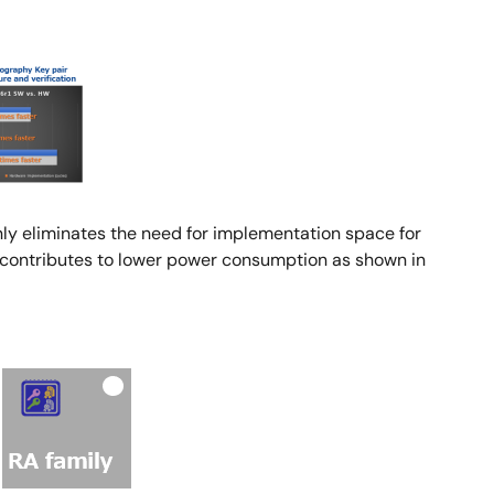
nly eliminates the need for implementation space for
d contributes to lower power consumption as shown in