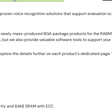
proven voice recognition solutions that support evaluation to
e newly mass-produced BGA package products for the RA6M5,
but we also provide valuable software tools to support your i
 explore the details further on each product's dedicated page. W
rity and 64kB SRAM with ECC