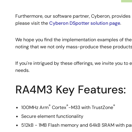
Furthermore, our software partner, Cyberon, provides 
please visit the
Cyberon DSpotter solution page
.
We hope you find the implementation examples of th
noting that we not only mass-produce these products, 
If you're intrigued by these offerings, we invite you to
needs.
RA4M3 Key Features:
®
®
®
100MHz Arm
Cortex
-M33 with TrustZone
Secure element functionality
512kB - 1MB Flash memory and 64kB SRAM with pa