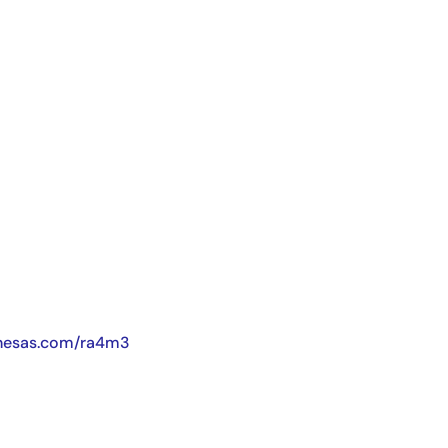
nesas.com/ra4m3