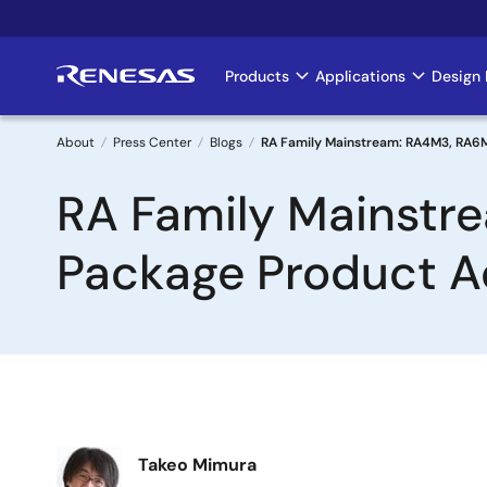
Skip
to
main
Products
Applications
Design 
Main
content
navigation
About
Press Center
Blogs
RA Family Mainstream: RA4M3, RA6
Breadcrumb
RA Family Mainst
Package Product A
Image
Takeo Mimura