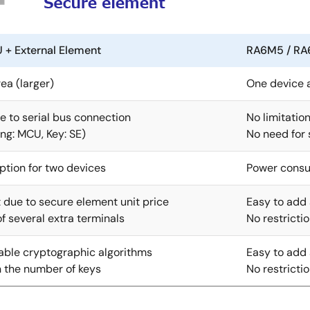
 External Element
RA6M5 / RA
ea (larger)
One device a
 to serial bus connection
No limitatio
ng: MCU, Key: SE)
No need for
tion for two devices
Power consu
 due to secure element unit price
Easy to add 
 several extra terminals
No restricti
able cryptographic algorithms
Easy to add 
n the number of keys
No restricti