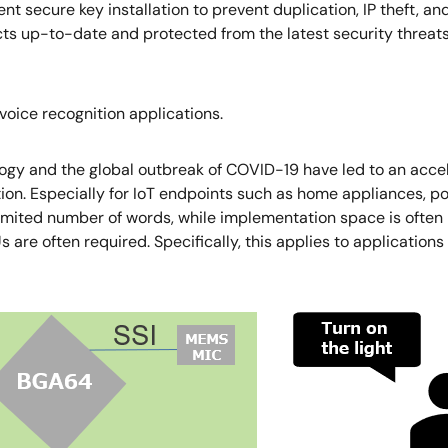
ment secure key installation to prevent duplication, IP theft, a
 up-to-date and protected from the latest security threats. 
oice recognition applications.
logy and the global outbreak of COVID-19 have led to an accel
ion. Especially for IoT endpoints such as home appliances, po
ited number of words, while implementation space is often lim
e often required. Specifically, this applies to applications