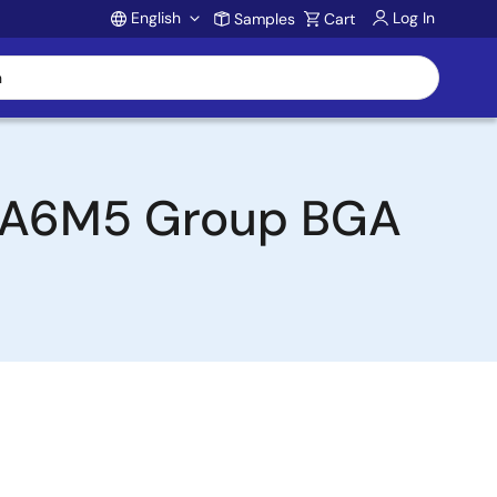
English
Log In
Samples
Cart
Account
 RA6M5 Group BGA