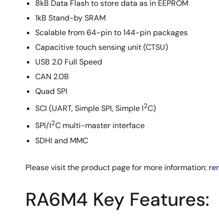
8kB Data Flash to store data as in EEPROM
1kB Stand-by SRAM
Scalable from 64-pin to 144-pin packages
Capacitive touch sensing unit (CTSU)
USB 2.0 Full Speed
CAN 2.0B
Quad SPI
2
SCI (UART, Simple SPI, Simple I
C)
2
SPI/I
C multi-master interface
SDHI and MMC
Please visit the product page for more information:
re
RA6M4 Key Features: