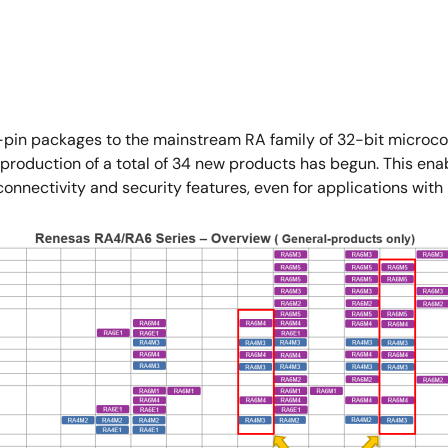
n packages to the mainstream RA family of 32-bit microcon
duction of a total of 34 new products has begun. This enable
nnectivity and security features, even for applications with