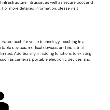
nd infrastructure intrusion, as well as secure boot and
For more detailed information, please visit
erated push for voice technology, resulting in a
rtable devices, medical devices, and industrial
ited. Additionally, in adding functions to existing
 such as cameras, portable electronic devices, and