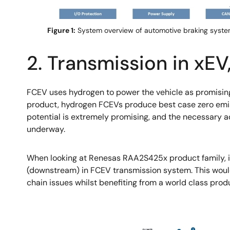
Figure 1:
System overview of automotive braking syste
2. Transmission in xE
FCEV uses hydrogen to power the vehicle as promising
product, hydrogen FCEVs produce best case zero emissi
potential is extremely promising, and the necessary a
underway.
When looking at Renesas RAA2S425x product family, it
(downstream) in FCEV transmission system. This woul
chain issues whilst benefiting from a world class produ
Image