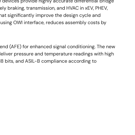
devices provide highly accurate differential bridge
ely braking, transmission, and HVAC in xEV, PHEV,
at significantly improve the design cycle and
 using OWI interface, reduces assembly costs by
end (AFE) for enhanced signal conditioning. The new
 deliver pressure and temperature readings with high
 18 bits, and ASIL-B compliance according to