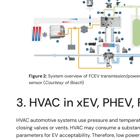
Figure 2:
System overview of FCEV transmission/powert
sensor (
Courtesy of Bosch
)
3. HVAC in xEV, PHEV,
HVAC automotive systems use pressure and temperature 
closing valves or vents. HVAC may consume a substanti
parameters for EV acceptability. Therefore, low powe