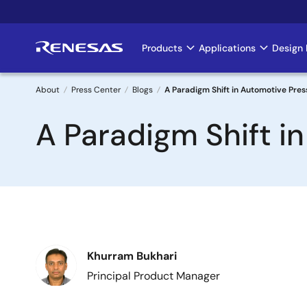
Skip
to
main
Products
Applications
Design 
Main
content
navigation
About
Press Center
Blogs
A Paradigm Shift in Automotive Pres
Breadcrumb
A Paradigm Shift i
Image
Khurram Bukhari
Principal Product Manager