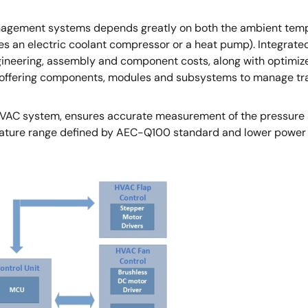
gement systems depends greatly on both the ambient tempera
es an electric coolant compressor or a heat pump). Integrat
ngineering, assembly and component costs, along with optimiz
offering components, modules and subsystems to manage trade
AC system, ensures accurate measurement of the pressure sig
ture range defined by AEC-Q100 standard and lower power c