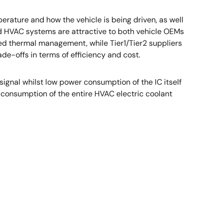
ture and how the vehicle is being driven, as well
ed HVAC systems are attractive to both vehicle OEMs
ed thermal management, while Tier1/Tier2 suppliers
-offs in terms of efficiency and cost.
nal whilst low power consumption of the IC itself
onsumption of the entire HVAC electric coolant