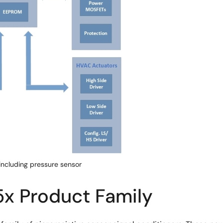
ncluding pressure sensor
x Product Family