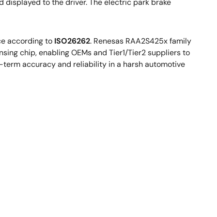
d displayed to the driver. The electric park brake
ce according to
ISO26262
. Renesas RAA2S425x family
sing chip, enabling OEMs and Tier1/Tier2 suppliers to
-term accuracy and reliability in a harsh automotive