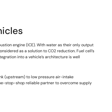
icles
tion engine (ICE). With water as their only output
sidered as a solution to CO2 reduction. Fuel cell’s
ration into a vehicle’s architecture is well
k (upstream) to low pressure air-intake
ne-stop-shop reliable partner to overcome supply