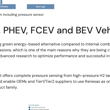
m including pressure sensor
V, PHEV, FCEV and BEV Veh
 green energy-based alternative compared to internal combus
ons, which is one of the main reasons why they are being con
dvanced research to optimize performance and successful integ
 offers complete pressure sensing from high-pressure H2 tan
d enable OEMs and Tier1/Tier2 suppliers to use Renesas as o
ct family.