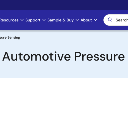
Resources
Support
Sample & Buy
About
sure Sensing
n Automotive Pressure