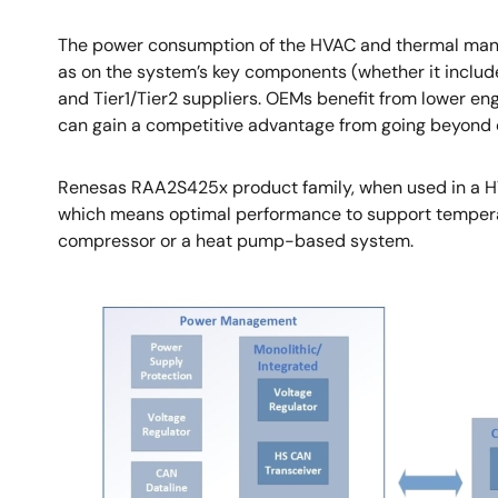
The power consumption of the HVAC and thermal mana
as on the system’s key components (whether it includ
and Tier1/Tier2 suppliers. OEMs benefit from lower e
can gain a competitive advantage from going beyond 
Renesas RAA2S425x product family, when used in a HV
which means optimal performance to support tempera
compressor or a heat pump-based system.
Image