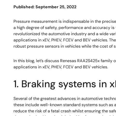
Published: September 25, 2022
Pressure measurement is indispensable in the precise
a high degree of safety, performance and accuracy is t
revolutionized the automotive industry and a wide va
applications in xEV, PHEV, FCEV and BEV vehicles. The
robust pressure sensors in vehicles while the cost of
In this blog, let’s discuss Renesas RAA2S425x family o
applications in xEV, PHEV, FCEV and BEV vehicles.
1. Braking systems in
Several of the greatest advances in automotive techno
these include well-known standard systems such as ant
reduce the risk of a fatal crash whilst ensuring the sa