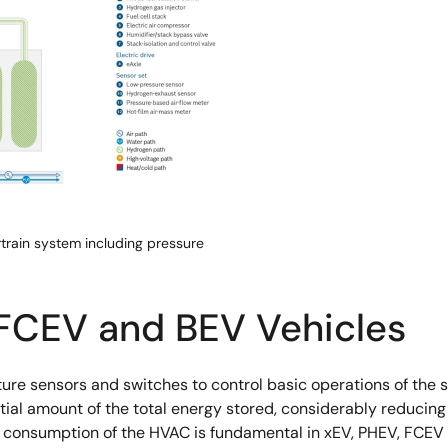
rain system including pressure
 FCEV and BEV Vehicles
sensors and switches to control basic operations of the syst
al amount of the total energy stored, considerably reducing 
r consumption of the HVAC is fundamental in xEV, PHEV, FCEV