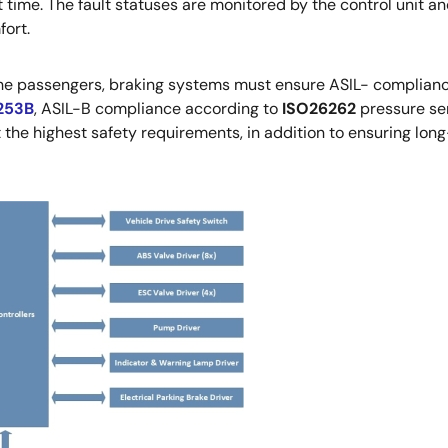
t time. The fault statuses are monitored by the control unit an
fort.
 the passengers, braking systems must ensure ASIL- complian
253B
, ASIL-B compliance according to
ISO26262
pressure sen
he highest safety requirements, in addition to ensuring long