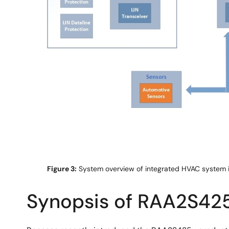
Figure 3:
System overview of integrated HVAC system i
Synopsis of RAA2S425