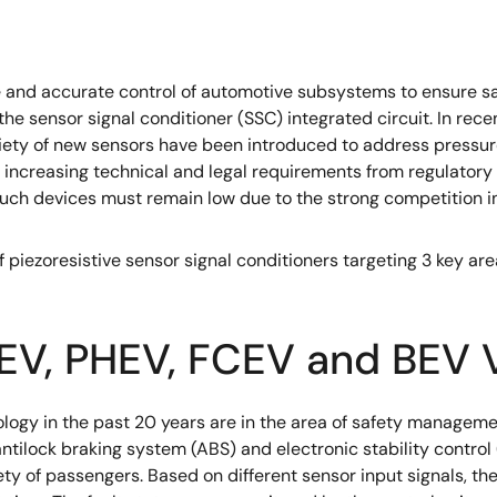
 and accurate control of automotive subsystems to ensure sa
he sensor signal conditioner (SSC) integrated circuit. In rec
riety of new sensors have been introduced to address pressur
 increasing technical and legal requirements from regulatory
 such devices must remain low due to the strong competition i
f piezoresistive sensor signal conditioners targeting 3 key a
 xEV, PHEV, FCEV and BEV 
logy in the past 20 years are in the area of safety manageme
ilock braking system (ABS) and electronic stability control 
fety of passengers. Based on different sensor input signals, t