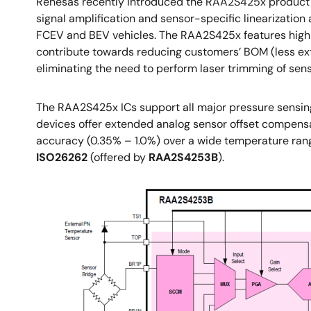
Renesas recently introduced the RAA2S425x product fam
signal amplification and sensor-specific linearizatio
FCEV and BEV vehicles. The RAA2S425x features high in
contribute towards reducing customers’ BOM (less ext
eliminating the need to perform laser trimming of sen
The RAA2S425x ICs support all major pressure sensing
devices offer extended analog sensor offset compensat
accuracy (0.35% – 1.0%) over a wide temperature range
ISO26262
(offered by
RAA2S4253B
).
Image