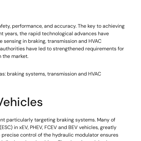
fety, performance, and accuracy. The key to achieving
ent years, the rapid technological advances have
e sensing in braking, transmission and HVAC
 authorities have led to strengthened requirements for
n the market.
reas: braking systems, transmission and HVAC
Vehicles
nt particularly targeting braking systems. Many of
(ESC) in xEV, PHEV, FCEV and BEV vehicles, greatly
he precise control of the hydraulic modulator ensures