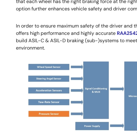
that each wheel has the right braking force at the righ
option further enhances vehicle safety and driver com
In order to ensure maximum safety of the driver and
offers high performance and highly accurate
RAA2S4
build ASIL-C & ASIL-D braking (sub-)systems to meet t
environment.
Image