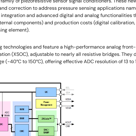
ily of piezoresistive sensor signal conditioners. These new 
n and correction to address pressure sensing applications nam
tegration and advanced digital and analog functionalities th
ernal components) and production costs (digital calibration,
sing element).
 technologies and feature a high-performance analog front-
ion (XSOC), adjustable to nearly all resistive bridges. They
 (-40°C to 150°C), offering effective ADC resolution of 13 to