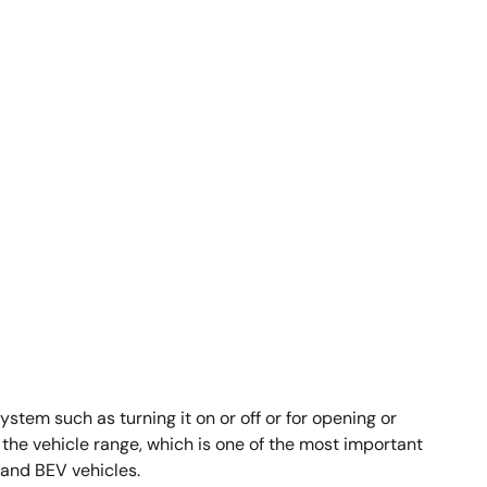
em such as turning it on or off or for opening or
the vehicle range, which is one of the most important
 and BEV vehicles.