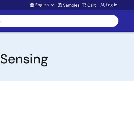
English
Log In
Samples
Cart
Account
 Sensing