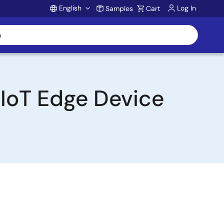
English
Log In
Samples
Cart
Account
 IoT Edge Device