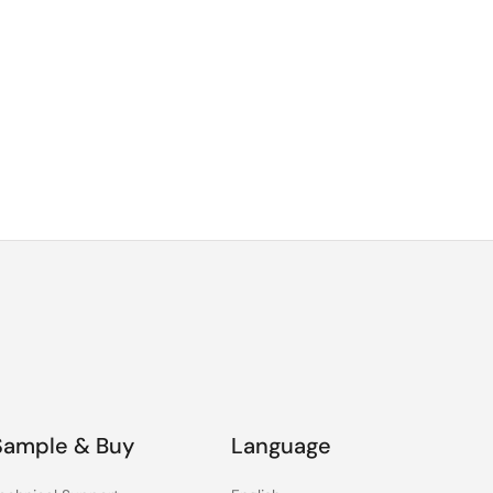
Sample & Buy
Language