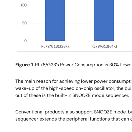
Figure 1
. RL78/G23’s Power Consumption is 30% Lowe
The main reason for achieving lower power consumption
wake-up of the high-speed on-chip oscillator, the bu
out of these is the built-in SNOOZE mode sequencer.
Conventional products also support SNOOZE mode, but
sequencer extends the peripheral functions that can