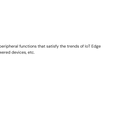
eripheral functions that satisfy the trends of IoT Edge
wered devices, etc.