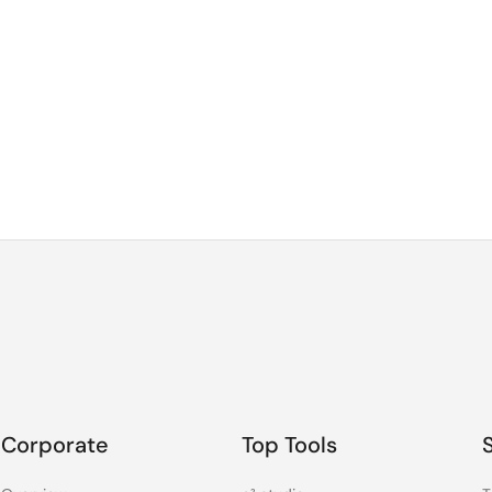
Corporate
Top Tools