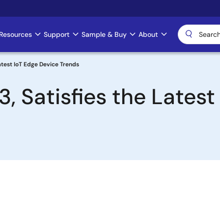
Resources
Support
Sample & Buy
About
atest IoT Edge Device Trends
 Satisfies the Latest