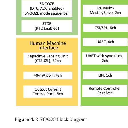
Figure 4.
RL78/G23 Block Diagram