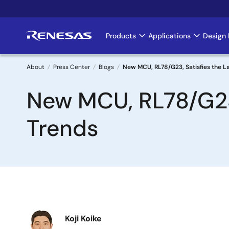
Skip
to
main
Products
Applications
Design 
Main
content
navigation
About
Press Center
Blogs
New MCU, RL78/G23, Satisfies the L
Breadcrumb
New MCU, RL78/G23,
Trends
Image
Koji Koike