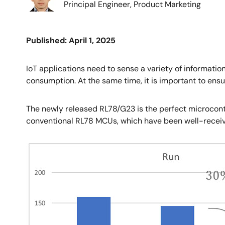
Principal Engineer, Product Marketing
Published: April 1, 2025
IoT applications need to sense a variety of informatio
consumption. At the same time, it is important to ensu
The newly released RL78/G23 is the perfect microcon
conventional RL78 MCUs, which have been well-receiv
Image