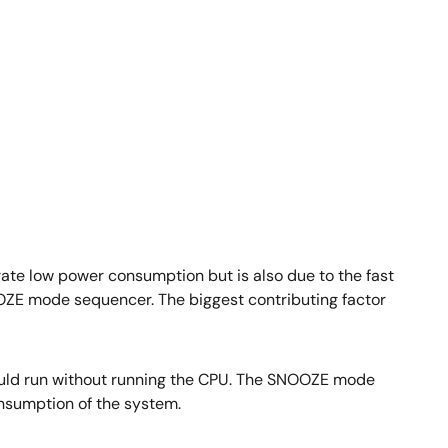
ate low power consumption but is also due to the fast
OOZE mode sequencer. The biggest contributing factor
ould run without running the CPU. The SNOOZE mode
nsumption of the system.