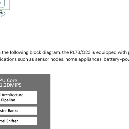
n the following block diagram, the RL78/G23 is equipped with p
plications such as sensor nodes, home appliances, battery-po