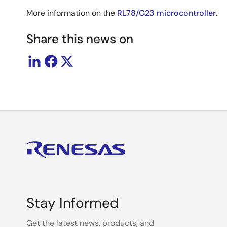
More information on the
RL78/G23 microcontroller
.
Share this news on
Stay Informed
Get the latest news, products, and