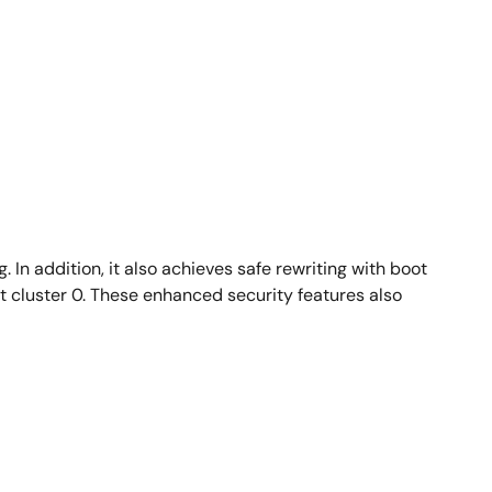
 In addition, it also achieves safe rewriting with boot
t cluster 0. These enhanced security features also