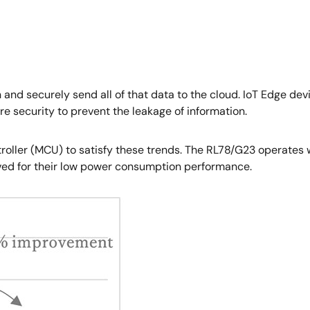
n and securely send all of that data to the cloud. IoT Edge d
re security to prevent the leakage of information.
troller (MCU) to satisfy these trends. The RL78/G23 operate
ed for their low power consumption performance.