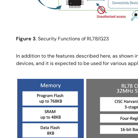
Figure 3
. Security Functions of RL78/G23
In addition to the features described here, as shown i
devices, and it is expected to be used for various ap
Image