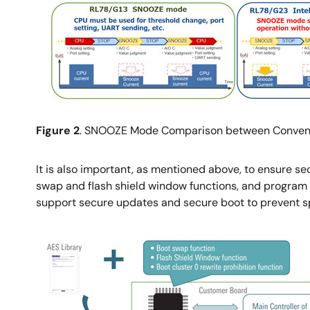
Image
Figure 2
. SNOOZE Mode Comparison between Conven
It is also important, as mentioned above, to ensure sec
swap and flash shield window functions, and program s
support secure updates and secure boot to prevent s
Image