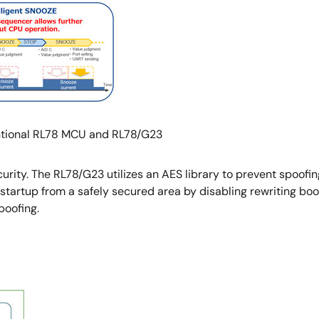
tional RL78 MCU and RL78/G23
urity. The RL78/G23 utilizes an AES library to prevent spoofing.
tartup from a safely secured area by disabling rewriting boo
poofing.