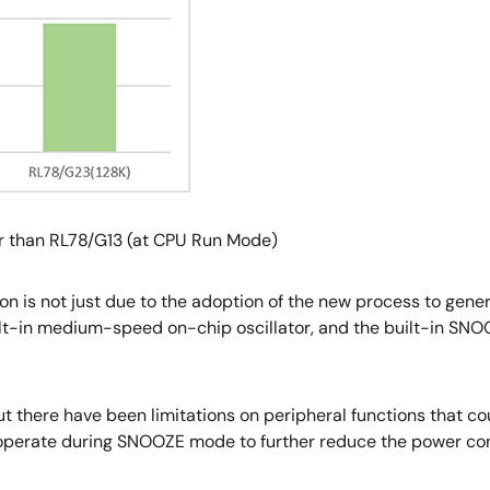
r than RL78/G13 (at CPU Run Mode)
 is not just due to the adoption of the new process to gener
ilt-in medium-speed on-chip oscillator, and the built-in SN
 there have been limitations on peripheral functions that c
 operate during SNOOZE mode to further reduce the power co