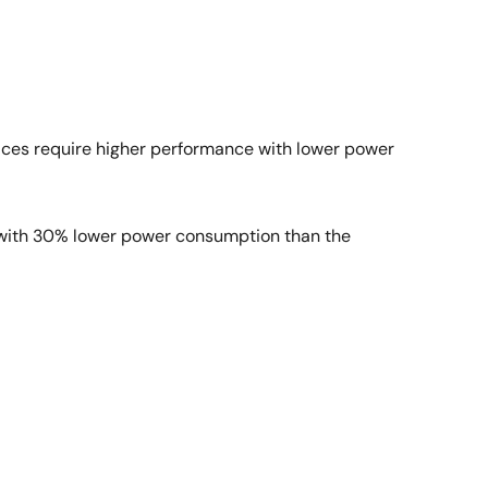
evices require higher performance with lower power
s with 30% lower power consumption than the