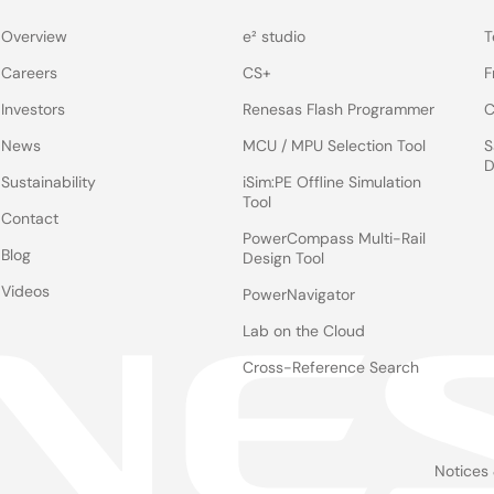
Overview
e² studio
T
Careers
CS+
F
Investors
Renesas Flash Programmer
C
News
MCU / MPU Selection Tool
S
D
Sustainability
iSim:PE Offline Simulation
Tool
Contact
PowerCompass Multi-Rail
Blog
Design Tool
Videos
PowerNavigator
Lab on the Cloud
Cross-Reference Search
Notices