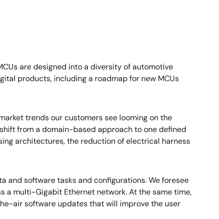
 MCUs are designed into a diversity of automotive
digital products, including a roadmap for new MCUs
d market trends our customers see looming on the
nt shift from a domain-based approach to one defined
sing architectures, the reduction of electrical harness
ata and software tasks and configurations. We foresee
 a multi-Gigabit Ethernet network. At the same time,
e-air software updates that will improve the user