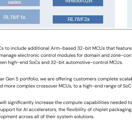
s to include additional Arm-based 32-bit MCUs that feature 
nage electronic control modules for domain and zone-cont
tween high-end SoCs and 32-bit automotive-control MCUs.
ar Gen 5 portfolio, we are offering customers complete scalab
 more complex crossover MCUs, to a high-end range of SoC
ill significantly increase the compute capabilities needed t
 support for AI accelerators, the flexibility of chiplet packag
opment across all of their system solutions.