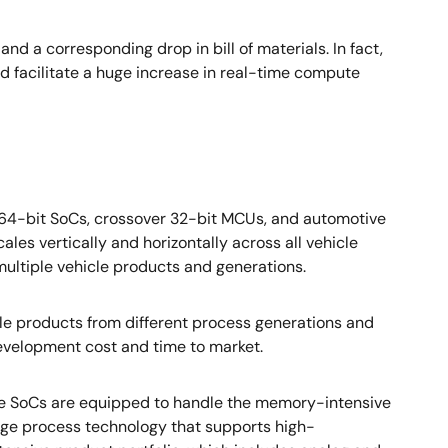
nd a corresponding drop in bill of materials. In fact,
ld facilitate a huge increase in real-time compute
 64-bit SoCs, crossover 32-bit MCUs, and automotive
ales vertically and horizontally across all vehicle
ultiple vehicle products and generations.
le products from different process generations and
 development cost and time to market.
The SoCs are equipped to handle the memory-intensive
ge process technology that supports high-