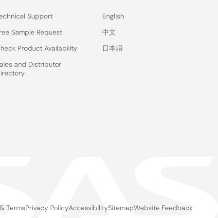
echnical Support
English
ree Sample Request
中文
heck Product Availability
日本語
ales and Distributor
irectory
 & Terms
Privacy Policy
Accessibility
Sitemap
Website Feedback