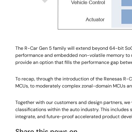
The R-Car Gen 5 family will extend beyond 64-bit SoC
performance and embedded non-volatile memory to ma
provide an option that fills the performance gap be
To recap, through the introduction of the Renesas R-C
MCUs, to moderately complex zonal-domain MCUs and
Together with our customers and design partners, we w
classifications within the auto industry. This includes
integrate, and future-proof accelerated product devel
Share this news on