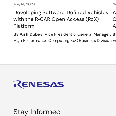
Aug 14, 2024
N
Developing Software‑Defined Vehicles
A
with the R‑CAR Open Access (RoX)
C
Platform
A
By Aish Dubey
, Vice President & General Manager,
B
High Performance Computing SoC Business Division
E
Stay Informed