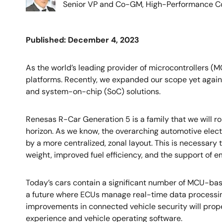
Senior VP and Co-GM, High-Performance Co
Published: December 4, 2023
As the world’s leading provider of microcontrollers (
platforms. Recently, we expanded our scope yet again 
and system-on-chip (SoC) solutions.
Renesas R-Car Generation 5 is a family that we will r
horizon. As we know, the overarching automotive elect
by a more centralized, zonal layout. This is necessary 
weight, improved fuel efficiency, and the support of 
Today’s cars contain a significant number of MCU-base
a future where ECUs manage real-time data processin
improvements in connected vehicle security will pro
experience and vehicle operating software.