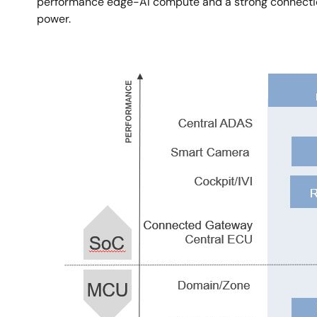
performance edge-AI compute and a strong connection 
power.
Image