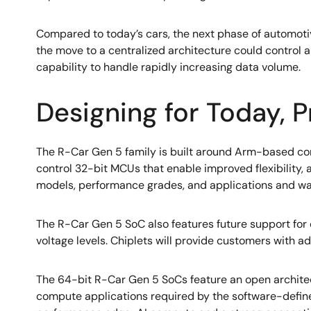
Compared to today’s cars, the next phase of automotive 
the move to a centralized architecture could control a
capability to handle rapidly increasing data volume.
Designing for Today, P
The R-Car Gen 5 family is built around Arm-based co
control 32-bit MCUs that enable improved flexibility, ad
models, performance grades, and applications and wa
The R-Car Gen 5 SoC also features future support for
voltage levels. Chiplets will provide customers with a
The 64-bit R-Car Gen 5 SoCs feature an open archite
compute applications required by the software-defin