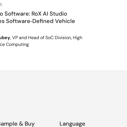
25
to Software: RoX AI Studio
s Software‑Defined Vehicle
Dubey
, VP and Head of SoC Division, High
ce Computing
Sample & Buy
Language