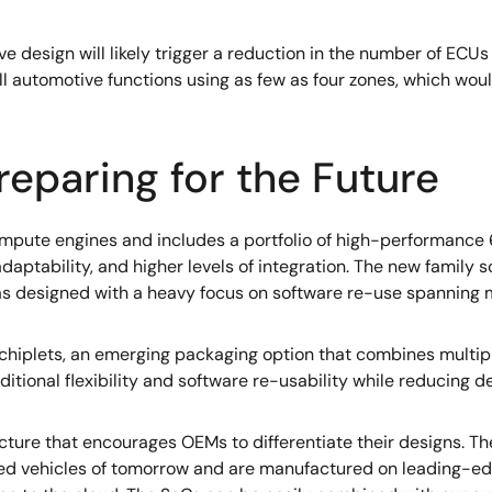
design will likely trigger a reduction in the number of ECUs a
ll automotive functions using as few as four zones, which wou
reparing for the Future
mpute engines and includes a portfolio of high-performance
aptability, and higher levels of integration. The new family sc
s designed with a heavy focus on software re-use spanning m
 chiplets, an emerging packaging option that combines multip
dditional flexibility and software re-usability while reducing
cture that encourages OEMs to differentiate their designs. 
ed vehicles of tomorrow and are manufactured on leading-ed