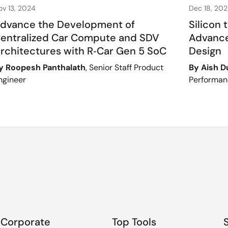
ov 13, 2024
Dec 18, 20
dvance the Development of
Silicon 
entralized Car Compute and SDV
Advance
rchitectures with R‑Car Gen 5 SoC
Design
y Roopesh Panthalath
, Senior Staff Product
By Aish 
ngineer
Performan
Corporate
Top Tools