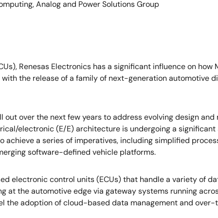
mputing, Analog and Power Solutions Group
MCUs), Renesas Electronics has a significant influence on how
with the release of a family of next-generation automotive 
oll out over the next few years to address evolving design an
rical/electronic (E/E) architecture is undergoing a significa
to achieve a series of imperatives, including simplified proces
emerging software-defined vehicle platforms.
d electronic control units (ECUs) that handle a variety of d
g at the automotive edge via gateway systems running across
pel the adoption of cloud-based data management and over-th