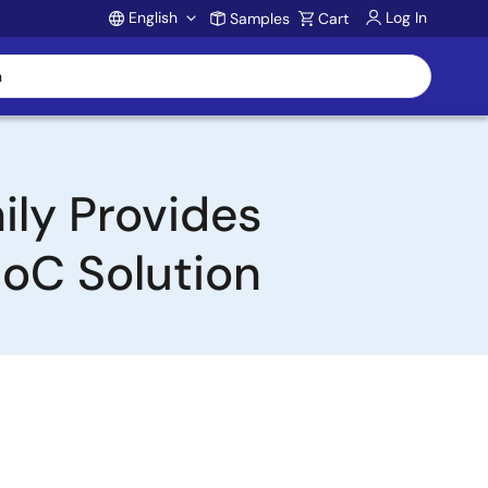
English
Log In
Samples
Cart
Account
ily Provides
oC Solution