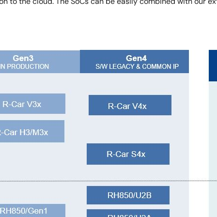
to the cloud. The SoCs can be easily combined with our ext