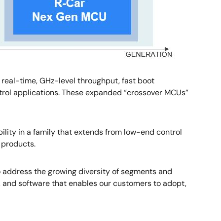
real-time, GHz-level throughput, fast boot
rol applications. These expanded “crossover MCUs”
ility in a family that extends from low-end control
 products.
o address the growing diversity of segments and
ing, and software that enables our customers to adopt,