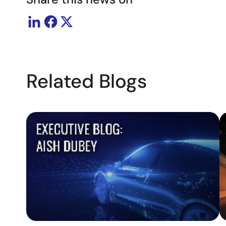
Related Blogs