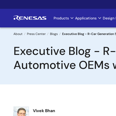
Skip
to
main
Products
Applications
Design 
Main
content
navigation
About
Press Center
Blogs
Executive Blog - R-Car Generation 
Breadcrumb
Executive Blog - R
Automotive OEMs w
Image
Vivek Bhan