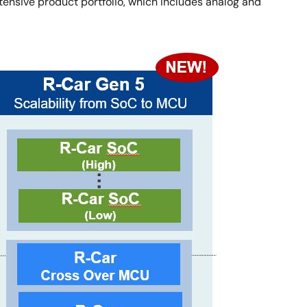
ensive product portfolio, which includes analog and