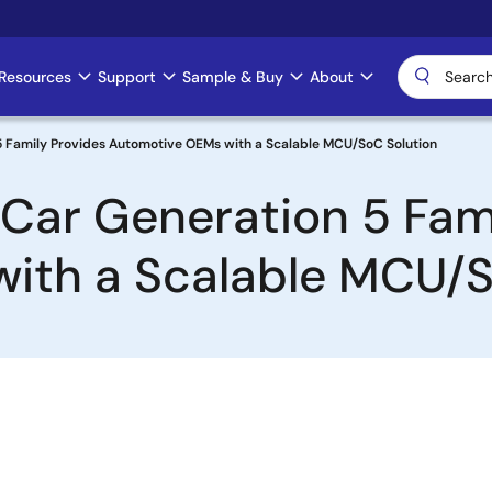
Resources
Support
Sample & Buy
About
5 Family Provides Automotive OEMs with a Scalable MCU/SoC Solution
-Car Generation 5 Fam
ith a Scalable MCU/S