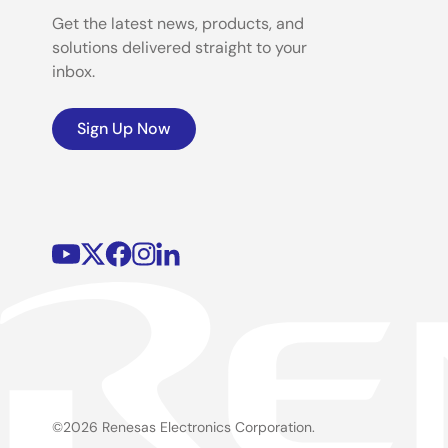
Get the latest news, products, and
solutions delivered straight to your
inbox.
Sign Up Now
©2026 Renesas Electronics Corporation.