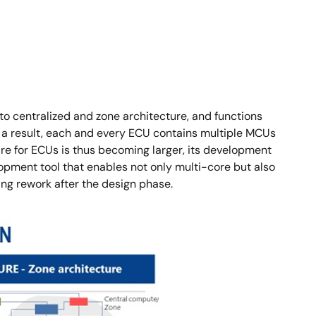
to centralized and zone architecture, and functions
s a result, each and every ECU contains multiple MCUs
re for ECUs is thus becoming larger, its development
lopment tool that enables not only multi-core but also
g rework after the design phase.