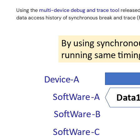
Using the
multi-device debug and trace tool
released 
data access history of synchronous break and trace (F
Image