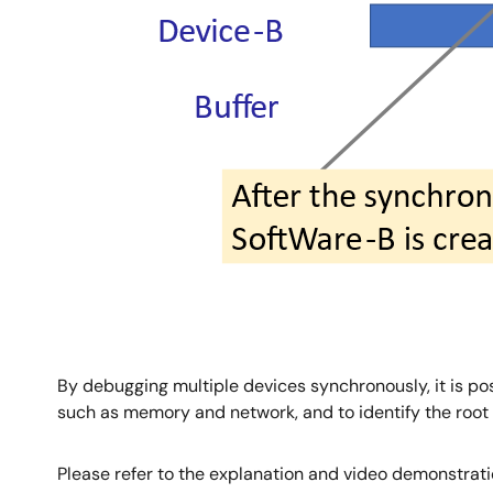
By debugging multiple devices synchronously, it is po
such as memory and network, and to identify the root 
Please refer to the explanation and video demonstrat