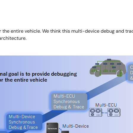
r the entire vehicle. We think this multi-device debug and trac
architecture.