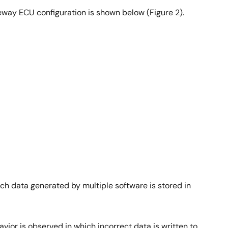
eway ECU configuration is shown below (Figure 2).
ch data generated by multiple software is stored in
ior is observed in which incorrect data is written to