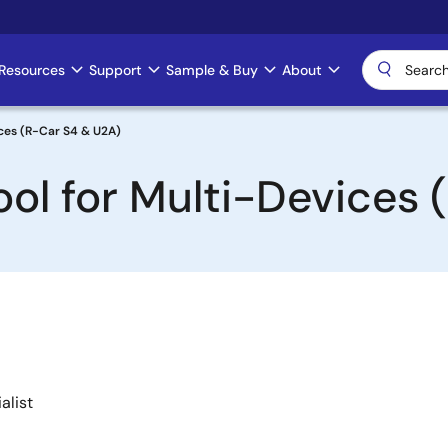
Resources
Support
Sample & Buy
About
ices (R-Car S4 & U2A)
ol for Multi-Devices 
alist