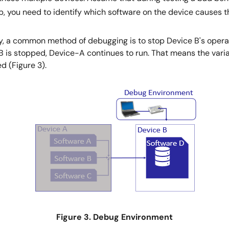
, you need to identify which software on the device causes 
ry, a common method of debugging is to stop Device B's opera
B is stopped, Device-A continues to run. That means the vari
d (Figure 3).
Figure 3. Debug Environment