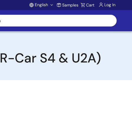
English
Log In
Samples
Cart
Account
(R-Car S4 & U2A)