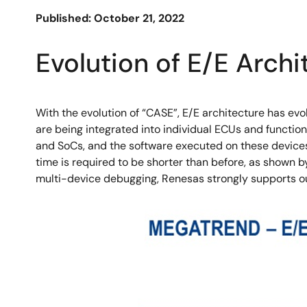
Published: October 21, 2022
Evolution of E/E Archi
With the evolution of “CASE”, E/E architecture has evo
are being integrated into individual ECUs and functio
and SoCs, and the software executed on these devices
time is required to be shorter than before, as shown 
multi-device debugging, Renesas strongly supports o
Image