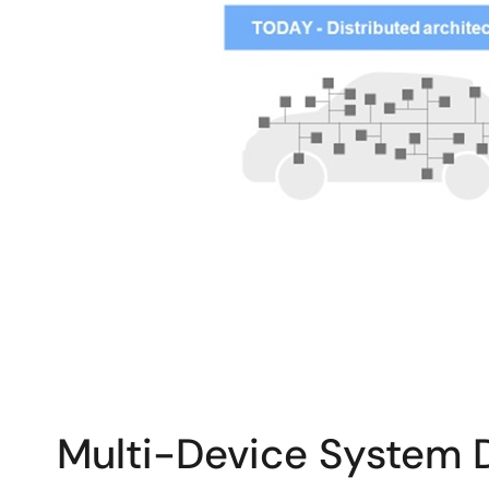
Multi-Device System 