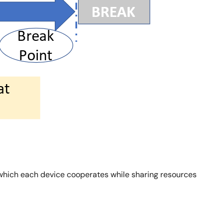
n which each device cooperates while sharing resources