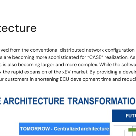
tecture
lved from the conventional distributed network configuration 
ns are becoming more sophisticated for “CASE” realization. A
 is also becoming larger and more complex. While the softwa
by the rapid expansion of the xEV market. By providing a deve
ur customers in shortening ECU development time and reducin