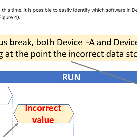
this time, it is possible to easily identify which software in 
igure 4).