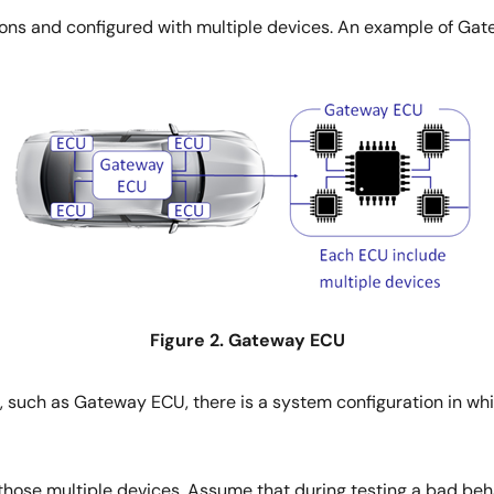
ions and configured with multiple devices. An example of Gat
Figure 2. Gateway ECU
 such as Gateway ECU, there is a system configuration in whi
hose multiple devices. Assume that during testing a bad behav