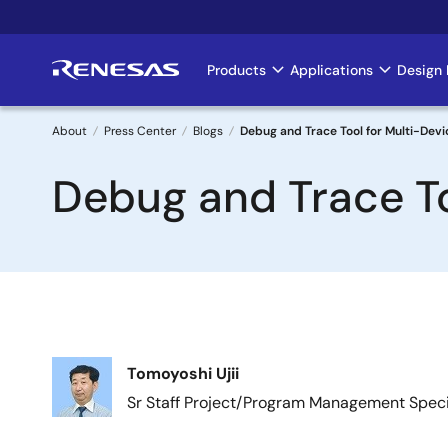
Skip
to
main
Products
Applications
Design 
Main
content
navigation
About
Press Center
Blogs
Debug and Trace Tool for Multi-Dev
Breadcrumb
Debug and Trace To
Image
Tomoyoshi Ujii
Sr Staff Project/Program Management Speci