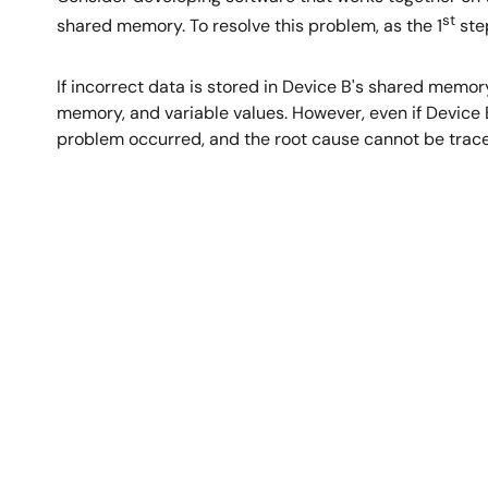
st
shared memory. To resolve this problem, as the 1
step
If incorrect data is stored in Device B's shared memo
memory, and variable values. However, even if Device 
problem occurred, and the root cause cannot be trace
Image