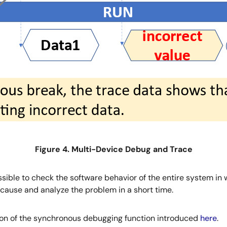
Figure 4. Multi-Device Debug and Trace
ssible to check the software behavior of the entire system i
cause and analyze the problem in a short time.
ion of the synchronous debugging function introduced
here
.