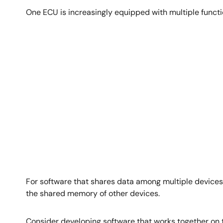
One ECU is increasingly equipped with multiple funct
Image
For software that shares data among multiple devices,
the shared memory of other devices.
Consider developing software that works together on t