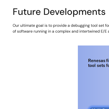
Future Developments
Our ultimate goal is to provide a debugging tool set fo
of software running in a complex and intertwined E/E 
Image