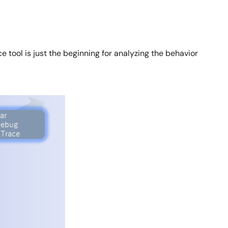
e tool is just the beginning for analyzing the behavior