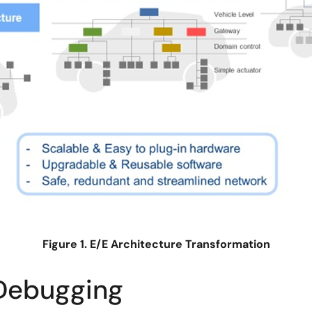
Figure 1. E/E Architecture Transformation
Debugging