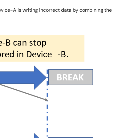
Device-A is writing incorrect data by combining the