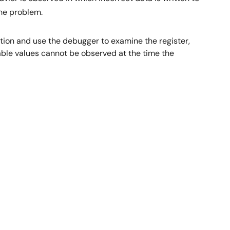
the problem.
tion and use the debugger to examine the register,
able values cannot be observed at the time the