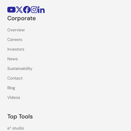
Corporate
Overview
Careers
Investors
News
Sustainability
Contact
Blog
Videos
Top Tools
e² studio