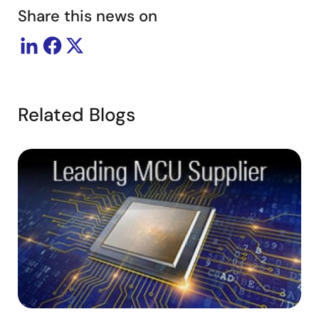
Share this news on
Related Blogs