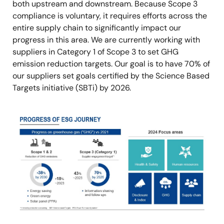
both upstream and downstream. Because Scope 3
compliance is voluntary, it requires efforts across the
entire supply chain to significantly impact our
progress in this area. We are currently working with
suppliers in Category 1 of Scope 3 to set GHG
emission reduction targets. Our goal is to have 70% of
our suppliers set goals certified by the Science Based
Targets initiative (SBTi) by 2026.
Image