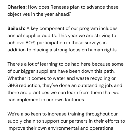
Charles:
How does Renesas plan to advance these
objectives in the year ahead?
Sailesh:
A key component of our program includes
annual supplier audits. This year we are striving to
achieve 80% participation in these surveys in
addition to placing a strong focus on human rights.
There's a lot of learning to be had here because some
of our bigger suppliers have been down this path.
Whether it comes to water and waste recycling or
GHG reduction, they've done an outstanding job, and
there are practices we can learn from them that we
can implement in our own factories.
We’re also keen to increase training throughout our
supply chain to support our partners in their efforts to
improve their own environmental and operational