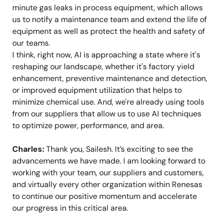
minute gas leaks in process equipment, which allows
us to notify a maintenance team and extend the life of
equipment as well as protect the health and safety of
our teams.
I think, right now, AI is approaching a state where it's
reshaping our landscape, whether it's factory yield
enhancement, preventive maintenance and detection,
or improved equipment utilization that helps to
minimize chemical use. And, we're already using tools
from our suppliers that allow us to use AI techniques
to optimize power, performance, and area.
Charles:
Thank you, Sailesh. It’s exciting to see the
advancements we have made. I am looking forward to
working with your team, our suppliers and customers,
and virtually every other organization within Renesas
to continue our positive momentum and accelerate
our progress in this critical area.