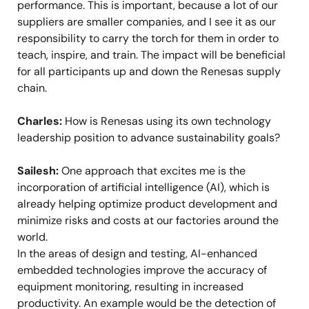
performance. This is important, because a lot of our
suppliers are smaller companies, and I see it as our
responsibility to carry the torch for them in order to
teach, inspire, and train. The impact will be beneficial
for all participants up and down the Renesas supply
chain.
Charles:
How is Renesas using its own technology
leadership position to advance sustainability goals?
Sailesh:
One approach that excites me is the
incorporation of artificial intelligence (AI), which is
already helping optimize product development and
minimize risks and costs at our factories around the
world.
In the areas of design and testing, AI-enhanced
embedded technologies improve the accuracy of
equipment monitoring, resulting in increased
productivity. An example would be the detection of