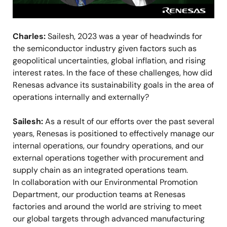
Charles:
Sailesh, 2023 was a year of headwinds for
the semiconductor industry given factors such as
geopolitical uncertainties, global inflation, and rising
interest rates. In the face of these challenges, how did
Renesas advance its sustainability goals in the area of
operations internally and externally?
Sailesh:
As a result of our efforts over the past several
years, Renesas is positioned to effectively manage our
internal operations, our foundry operations, and our
external operations together with procurement and
supply chain as an integrated operations team.
In collaboration with our Environmental Promotion
Department, our production teams at Renesas
factories and around the world are striving to meet
our global targets through advanced manufacturing