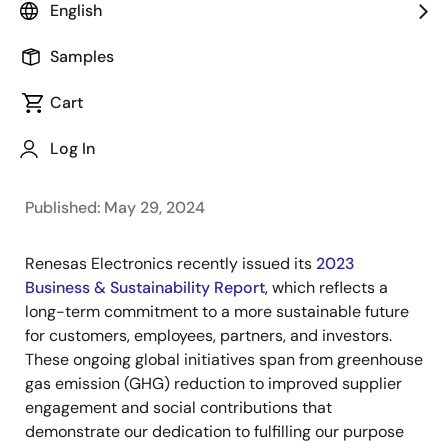
Image
Sailesh Chittipeddi
English
Executive Vice President and Head of
Samples
Operations
Image
Cart
Charles Kawashima
Vice President and Head of the
Log In
Sustainability Promotion Office
Published: May 29, 2024
Renesas Electronics recently issued its
2023
Business & Sustainability Report
, which reflects a
long-term commitment to a more sustainable future
for customers, employees, partners, and investors.
These ongoing global initiatives span from greenhouse
gas emission (GHG) reduction to improved supplier
engagement and social contributions that
demonstrate our dedication to fulfilling our purpose