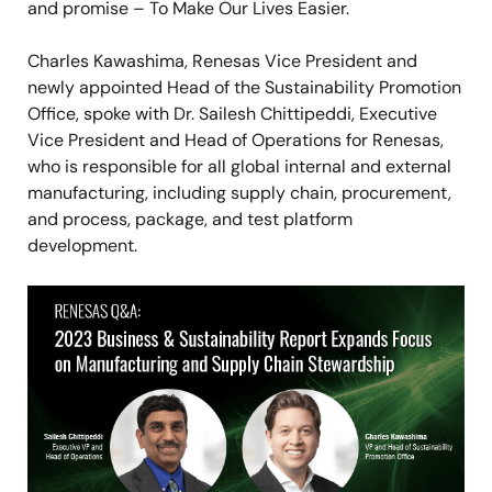
and promise – To Make Our Lives Easier.
Charles Kawashima, Renesas Vice President and
newly appointed Head of the Sustainability Promotion
Office, spoke with Dr. Sailesh Chittipeddi, Executive
Vice President and Head of Operations for Renesas,
who is responsible for all global internal and external
manufacturing, including supply chain, procurement,
and process, package, and test platform
development.
Image