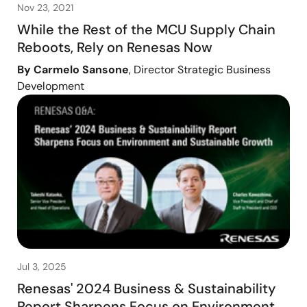
Nov 23, 2021
While the Rest of the MCU Supply Chain
Reboots, Rely on Renesas Now
By Carmelo Sansone
, Director Strategic Business
Development
Jul 3, 2025
Renesas' 2024 Business & Sustainability
Report Sharpens Focus on Environment