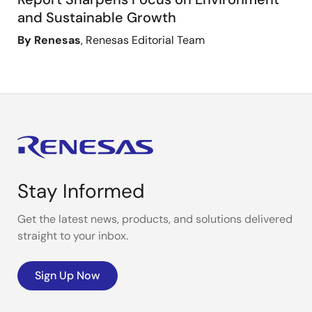
and Sustainable Growth
By Renesas
, Renesas Editorial Team
Stay Informed
Get the latest news, products, and solutions delivered
straight to your inbox.
Sign Up Now