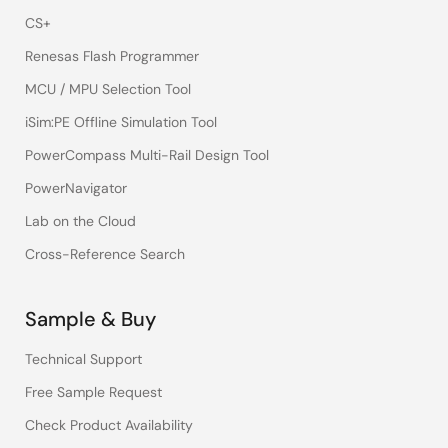
CS+
Renesas Flash Programmer
MCU / MPU Selection Tool
iSim:PE Offline Simulation Tool
PowerCompass Multi-Rail Design Tool
PowerNavigator
Lab on the Cloud
Cross-Reference Search
Sample & Buy
Technical Support
Free Sample Request
Check Product Availability