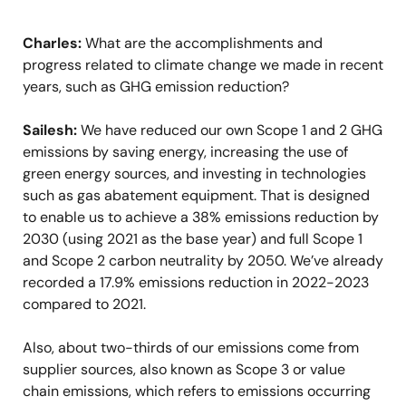
Charles:
What are the accomplishments and
progress related to climate change we made in recent
years, such as GHG emission reduction?
Sailesh:
We have reduced our own Scope 1 and 2 GHG
emissions by saving energy, increasing the use of
green energy sources, and investing in technologies
such as gas abatement equipment. That is designed
to enable us to achieve a 38% emissions reduction by
2030 (using 2021 as the base year) and full Scope 1
and Scope 2 carbon neutrality by 2050. We’ve already
recorded a 17.9% emissions reduction in 2022-2023
compared to 2021.
Also, about two-thirds of our emissions come from
supplier sources, also known as Scope 3 or value
chain emissions, which refers to emissions occurring