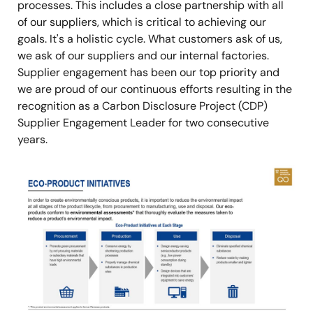
processes. This includes a close partnership with all
of our suppliers, which is critical to achieving our
goals. It's a holistic cycle. What customers ask of us,
we ask of our suppliers and our internal factories.
Supplier engagement has been our top priority and
we are proud of our continuous efforts resulting in the
recognition as a Carbon Disclosure Project (CDP)
Supplier Engagement Leader for two consecutive
years.
Image