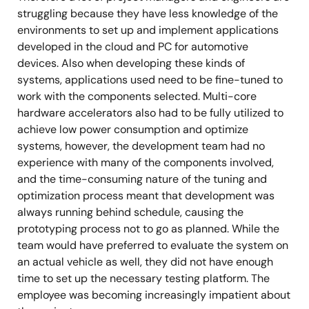
struggling because they have less knowledge of the
environments to set up and implement applications
developed in the cloud and PC for automotive
devices. Also when developing these kinds of
systems, applications used need to be fine-tuned to
work with the components selected. Multi-core
hardware accelerators also had to be fully utilized to
achieve low power consumption and optimize
systems, however, the development team had no
experience with many of the components involved,
and the time-consuming nature of the tuning and
optimization process meant that development was
always running behind schedule, causing the
prototyping process not to go as planned. While the
team would have preferred to evaluate the system on
an actual vehicle as well, they did not have enough
time to set up the necessary testing platform. The
employee was becoming increasingly impatient about