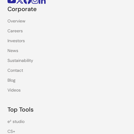
Corporate
Overview
Careers
Investors
News
Sustainability
Contact
Blog
Videos
Top Tools
e² studio
CS+