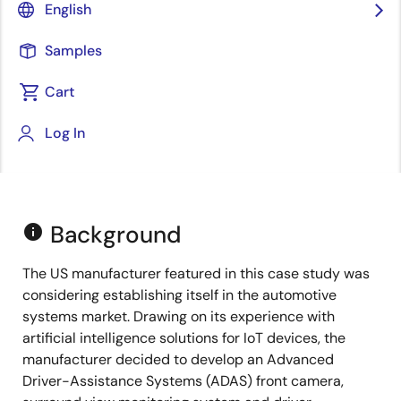
English
Samples
Cart
Log In
Background
info
The US manufacturer featured in this case study was
considering establishing itself in the automotive
systems market. Drawing on its experience with
artificial intelligence solutions for IoT devices, the
manufacturer decided to develop an Advanced
Driver-Assistance Systems (ADAS) front camera,