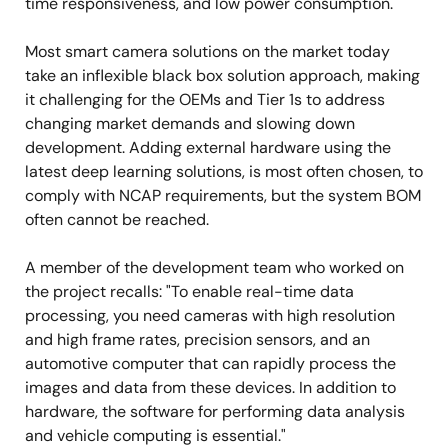
time responsiveness, and low power consumption.
Most smart camera solutions on the market today
take an inflexible black box solution approach, making
it challenging for the OEMs and Tier 1s to address
changing market demands and slowing down
development. Adding external hardware using the
latest deep learning solutions, is most often chosen, to
comply with NCAP requirements, but the system BOM
often cannot be reached.
A member of the development team who worked on
the project recalls: "To enable real-time data
processing, you need cameras with high resolution
and high frame rates, precision sensors, and an
automotive computer that can rapidly process the
images and data from these devices. In addition to
hardware, the software for performing data analysis
and vehicle computing is essential."