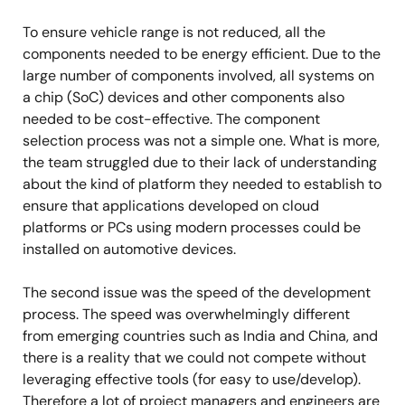
To ensure vehicle range is not reduced, all the
components needed to be energy efficient. Due to the
large number of components involved, all systems on
a chip (SoC) devices and other components also
needed to be cost-effective. The component
selection process was not a simple one. What is more,
the team struggled due to their lack of understanding
about the kind of platform they needed to establish to
ensure that applications developed on cloud
platforms or PCs using modern processes could be
installed on automotive devices.
The second issue was the speed of the development
process. The speed was overwhelmingly different
from emerging countries such as India and China, and
there is a reality that we could not compete without
leveraging effective tools (for easy to use/develop).
Therefore a lot of project managers and engineers are