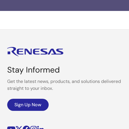
Stay Informed
Get the latest news, products, and solutions delivered
straight to your inbox.
Sign Up Now