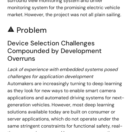
surround view monitoring system and driver
monitoring system for the promising electric vehicle
market. However, the project was not all plain sailing.
Problem
report_problem
Device Selection Challenges
Compounded by Development
Overruns
Lack of experience with embedded systems posed
challenges for application development
Automakers are increasingly turning to deep learning
as they look for new ways to enable smart camera
applications and automated driving systems for next-
generation vehicles. However, most deep learning
solutions available today are built on consumer or
server applications, which do not operate under the
same stringent constraints for functional safety, real-