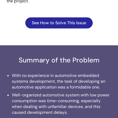
the project.
See How to Solve This Issue
Summary of the Problem
With no experience in automotive embedded
systems development, the task of developing an
automotive application was a formidable one.
Well-organized automotive system with low power
consumption was time-consuming, especially
when dealing with unfamiliar devices, and this
caused development delays.