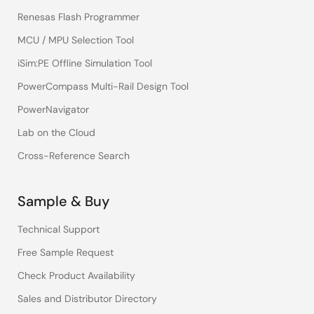
Renesas Flash Programmer
MCU / MPU Selection Tool
iSim:PE Offline Simulation Tool
PowerCompass Multi-Rail Design Tool
PowerNavigator
Lab on the Cloud
Cross-Reference Search
Sample & Buy
Technical Support
Free Sample Request
Check Product Availability
Sales and Distributor Directory