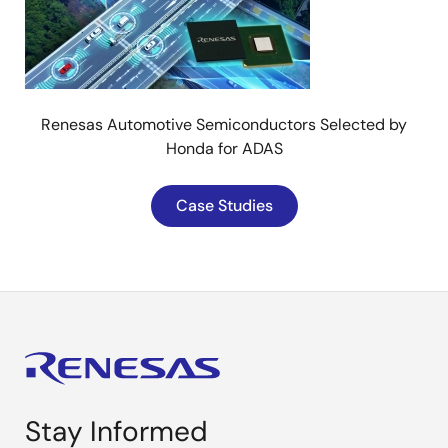
Renesas Automotive Semiconductors Selected by
Honda for ADAS
Case Studies
Stay Informed