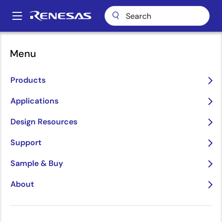
Skip
to
A
main
Main
content
Applications
Automotive
Why Renesas?
navigation
Menu
Breadcrumb
Why Renesas?
Products
Image
Applications
Design Resources
Support
Sample & Buy
About