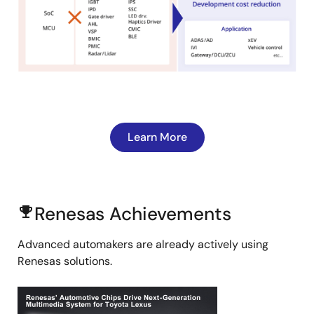
Learn More
Renesas Achievements
emoji_events
Advanced automakers are already actively using
Renesas solutions.