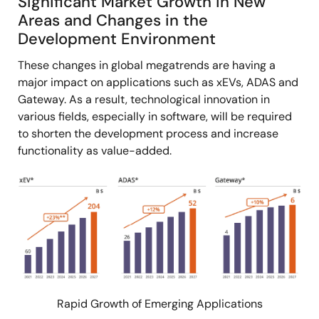
Significant Market Growth in New
Areas and Changes in the
Development Environment
These changes in global megatrends are having a
major impact on applications such as xEVs, ADAS and
Gateway. As a result, technological innovation in
various fields, especially in software, will be required
to shorten the development process and increase
functionality as value-added.
Image
Rapid Growth of Emerging Applications