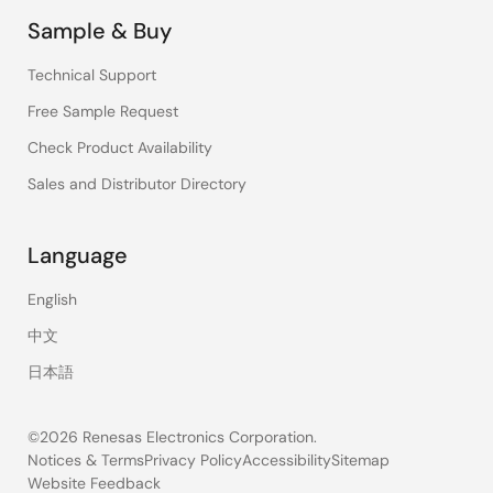
Sample & Buy
Technical Support
Free Sample Request
Check Product Availability
Sales and Distributor Directory
Language
English
中文
日本語
©2026 Renesas Electronics Corporation.
Notices & Terms
Privacy Policy
Accessibility
Sitemap
Website Feedback