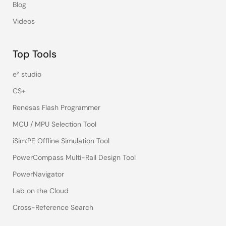
Blog
Videos
Top Tools
e² studio
CS+
Renesas Flash Programmer
MCU / MPU Selection Tool
iSim:PE Offline Simulation Tool
PowerCompass Multi-Rail Design Tool
PowerNavigator
Lab on the Cloud
Cross-Reference Search