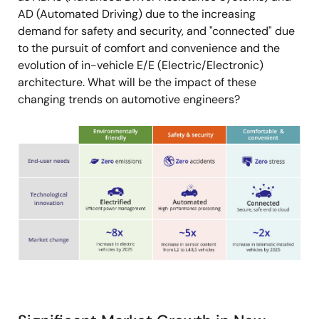
AD (Automated Driving) due to the increasing
demand for safety and security, and "connected" due
to the pursuit of comfort and convenience and the
evolution of in-vehicle E/E (Electric/Electronic)
architecture. What will be the impact of these
changing trends on automotive engineers?
Image