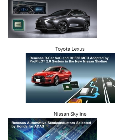
Toyota Lexus
Image
Nissan Skyline