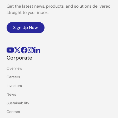
Get the latest news, products, and solutions delivered
straight to your inbox.
Sign Up Now
Corporate
Overview
Careers
Investors
News
Sustainability
Contact