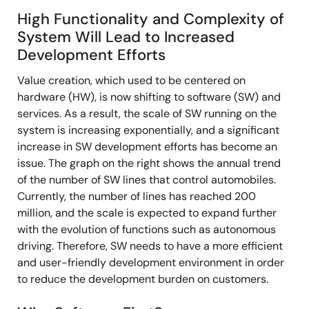
High Functionality and Complexity of
System Will Lead to Increased
Development Efforts
Value creation, which used to be centered on
hardware (HW), is now shifting to software (SW) and
services. As a result, the scale of SW running on the
system is increasing exponentially, and a significant
increase in SW development efforts has become an
issue. The graph on the right shows the annual trend
of the number of SW lines that control automobiles.
Currently, the number of lines has reached 200
million, and the scale is expected to expand further
with the evolution of functions such as autonomous
driving. Therefore, SW needs to have a more efficient
and user-friendly development environment in order
to reduce the development burden on customers.