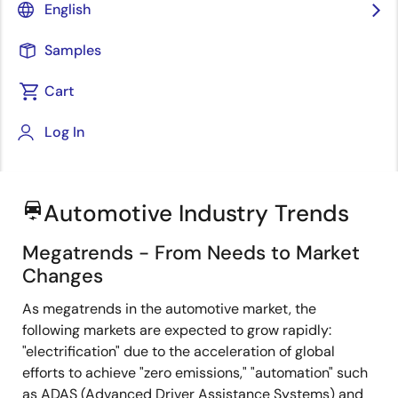
English
Samples
Cart
Jump to Page Section:
Log In
Automotive Industry Trends
electric_car
Megatrends - From Needs to Market
Changes
As megatrends in the automotive market, the
following markets are expected to grow rapidly:
"electrification" due to the acceleration of global
efforts to achieve "zero emissions," "automation" such
as ADAS (Advanced Driver Assistance Systems) and