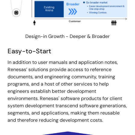
Design-in Growth - Deeper & Broader
Easy-to-Start
In addition to user manuals and application notes,
Renesas’ solutions provide access to reference
documents, and engineering community, training
programs, and a host of other services to help
engineers establish better development
environments. Renesas' software products for client
system development transcend software generations,
segments, and applications, making them reusable
and therefore reducing development costs.
Image