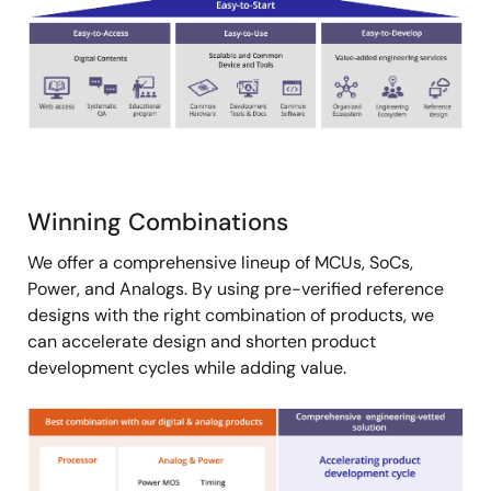
Winning Combinations
We offer a comprehensive lineup of MCUs, SoCs,
Power, and Analogs. By using pre-verified reference
designs with the right combination of products, we
can accelerate design and shorten product
development cycles while adding value.
Image