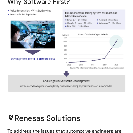
Why Software First?
Image
Renesas Solutions
psychology
To address the issues that automotive engineers are