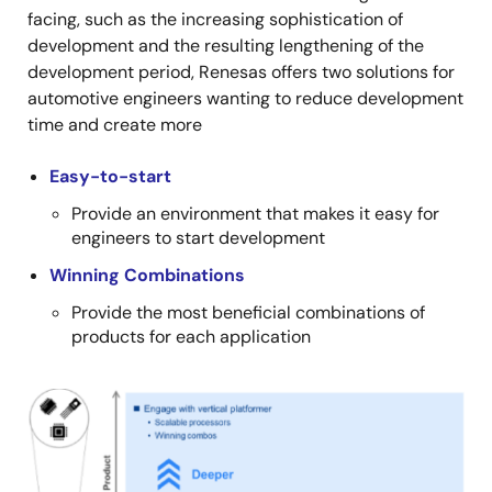
facing, such as the increasing sophistication of
development and the resulting lengthening of the
development period, Renesas offers two solutions for
automotive engineers wanting to reduce development
time and create more
Easy-to-start
Provide an environment that makes it easy for
engineers to start development
Winning Combinations
Provide the most beneficial combinations of
products for each application
Image