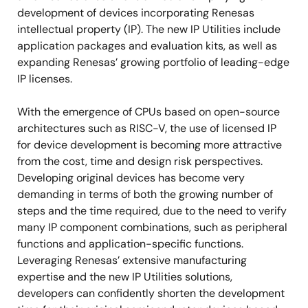
development of devices incorporating Renesas
intellectual property (IP). The new IP Utilities include
application packages and evaluation kits, as well as
expanding Renesas’ growing portfolio of leading-edge
IP licenses.
With the emergence of CPUs based on open-source
architectures such as RISC-V, the use of licensed IP
for device development is becoming more attractive
from the cost, time and design risk perspectives.
Developing original devices has become very
demanding in terms of both the growing number of
steps and the time required, due to the need to verify
many IP component combinations, such as peripheral
functions and application-specific functions.
Leveraging Renesas’ extensive manufacturing
expertise and the new IP Utilities solutions,
developers can confidently shorten the development