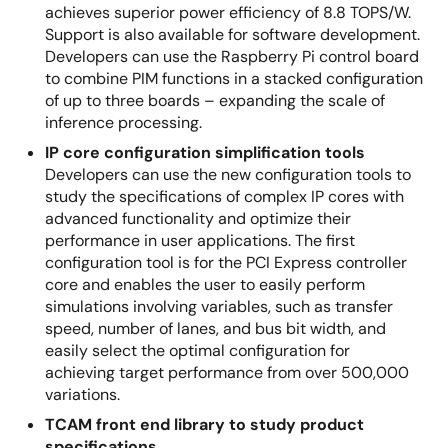
achieves superior power efficiency of 8.8 TOPS/W.
Support is also available for software development.
Developers can use the Raspberry Pi control board
to combine PIM functions in a stacked configuration
of up to three boards – expanding the scale of
inference processing.
IP core configuration simplification tools
Developers can use the new configuration tools to
study the specifications of complex IP cores with
advanced functionality and optimize their
performance in user applications. The first
configuration tool is for the PCI Express controller
core and enables the user to easily perform
simulations involving variables, such as transfer
speed, number of lanes, and bus bit width, and
easily select the optimal configuration for
achieving target performance from over 500,000
variations.
TCAM front end library to study product
specifications