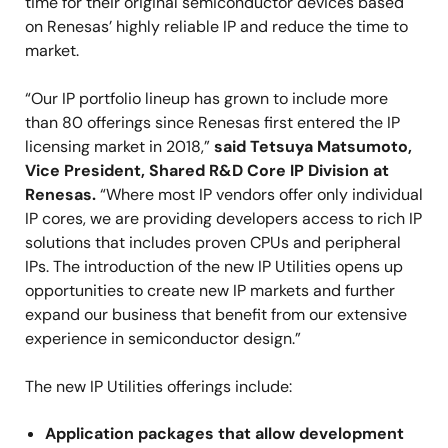
time for their original semiconductor devices based
on Renesas’ highly reliable IP and reduce the time to
market.
“Our IP portfolio lineup has grown to include more
than 80 offerings since Renesas first entered the IP
licensing market in 2018,”
said Tetsuya Matsumoto,
Vice President, Shared R&D Core IP Division at
Renesas.
“Where most IP vendors offer only individual
IP cores, we are providing developers access to rich IP
solutions that includes proven CPUs and peripheral
IPs. The introduction of the new IP Utilities opens up
opportunities to create new IP markets and further
expand our business that benefit from our extensive
experience in semiconductor design.”
The new IP Utilities offerings include:
Application packages that allow development