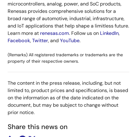
microcontrollers, analog, power, and SoC products,
Renesas provides comprehensive solutions for a
broad range of automotive, industrial, infrastructure,
and IoT applications that help shape a limitless future.
Learn more at
renesas.com
. Follow us on
LinkedIn
,
Facebook
,
Twitter
, and
YouTube
.
(Remarks) All registered trademarks or trademarks are the
property of their respective owners.
The content in the press release, including, but not
limited to, product prices and specifications, is based
on the information as of the date indicated on the
document, but may be subject to change without
prior notice.
Share this news on