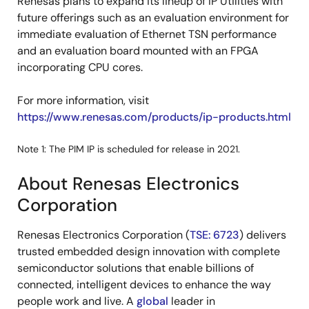
Renesas plans to expand its lineup of IP Utilities with
future offerings such as an evaluation environment for
immediate evaluation of Ethernet TSN performance
and an evaluation board mounted with an FPGA
incorporating CPU cores.
For more information, visit
https://www.renesas.com/products/ip-products.html
Note 1: The PIM IP is scheduled for release in 2021.
About Renesas Electronics
Corporation
Renesas Electronics Corporation (
TSE: 6723
) delivers
trusted embedded design innovation with complete
semiconductor solutions that enable billions of
connected, intelligent devices to enhance the way
people work and live. A
global
leader in