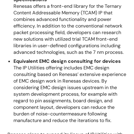
Renesas offers a front-end library for the Ternary
Content Addressable Memory (TCAM) IP that
combines advanced functionality and power
efficiency. In addition to the conventional network
packet processing field, developers can research
new solutions with utilized trial TCAM front-end
libraries in user-defined configurations including
advanced technologies, such as the 7 nm process.
Equivalent EMC design consulting for devices
The IP Utilities offering includes EMC design
consulting based on Renesas’ extensive experience
of EMC design work in Renesas devices. By
considering EMC design issues upstream in the
system development process, for example with
regard to pin assignments, board design, and
component layout, developers can reduce the
burden of noise-countermeasure following
manufacture and reduce the iterations to fix.