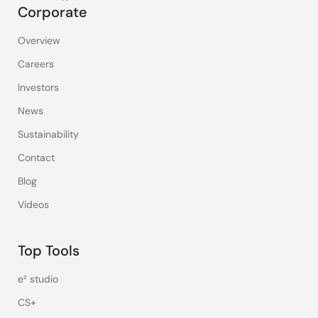
Corporate
Overview
Careers
Investors
News
Sustainability
Contact
Blog
Videos
Top Tools
e² studio
CS+