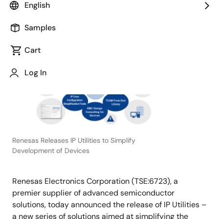
English
December 10, 2020
Samples
TOKYO,
Cart
Japan
―
Log In
Renesas Releases IP Utilities to Simplify
Development of Devices
Renesas Electronics Corporation (TSE:6723), a
premier supplier of advanced semiconductor
solutions, today announced the release of IP Utilities –
a new series of solutions aimed at simplifying the