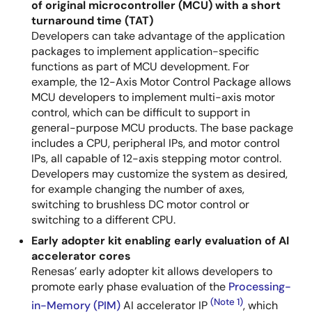
of original microcontroller (MCU) with a short
turnaround time (TAT)
Developers can take advantage of the application
packages to implement application-specific
functions as part of MCU development. For
example, the 12-Axis Motor Control Package allows
MCU developers to implement multi-axis motor
control, which can be difficult to support in
general-purpose MCU products. The base package
includes a CPU, peripheral IPs, and motor control
IPs, all capable of 12-axis stepping motor control.
Developers may customize the system as desired,
for example changing the number of axes,
switching to brushless DC motor control or
switching to a different CPU.
Early adopter kit enabling early evaluation of AI
accelerator cores
Renesas’ early adopter kit allows developers to
promote early phase evaluation of the
Processing-
(Note 1)
in-Memory (PIM)
AI accelerator IP
, which