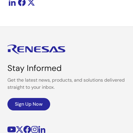
Stay Informed
Get the latest news, products, and solutions delivered
straight to your inbox.
Sign Up Now