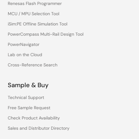
Renesas Flash Programmer
MCU / MPU Selection Tool
iSim:PE Offline Simulation Tool
PowerCompass Multi-Rail Design Tool
PowerNavigator
Lab on the Cloud
Cross-Reference Search
Sample & Buy
Technical Support
Free Sample Request
Check Product Availability
Sales and Distributor Directory