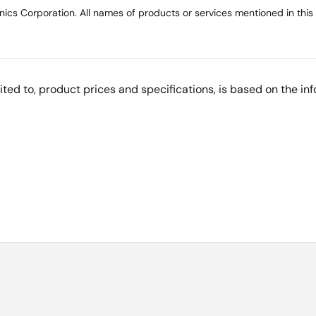
ics Corporation. All names of products or services mentioned in this
imited to, product prices and specifications, is based on the i