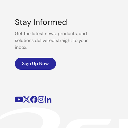
Stay Informed
Get the latest news, products, and
solutions delivered straight to your
inbox.
Sign Up Now