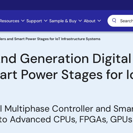
Resources
Support
Sample & Buy
About
lers and Smart Power Stages for IoT Infrastructure Systems
nd Generation Digital
rt Power Stages for I
al Multiphase Controller and Sma
 to Advanced CPUs, FPGAs, GPUs