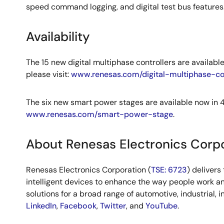
speed command logging, and digital test bus features
Availability
The 15 new digital multiphase controllers are avail
please visit:
www.renesas.com/digital-multiphase-con
The six new smart power stages are available now in
www.renesas.com/smart-power-stage
.
About Renesas Electronics Corp
Renesas Electronics Corporation (
TSE: 6723
) deliver
intelligent devices to enhance the way people work an
solutions for a broad range of automotive, industrial, 
LinkedIn
,
Facebook
,
Twitter
, and
YouTube
.