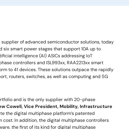
r supplier of advanced semiconductor solutions, today
nd six smart power stages that support 10A up to
icial intelligence (AI) ASICs addressing IoT
iphase controllers and ISL993xx, RAA2213xx smart
rm to 41 devices. These solutions outpace the rapidly
port, routers, switches, as well as computing and 5G
tfolio and is the only supplier with 20-phase
w Cowell, Vice President, Mobility, Infrastructure
te the digital multiphase platform’s patented
ost. In addition, the digital multiphase controllers
e, the first of its kind for digital multiphase