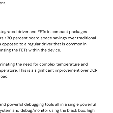
ent.
ntegrated driver and FETs in compact packages
ers >30 percent board space savings over traditional
s opposed to a regular driver that is common in
nsing the FETs within the device.
liminating the need for complex temperature and
perature. This is a significant improvement over DCR
load.
y and powerful debugging tools all in a single powerful
e system and debug/monitor using the black box, high