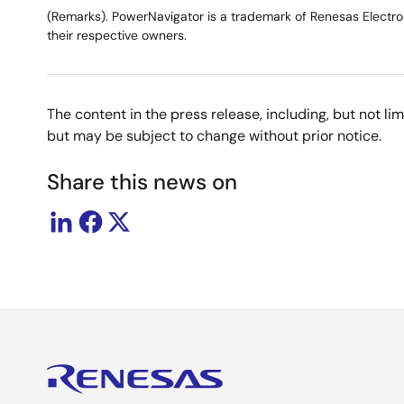
(Remarks). PowerNavigator is a trademark of Renesas Electron
their respective owners.
The content in the press release, including, but not l
but may be subject to change without prior notice.
Share this news on