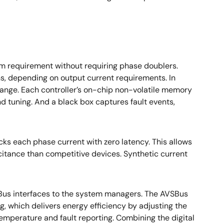
tem requirement without requiring phase doublers.
ons, depending on output current requirements. In
 range. Each controller’s on-chip non-volatile memory
nd tuning. And a black box captures fault events,
cks each phase current with zero latency. This allows
citance than competitive devices. Synthetic current
VSBus interfaces to the system managers. The AVSBus
, which delivers energy efficiency by adjusting the
temperature and fault reporting. Combining the digital