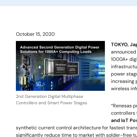
October 15, 2020
TOKYO, J
announced i
1000A+ digi
infrastruct
power stage
increasing 
wireless in
2nd Generation Digital Multiphase
Controllers and Smart Power Stages
“Renesas pr
controllers
and IoT Po
synthetic current control architecture for fastest tra
significantly reduce time to market with solder-free tu