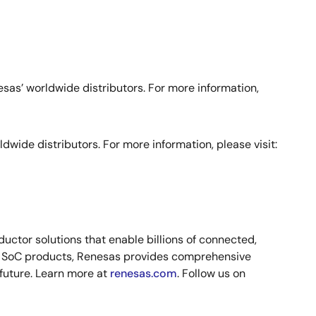
s’ worldwide distributors. For more information,
de distributors. For more information, please visit:
ctor solutions that enable billions of connected,
nd SoC products, Renesas provides comprehensive
 future. Learn more at
renesas.com
. Follow us on