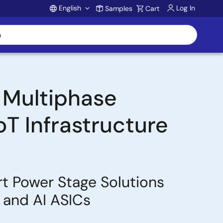
English
Log In
Samples
Cart
Account
 Multiphase
oT Infrastructure
rt Power Stage Solutions
 and AI ASICs