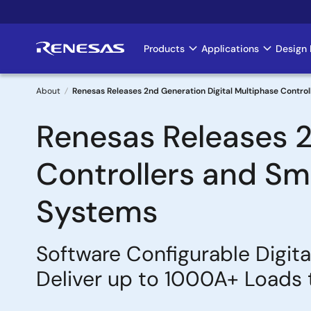
Skip
to
main
Products
Applications
Design 
Main
content
navigation
About
Renesas Releases 2nd Generation Digital Multiphase Control
Breadcrumb
Renesas Releases 2
Controllers and Sma
Systems
Software Configurable Digit
Deliver up to 1000A+ Loads