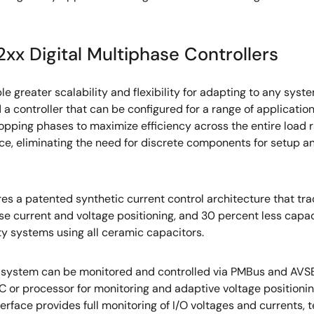
xx Digital Multiphase Controllers
le greater scalability and flexibility for adapting to any sys
d a controller that can be configured for a range of applicati
dropping phases to maximize efficiency across the entire load
ice, eliminating the need for discrete components for setup a
res a patented synthetic current control architecture that tra
ise current and voltage positioning, and 30 percent less capa
ity systems using all ceramic capacitors.
ntire system can be monitored and controlled via PMBus and A
C or processor for monitoring and adaptive voltage positioning
rface provides full monitoring of I/O voltages and currents, 