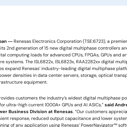
apan ―
Renesas Electronics Corporation (TSE:6723), a premie
ts 2nd generation of 15 new digital multiphase controllers a
tal computing loads for advanced CPUs, FPGAs, GPUs and artif
ure systems. The ISL6822x, ISL6823x, RAA2282xx digital mult
s expand Renesas’ industry-leading digital multiphase platfo
power densities in data center servers, storage, optical trans
frastructure equipment.
ovides customers the industry’s widest digital multiphase por
 for ultra-high current 1000A+ GPUs and AI ASICs,”
said Andre
wer Business Division at Renesas
. “Our customers apprecia
nsient response, reduced output capacitance and lower system c
ning of any application using Renesas’ PowerNavigator™ softwar