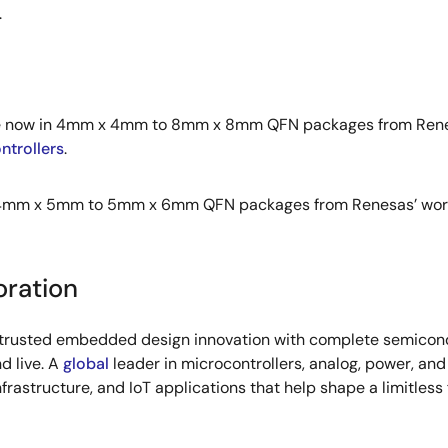
.
able now in 4mm x 4mm to 8mm x 8mm QFN packages from Renesa
trollers
.
 4mm x 5mm to 5mm x 6mm QFN packages from Renesas’ worldwi
oration
s trusted embedded design innovation with complete semicondu
d live. A
global
leader in microcontrollers, analog, power, a
infrastructure, and IoT applications that help shape a limitless