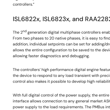
controllers.”
ISL6822x, ISL6823x, and RAA2282
nd
The 2
generation digital multiphase controllers enab
From two phases to 20 native phases, it is easy to fin
addition, individual setpoints can be set for adding/
allows the entire configuration to be saved to the dev
allowing faster diagnostics and debugging.
The controllers’ high performance digital engine featu
the device to respond to any load transient with prec
control also makes it possible to develop high reliabil
With full digital control of the power supply, the e
interface allows connection to any general market ASI
power supply to the load requirements. The PMBus inte