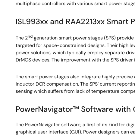
multiphase controllers with various smart power stage
ISL993xx and RAA2213xx Smart 
nd
The 2
generation smart power stages (SPS) provide
targeted for space-constrained designs. Their high le
power solutions, which typically employ separate driv
DrMOS devices. The improvement with the SPS driver is 
The smart power stages also integrate highly precise
inductor DCR compensation. The SPS’ current reporting
sensing which suffers from lack of temperature compe
PowerNavigator™ Software with 
The PowerNavigator software, a first of its kind for dig
graphical user interface (GUI). Power designers can e