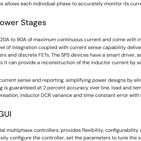
s allows each individual phase to accurately monitor its curr
Power Stages
 20A to 90A of maximum continuous current and come with i
vel of integration coupled with current sense capability deliv
ers and discrete FETs. The SPS devices have a smart driver, a
it can provide a reconstruction of the inductor current by se
 current sense and reporting, simplifying power designs by e
 is guaranteed at 2 percent accuracy over line, load and tem
nsation, inductor DCR variance and time constant error with 
GUI
ital multiphase controllers, provides flexibility, configurabilit
asily configure the controller, set the parameters to tune th