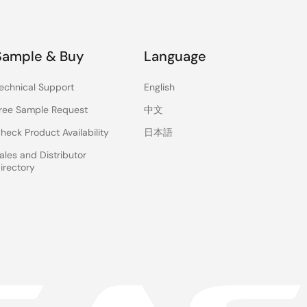
Sample & Buy
Language
echnical Support
English
ree Sample Request
中文
heck Product Availability
日本語
ales and Distributor
irectory