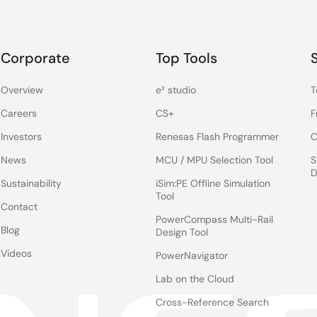
Corporate
Top Tools
Overview
e² studio
T
Careers
CS+
F
Investors
Renesas Flash Programmer
C
News
MCU / MPU Selection Tool
S
D
Sustainability
iSim:PE Offline Simulation
Tool
Contact
PowerCompass Multi-Rail
Blog
Design Tool
Videos
PowerNavigator
Lab on the Cloud
Cross-Reference Search