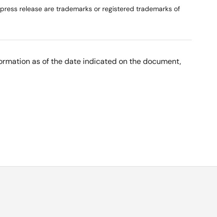
 press release are trademarks or registered trademarks of
nformation as of the date indicated on the document,