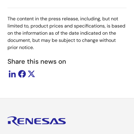
The content in the press release, including, but not
limited to, product prices and specifications, is based
on the information as of the date indicated on the
document, but may be subject to change without
prior notice.
Share this news on