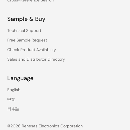
Cross-Reference Search
Sample & Buy
Technical Support
Free Sample Request
Check Product Availability
Sales and Distributor Directory
Language
English
中文
日本語
©2026 Renesas Electronics Corporation.