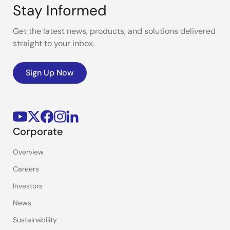
Stay Informed
Get the latest news, products, and solutions delivered
straight to your inbox.
Sign Up Now
Corporate
Overview
Careers
Investors
News
Sustainability