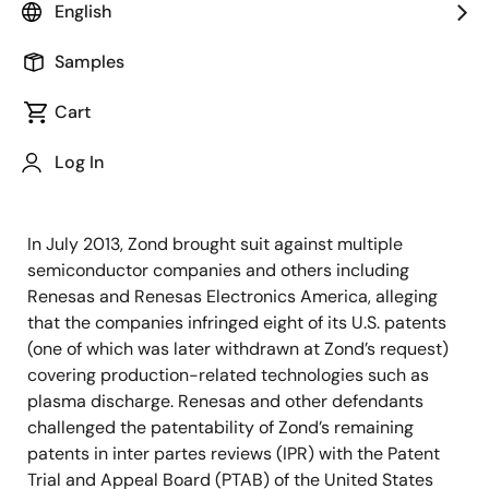
of advanced semiconductor solutions, today
English
announced that on July 14, 2017 EDT, the United States
District Court for the District of Massachusetts
Samples
(Boston), ruled in favor of Renesas Electronics
Cart
Corporation and Renesas Electronics America Inc., a
wholly-owned subsidiary of Renesas, in a patent
Log In
infringement lawsuit brought against it by Zond, LLC
(based in Massachusetts) filed on July 8, 2013.
In July 2013, Zond brought suit against multiple
semiconductor companies and others including
Renesas and Renesas Electronics America, alleging
that the companies infringed eight of its U.S. patents
(one of which was later withdrawn at Zond’s request)
covering production-related technologies such as
plasma discharge. Renesas and other defendants
challenged the patentability of Zond’s remaining
patents in inter partes reviews (IPR) with the Patent
Trial and Appeal Board (PTAB) of the United States