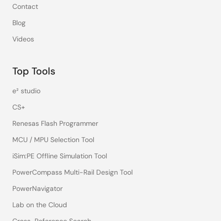
Contact
Blog
Videos
Top Tools
e² studio
CS+
Renesas Flash Programmer
MCU / MPU Selection Tool
iSim:PE Offline Simulation Tool
PowerCompass Multi-Rail Design Tool
PowerNavigator
Lab on the Cloud