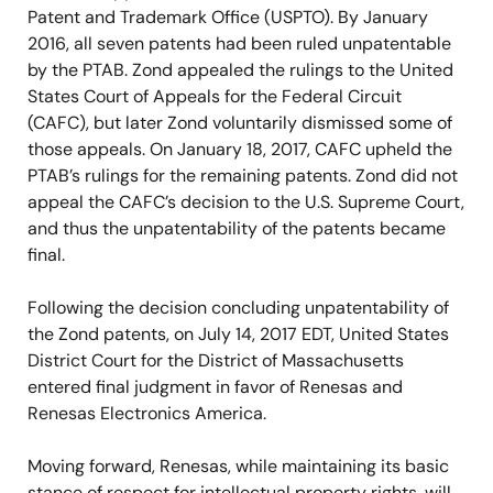
Patent and Trademark Office (USPTO). By January
2016, all seven patents had been ruled unpatentable
by the PTAB. Zond appealed the rulings to the United
States Court of Appeals for the Federal Circuit
(CAFC), but later Zond voluntarily dismissed some of
those appeals. On January 18, 2017, CAFC upheld the
PTAB’s rulings for the remaining patents. Zond did not
appeal the CAFC’s decision to the U.S. Supreme Court,
and thus the unpatentability of the patents became
final.
Following the decision concluding unpatentability of
the Zond patents, on July 14, 2017 EDT, United States
District Court for the District of Massachusetts
entered final judgment in favor of Renesas and
Renesas Electronics America.
Moving forward, Renesas, while maintaining its basic
stance of respect for intellectual property rights, will