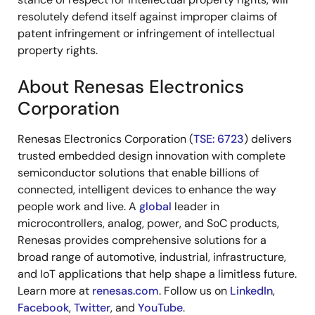
resolutely defend itself against improper claims of
patent infringement or infringement of intellectual
property rights.
About Renesas Electronics
Corporation
Renesas Electronics Corporation (
TSE: 6723
) delivers
trusted embedded design innovation with complete
semiconductor solutions that enable billions of
connected, intelligent devices to enhance the way
people work and live. A
global
leader in
microcontrollers, analog, power, and SoC products,
Renesas provides comprehensive solutions for a
broad range of automotive, industrial, infrastructure,
and IoT applications that help shape a limitless future.
Learn more at
renesas.com
. Follow us on
LinkedIn
,
Facebook
,
Twitter
, and
YouTube
.