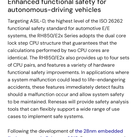
Enhanced functional safety for
autonomous-driving vehicles
Targeting ASIL-D, the highest level of the ISO 26262
functional safety standard for automotive E/E
systems, the RH850/E2x Series adopts the dual core
lock step CPU structure that guarantees that the
calculations performed by two CPU cores are
identical. The RH850/E2x also provides up to four sets
of CPU pairs, and features a variety of hardware
functional safety improvements. In applications where
a system malfunction could lead to life-endangering
accidents, these features immediately detect faults
should a malfunction occur and allow system safety
to be maintained. Renesas will provide safety analysis
tools that can flexibly support a wide range of use
cases to implement safe systems.
Following the development of
the 28nm embedded