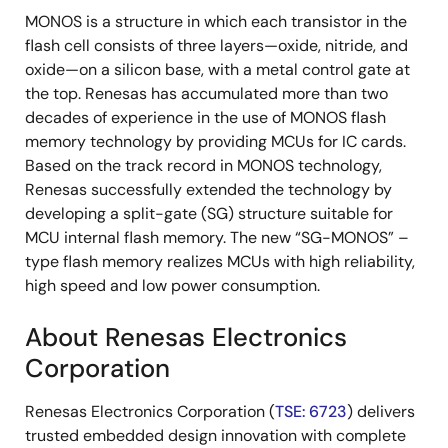
MONOS is a structure in which each transistor in the
flash cell consists of three layers—oxide, nitride, and
oxide—on a silicon base, with a metal control gate at
the top. Renesas has accumulated more than two
decades of experience in the use of MONOS flash
memory technology by providing MCUs for IC cards.
Based on the track record in MONOS technology,
Renesas successfully extended the technology by
developing a split-gate (SG) structure suitable for
MCU internal flash memory. The new “SG-MONOS” –
type flash memory realizes MCUs with high reliability,
high speed and low power consumption.
About Renesas Electronics
Corporation
Renesas Electronics Corporation (
TSE: 6723
) delivers
trusted embedded design innovation with complete