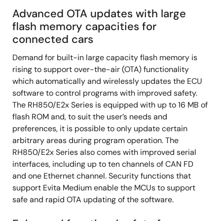
Advanced OTA updates with large
flash memory capacities for
connected cars
Demand for built-in large capacity flash memory is
rising to support over-the-air (OTA) functionality
which automatically and wirelessly updates the ECU
software to control programs with improved safety.
The RH850/E2x Series is equipped with up to 16 MB of
flash ROM and, to suit the user’s needs and
preferences, it is possible to only update certain
arbitrary areas during program operation. The
RH850/E2x Series also comes with improved serial
interfaces, including up to ten channels of CAN FD
and one Ethernet channel. Security functions that
support Evita Medium enable the MCUs to support
safe and rapid OTA updating of the software.