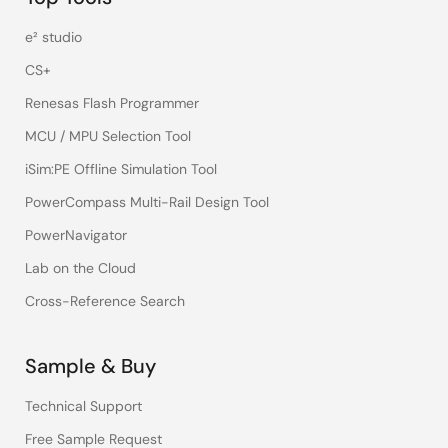
e² studio
CS+
Renesas Flash Programmer
MCU / MPU Selection Tool
iSim:PE Offline Simulation Tool
PowerCompass Multi-Rail Design Tool
PowerNavigator
Lab on the Cloud
Cross-Reference Search
Sample & Buy
Technical Support
Free Sample Request