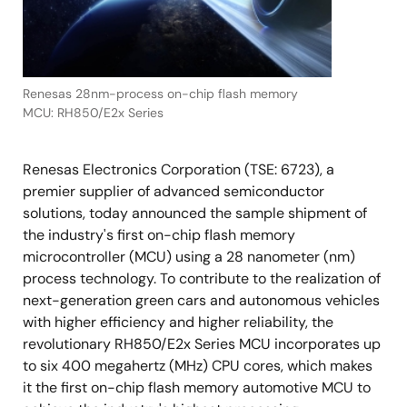
Renesas 28nm-process on-chip flash memory
MCU: RH850/E2x Series
Renesas Electronics Corporation (TSE: 6723), a
premier supplier of advanced semiconductor
solutions, today announced the sample shipment of
the industry's first on-chip flash memory
microcontroller (MCU) using a 28 nanometer (nm)
process technology. To contribute to the realization of
next-generation green cars and autonomous vehicles
with higher efficiency and higher reliability, the
revolutionary RH850/E2x Series MCU incorporates up
to six 400 megahertz (MHz) CPU cores, which makes
it the first on-chip flash memory automotive MCU to