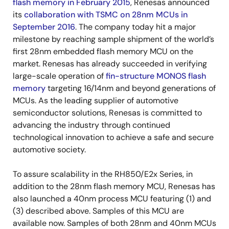
flash memory in February 2015
, Renesas announced
its
collaboration with TSMC on 28nm MCUs in
September 2016
. The company today hit a major
milestone by reaching sample shipment of the world’s
first 28nm embedded flash memory MCU on the
market. Renesas has already succeeded in verifying
large-scale operation of
fin-structure MONOS flash
memory
targeting 16/14nm and beyond generations of
MCUs. As the leading supplier of automotive
semiconductor solutions, Renesas is committed to
advancing the industry through continued
technological innovation to achieve a safe and secure
automotive society.
To assure scalability in the RH850/E2x Series, in
addition to the 28nm flash memory MCU, Renesas has
also launched a 40nm process MCU featuring (1) and
(3) described above. Samples of this MCU are
available now. Samples of both 28nm and 40nm MCUs