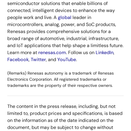
semiconductor solutions that enable billions of
connected, intelligent devices to enhance the way
people work and live. A
global
leader in
microcontrollers, analog, power, and SoC products,
Renesas provides comprehensive solutions for a
broad range of automotive, industrial, infrastructure,
and IoT applications that help shape a limitless future.
Learn more at
renesas.com
. Follow us on
LinkedIn
,
Facebook
,
Twitter
, and
YouTube
.
(Remarks) Renesas autonomy is a trademark of Renesas
Electronics Corporation. All registered trademarks or
trademarks are the property of their respective owners.
The content in the press release, including, but not
limited to, product prices and specifications, is based
on the information as of the date indicated on the
document, but may be subject to change without