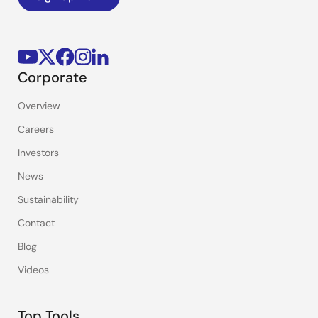
Corporate
Overview
Careers
Investors
News
Sustainability
Contact
Blog
Videos
Top Tools