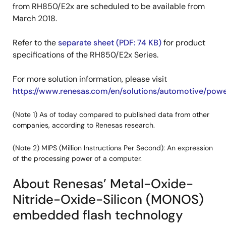
from RH850/E2x are scheduled to be available from
March 2018.
Refer to the
separate sheet (PDF: 74 KB)
for product
specifications of the RH850/E2x Series.
For more solution information, please visit
https://www.renesas.com/en/solutions/automotive/powe
(Note 1) As of today compared to published data from other
companies, according to Renesas research.
(Note 2) MIPS (Million Instructions Per Second): An expression
of the processing power of a computer.
About Renesas’ Metal-Oxide-
Nitride-Oxide-Silicon (MONOS)
embedded flash technology