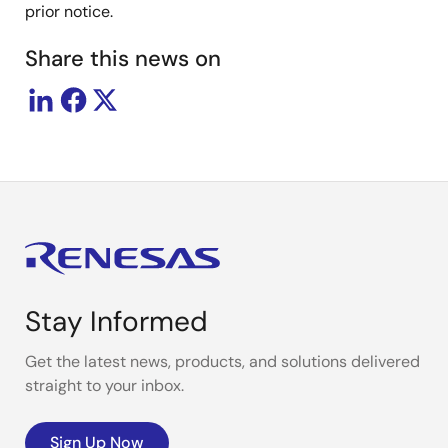
prior notice.
Share this news on
Stay Informed
Get the latest news, products, and solutions delivered
straight to your inbox.
Sign Up Now