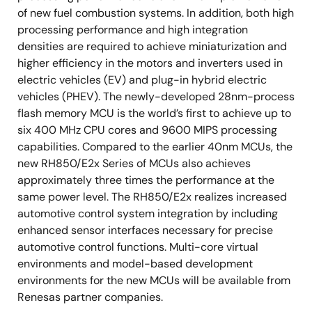
of new fuel combustion systems. In addition, both high
processing performance and high integration
densities are required to achieve miniaturization and
higher efficiency in the motors and inverters used in
electric vehicles (EV) and plug-in hybrid electric
vehicles (PHEV). The newly-developed 28nm-process
flash memory MCU is the world’s first to achieve up to
six 400 MHz CPU cores and 9600 MIPS processing
capabilities. Compared to the earlier 40nm MCUs, the
new RH850/E2x Series of MCUs also achieves
approximately three times the performance at the
same power level. The RH850/E2x realizes increased
automotive control system integration by including
enhanced sensor interfaces necessary for precise
automotive control functions. Multi-core virtual
environments and model-based development
environments for the new MCUs will be available from
Renesas partner companies.