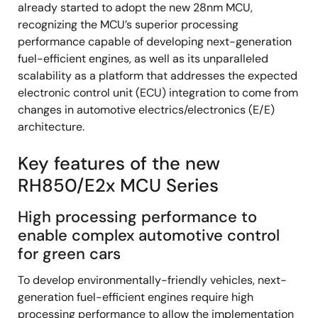
already started to adopt the new 28nm MCU,
recognizing the MCU’s superior processing
performance capable of developing next-generation
fuel-efficient engines, as well as its unparalleled
scalability as a platform that addresses the expected
electronic control unit (ECU) integration to come from
changes in automotive electrics/electronics (E/E)
architecture.
Key features of the new
RH850/E2x MCU Series
High processing performance to
enable complex automotive control
for green cars
To develop environmentally-friendly vehicles, next-
generation fuel-efficient engines require high
processing performance to allow the implementation