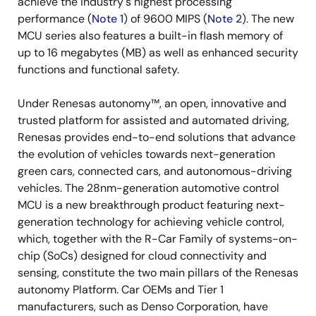
achieve the industry's highest processing
performance (
Note 1
) of 9600 MIPS (
Note 2
). The new
MCU series also features a built-in flash memory of
up to 16 megabytes (MB) as well as enhanced security
functions and functional safety.
Under Renesas autonomy™, an open, innovative and
trusted platform for assisted and automated driving,
Renesas provides end-to-end solutions that advance
the evolution of vehicles towards next-generation
green cars, connected cars, and autonomous-driving
vehicles. The 28nm-generation automotive control
MCU is a new breakthrough product featuring next-
generation technology for achieving vehicle control,
which, together with the R-Car Family of systems-on-
chip (SoCs) designed for cloud connectivity and
sensing, constitute the two main pillars of the Renesas
autonomy Platform. Car OEMs and Tier 1
manufacturers, such as Denso Corporation, have