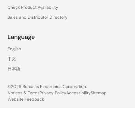
Check Product Availability
Sales and Distributor Directory
Language
English
中文
日本語
©2026 Renesas Electronics Corporation.
Notices & Terms
Privacy Policy
Accessibility
Sitemap
Website Feedback
Legal
footer