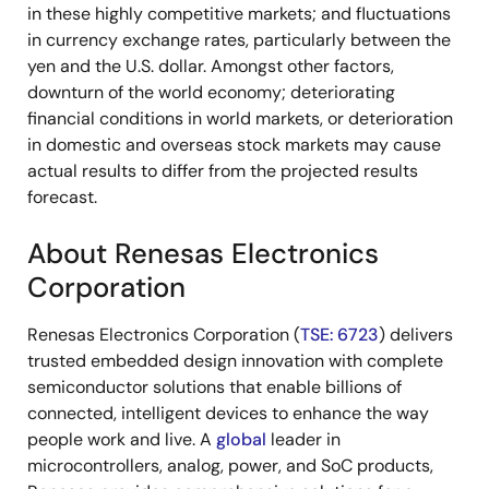
in these highly competitive markets; and fluctuations
in currency exchange rates, particularly between the
yen and the U.S. dollar. Amongst other factors,
downturn of the world economy; deteriorating
financial conditions in world markets, or deterioration
in domestic and overseas stock markets may cause
actual results to differ from the projected results
forecast.
About Renesas Electronics
Corporation
Renesas Electronics Corporation (
TSE: 6723
) delivers
trusted embedded design innovation with complete
semiconductor solutions that enable billions of
connected, intelligent devices to enhance the way
people work and live. A
global
leader in
microcontrollers, analog, power, and SoC products,