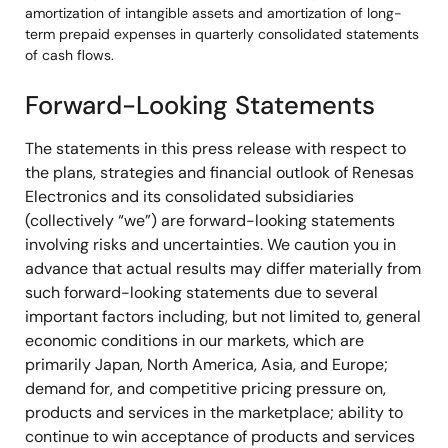
amortization of intangible assets and amortization of long-
term prepaid expenses in quarterly consolidated statements
of cash flows.
Forward-Looking Statements
The statements in this press release with respect to
the plans, strategies and financial outlook of Renesas
Electronics and its consolidated subsidiaries
(collectively “we”) are forward-looking statements
involving risks and uncertainties. We caution you in
advance that actual results may differ materially from
such forward-looking statements due to several
important factors including, but not limited to, general
economic conditions in our markets, which are
primarily Japan, North America, Asia, and Europe;
demand for, and competitive pricing pressure on,
products and services in the marketplace; ability to
continue to win acceptance of products and services