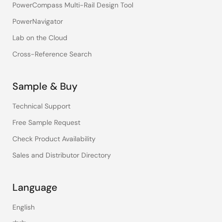
PowerCompass Multi-Rail Design Tool
PowerNavigator
Lab on the Cloud
Cross-Reference Search
Sample & Buy
Technical Support
Free Sample Request
Check Product Availability
Sales and Distributor Directory
Language
English