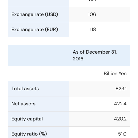
Exchange rate (USD)
106
Exchange rate (EUR)
118
As of December 31,
2016
Billion Yen
Total assets
823.1
Net assets
422.4
Equity capital
420.2
Equity ratio (%)
51.0