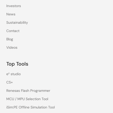
Investors
News
Sustainability
Contact
Blog
Videos
Top Tools
e² studio
CS+
Renesas Flash Programmer
MCU / MPU Selection Tool
iSim:PE Offline Simulation Tool