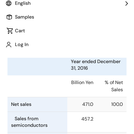
English
Electronics Corporation (TSE:6723) today announced
consolidated financial results for the year ended
Samples
December 31, 2016.
Cart
Summary of Consolidated
Financial Results
Log In
Year ended December
31, 2016
Billion Yen
% of Net
Sales
Net sales
471.0
100.0
Sales from
457.2
semiconductors