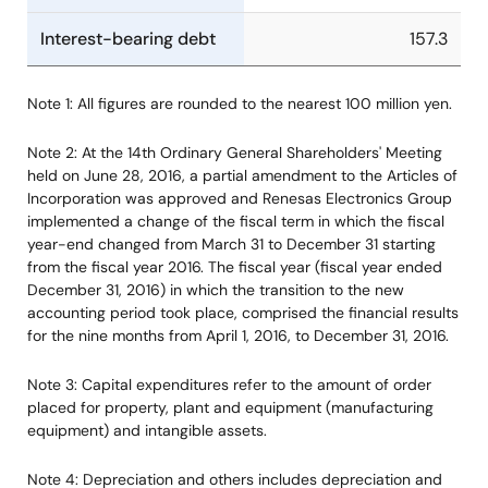
Interest-bearing debt
157.3
Note 1: All figures are rounded to the nearest 100 million yen.
Note 2: At the 14th Ordinary General Shareholders' Meeting
held on June 28, 2016, a partial amendment to the Articles of
Incorporation was approved and Renesas Electronics Group
implemented a change of the fiscal term in which the fiscal
year-end changed from March 31 to December 31 starting
from the fiscal year 2016. The fiscal year (fiscal year ended
December 31, 2016) in which the transition to the new
accounting period took place, comprised the financial results
for the nine months from April 1, 2016, to December 31, 2016.
Note 3: Capital expenditures refer to the amount of order
placed for property, plant and equipment (manufacturing
equipment) and intangible assets.
Note 4: Depreciation and others includes depreciation and