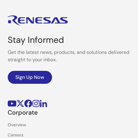
Stay Informed
Get the latest news, products, and solutions delivered
straight to your inbox.
Sign Up Now
Corporate
Overview
Careers