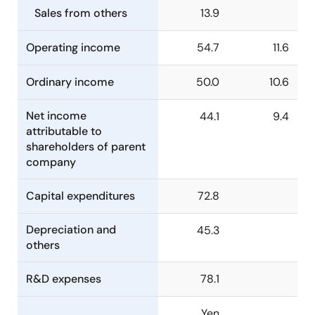
Sales from others
13.9
Operating income
54.7
11.6
Ordinary income
50.0
10.6
Net income
44.1
9.4
attributable to
shareholders of parent
company
Capital expenditures
72.8
Depreciation and
45.3
others
R&D expenses
78.1
Yen