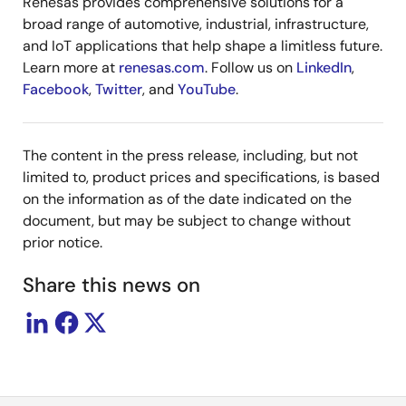
Renesas provides comprehensive solutions for a
broad range of automotive, industrial, infrastructure,
and IoT applications that help shape a limitless future.
Learn more at
renesas.com
. Follow us on
LinkedIn
,
Facebook
,
Twitter
, and
YouTube
.
The content in the press release, including, but not
limited to, product prices and specifications, is based
on the information as of the date indicated on the
document, but may be subject to change without
prior notice.
Share this news on