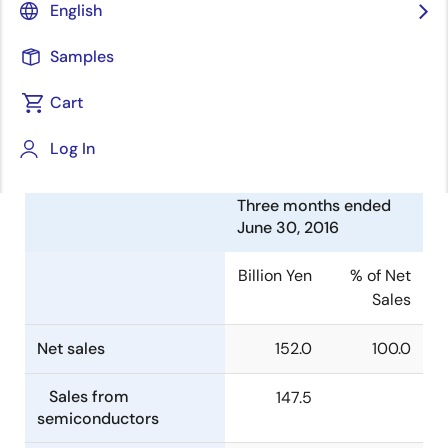
English
Electronics Corporation (TSE:6723) today announced
consolidated financial results for the three months
Samples
ended June 30, 2016.
Cart
Summary of Consolidated
Financial Results
Log In
Three months ended
June 30, 2016
Billion Yen
% of Net
Sales
Net sales
152.0
100.0
Sales from
147.5
semiconductors