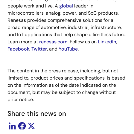
people work and live. A
global
leader in
microcontrollers, analog, power, and SoC products,
Renesas provides comprehensive solutions for a
broad range of automotive, industrial, infrastructure,
and IoT applications that help shape a limitless future.
Learn more at
renesas.com
. Follow us on
LinkedIn
,
Facebook
,
Twitter
, and
YouTube
.
The content in the press release, including, but not
limited to, product prices and specifications, is based
on the information as of the date indicated on the
document, but may be subject to change without
prior notice.
Share this news on