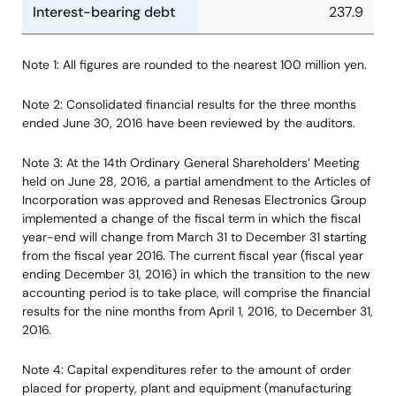
Interest-bearing debt
237.9
Note 1: All figures are rounded to the nearest 100 million yen.
Note 2: Consolidated financial results for the three months
ended June 30, 2016 have been reviewed by the auditors.
Note 3: At the 14th Ordinary General Shareholders’ Meeting
held on June 28, 2016, a partial amendment to the Articles of
Incorporation was approved and Renesas Electronics Group
implemented a change of the fiscal term in which the fiscal
year-end will change from March 31 to December 31 starting
from the fiscal year 2016. The current fiscal year (fiscal year
ending December 31, 2016) in which the transition to the new
accounting period is to take place, will comprise the financial
results for the nine months from April 1, 2016, to December 31,
2016.
Note 4: Capital expenditures refer to the amount of order
placed for property, plant and equipment (manufacturing