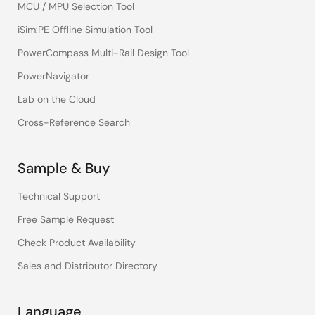
MCU / MPU Selection Tool
iSim:PE Offline Simulation Tool
PowerCompass Multi-Rail Design Tool
PowerNavigator
Lab on the Cloud
Cross-Reference Search
Sample & Buy
Technical Support
Free Sample Request
Check Product Availability
Sales and Distributor Directory
Language