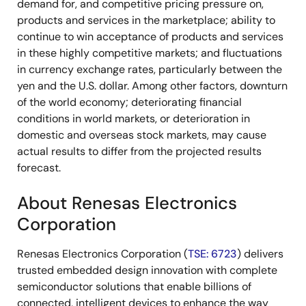
demand for, and competitive pricing pressure on,
products and services in the marketplace; ability to
continue to win acceptance of products and services
in these highly competitive markets; and fluctuations
in currency exchange rates, particularly between the
yen and the U.S. dollar. Among other factors, downturn
of the world economy; deteriorating financial
conditions in world markets, or deterioration in
domestic and overseas stock markets, may cause
actual results to differ from the projected results
forecast.
About Renesas Electronics
Corporation
Renesas Electronics Corporation (
TSE: 6723
) delivers
trusted embedded design innovation with complete
semiconductor solutions that enable billions of
connected, intelligent devices to enhance the way