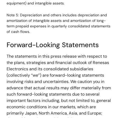
equipment) and intangible assets.
Note 5: Depreciation and others includes depreciation and
amortization of intangible assets and amortization of long-
term prepaid expenses in quarterly consolidated statements
of cash flows.
Forward-Looking Statements
The statements in this press release with respect to
the plans, strategies and financial outlook of Renesas
Electronics and its consolidated subsidiaries
(collectively “we”) are forward-looking statements
involving risks and uncertainties. We caution you in
advance that actual results may differ materially from
such forward-looking statements due to several
important factors including, but not limited to, general
economic conditions in our markets, which are
primarily Japan, North America, Asia, and Europe;