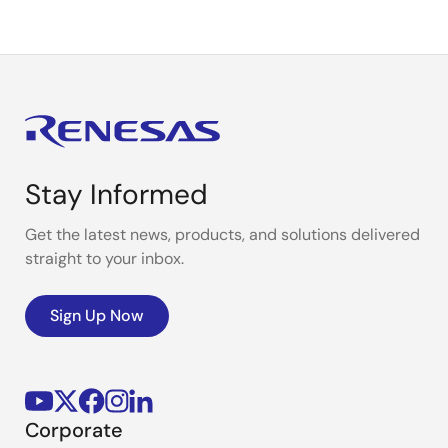
Stay Informed
Get the latest news, products, and solutions delivered
straight to your inbox.
Sign Up Now
Corporate