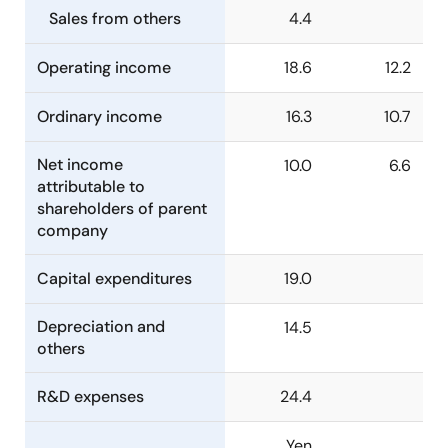
Sales from others
4.4
Operating income
18.6
12.2
Ordinary income
16.3
10.7
Net income
10.0
6.6
attributable to
shareholders of parent
company
Capital expenditures
19.0
Depreciation and
14.5
others
R&D expenses
24.4
Yen