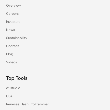
Overview
Careers
Investors
News
Sustainability
Contact
Blog
Videos
Top Tools
e² studio
CS+
Renesas Flash Programmer