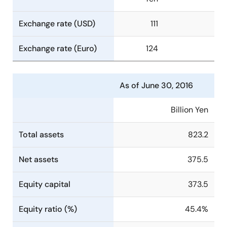
Exchange rate (USD)
111
Exchange rate (Euro)
124
As of June 30, 2016
Billion Yen
Total assets
823.2
Net assets
375.5
Equity capital
373.5
Equity ratio (%)
45.4%